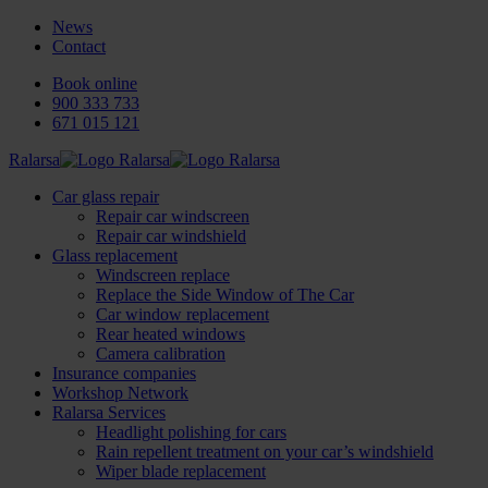
News
Contact
Book online
900 333 733
671 015 121
Ralarsa
Car glass repair
Repair car windscreen
Repair car windshield
Glass replacement
Windscreen replace
Replace the Side Window of The Car
Car window replacement
Rear heated windows
Camera calibration
Insurance companies
Workshop Network
Ralarsa Services
Headlight polishing for cars
Rain repellent treatment on your car’s windshield
Wiper blade replacement