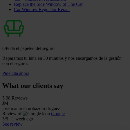
Replace the Side Window of The Car
Car Window Regulator Repair
Olvida el papeleo del seguro
Reparamos tu luna en 30 minutos y nos encargamos de la gestión
con el seguro.
Pide cita ahora
What our clients say
5
98 Reviews
JM
josé mauricio uribazo rodriguez
Review of
Google
5
/5
·
1 week ago
See review