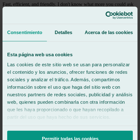
Fast, efficient, and friendly. I don't know what more you could ask
for.
See review
MZ
Consentimiento
Detalles
Acerca de las cookies
marta zarzu
Review of
Google
5
/5
·
3 weeks ago
See review
Esta página web usa cookies
Las cookies de este sitio web se usan para personalizar
Our rear window broke and it was fixed in 24 hours.
Exceptional service, the attention was unbeatable. Javier was
el contenido y los anuncios, ofrecer funciones de redes
incredibly helpful throughout the entire process. I highly recommend
sociales y analizar el tráfico. Además, compartimos
them.
información sobre el uso que haga del sitio web con
nuestros partners de redes sociales, publicidad y análisis
See review
web, quienes pueden combinarla con otra información
CP
catalin pavel
que les haya proporcionado o que hayan recopilado a
Review of
Google
partir del uso que haya hecho de sus servicios.
5
/5
·
4 months ago
See review
Excellent treatment and very good service.
Permitir todas las cookies