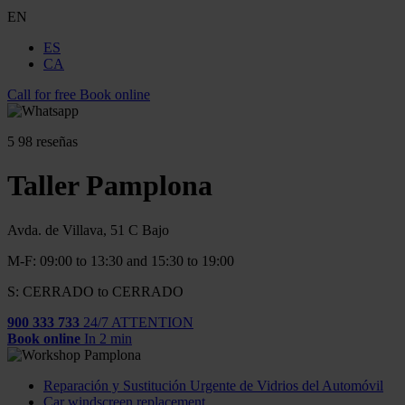
EN
ES
CA
Call for free
Book online
5
98 reseñas
Taller Pamplona
Avda. de Villava, 51 C Bajo
M-F: 09:00 to 13:30 and 15:30 to 19:00
S: CERRADO to CERRADO
900 333 733
24/7 ATTENTION
Book online
In 2 min
Reparación y Sustitución Urgente de Vidrios del Automóvil
Car windscreen replacement