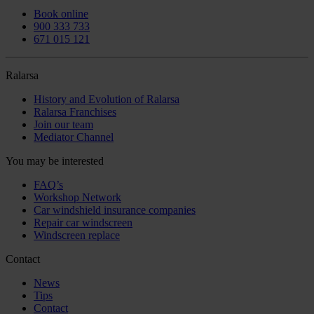
Book online
900 333 733
671 015 121
Ralarsa
History and Evolution of Ralarsa
Ralarsa Franchises
Join our team
Mediator Channel
You may be interested
FAQ’s
Workshop Network
Car windshield insurance companies
Repair car windscreen
Windscreen replace
Contact
News
Tips
Contact