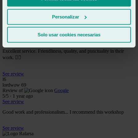
See review
Personalizar
MV
mariana villarraga
Review of
Google
Solo usar cookies necesarias
5
/5
·
4 months ago
See review
Excellent service. Friendliness, quality, and punctuality in their
work. 👍🏼
See review
l6
lordwow 69
Review of
Google
5
/5
·
1 year ago
See review
Good work and professionalism... I recommend this workshop
See review