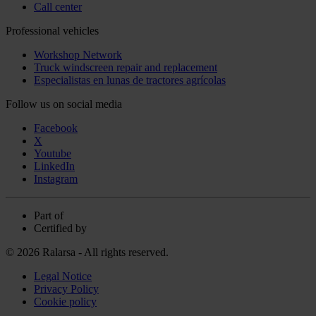
Call center
Professional vehicles
Workshop Network
Truck windscreen repair and replacement
Especialistas en lunas de tractores agrícolas
Follow us on social media
Facebook
X
Youtube
LinkedIn
Instagram
Part of
Certified by
© 2026 Ralarsa - All rights reserved.
Legal Notice
Privacy Policy
Cookie policy