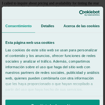
I called to inquire about pricing and availability for tinting the rear
windows, and both on the phone and in person, they were
incredibly friendly and helpful.
I'm very happy with the work they did.
Consentimiento
Detalles
Acerca de las cookies
See review
DA
daniel alonso
Review of
Google
Esta página web usa cookies
5
/5
·
9 months ago
See review
Las cookies de este sitio web se usan para personalizar
el contenido y los anuncios, ofrecer funciones de redes
Good professionals and fast
sociales y analizar el tráfico. Además, compartimos
información sobre el uso que haga del sitio web con
See review
nuestros partners de redes sociales, publicidad y análisis
CS
castor salgado conde
web, quienes pueden combinarla con otra información
Review of
Google
que les haya proporcionado o que hayan recopilado a
5
/5
·
10 months ago
partir del uso que haya hecho de sus servicios.
See review
Friendly and very efficient. They replaced the windshield on my
Range Rover Classic in less than three hours.