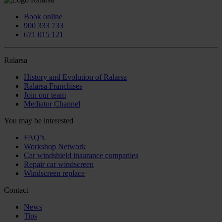
Book online
900 333 733
671 015 121
Ralarsa
History and Evolution of Ralarsa
Ralarsa Franchises
Join our team
Mediator Channel
You may be interested
FAQ’s
Workshop Network
Car windshield insurance companies
Repair car windscreen
Windscreen replace
Contact
News
Tips