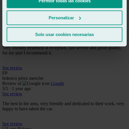
Permitir todas las cookies
See review
AR
Personalizar
antonio rodriguez
Review of
Google
5
/5
·
1 year ago
Solo usar cookies necesarias
See review
Very friendly treatment at reception, fast service and good quality,
for my part I recommend it.
See review
FP
federico pérez mercére
Review of
Google
5
/5
·
1 year ago
See review
The best in the area, very friendly and dedicated to their work, very
happy to have taken the car.
See review