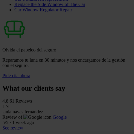
Replace the Side Window of The Car
Car Window Regulator Repair
Olvida el papeleo del seguro
Reparamos tu luna en 30 minutos y nos encargamos de la gestión
con el seguro.
Pide cita ahora
What our clients say
4.8
61 Reviews
TN
tania navas fernández
Review of
Google
5
/5
·
1 week ago
See review