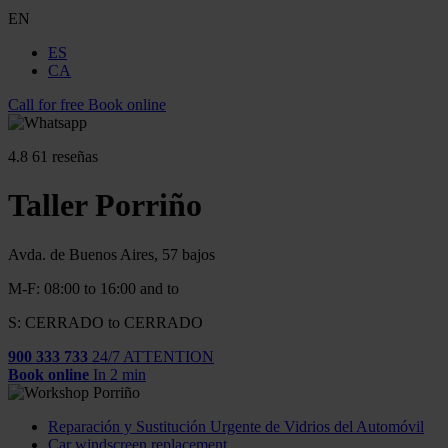
EN
ES
CA
Call for free
Book online
4.8
61 reseñas
Taller Porriño
Avda. de Buenos Aires, 57 bajos
M-F: 08:00 to 16:00 and to
S: CERRADO to CERRADO
900 333 733
24/7 ATTENTION
Book online
In 2 min
Reparación y Sustitución Urgente de Vidrios del Automóvil
Car windscreen replacement