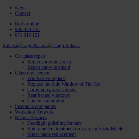
News
Contact
Book online
900 333 733
671 015 121
Ralarsa
Car glass repair
Repair car windscreen
Repair car windshield
Glass replacement
Windscreen replace
Replace the Side Window of The Car
Car window replacement
Rear heated windows
Camera calibration
Insurance companies
Workshop Network
Ralarsa Services
Headlight polishing for cars
Rain repellent treatment on your car’s windshield
Wiper blade replacement