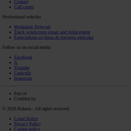
Contact
Call center
Professional vehicles
Workshop Network
Truck windscreen repair and replacement
Especialistas en lunas de tractores agrícolas
Follow us on social media
Facebook
X
Youtube
LinkedIn
Instagram
Part of
Certified by
© 2026 Ralarsa - All rights reserved.
Legal Notice
Privacy Policy
Cookie policy