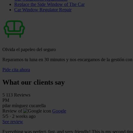
Replace the Side Window of The Car
Car Window Regulator Repair
Olvida el papeleo del seguro
Reparamos tu luna en 30 minutos y nos encargamos de la gestión con 
Pide cita ahora
What our clients say
5
113 Reviews
PM
pilar mínguez cucarella
Review of
Google
5
/5
·
2 weeks ago
See review
Everything was perfect, fast, and very friendly! This is my second tim