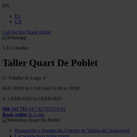
EN
ES
CA
Call for free
Book online
5
113 reseñas
Taller Quart De Poblet
C/ Villalba de Lugo, 4
M-F: 09:00 to 13:30 and 15:30 to 19:00
S: CERRADO to CERRADO
900 333 733
24/7 ATTENTION
Book online
In 2 min
Reparación y Sustitución Urgente de Vidrios del Automóvil
Car windscreen replacement