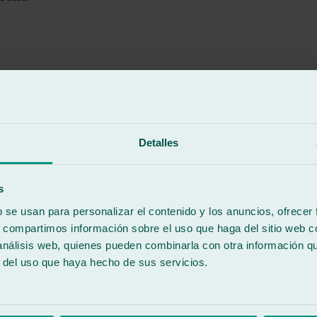
rk they did on my vehicle. The service was excellent from start to finis
Detalles
d an excellent worker. His dedication and commitment to doing things ri
kills, his kindness, and for always being willing to help and offer soluti
s
speed, and quality of service. Thank you so much to the whole team!
b se usan para personalizar el contenido y los anuncios, ofrecer
s, compartimos información sobre el uso que haga del sitio web 
 análisis web, quienes pueden combinarla con otra información q
r del uso que haya hecho de sus servicios.