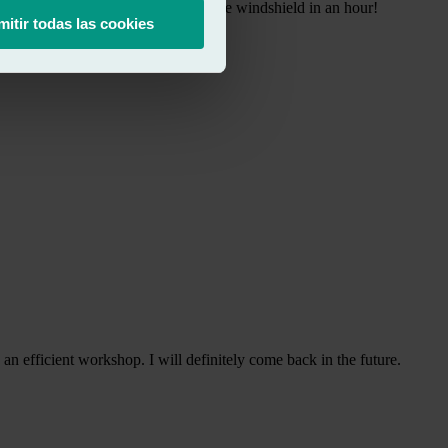
e insurance company and replaced the windshield in an hour!
mitir todas las cookies
n efficient workshop. I will definitely come back in the future.