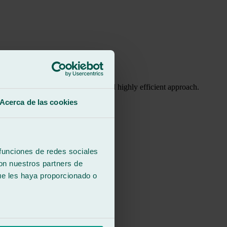
h, with a friendly, professional, and highly efficient approach.
Acerca de las cookies
ght are evident.
ons.
 funciones de redes sociales
con nuestros partners de
ue les haya proporcionado o