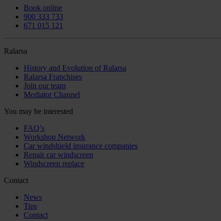
Book online
900 333 733
671 015 121
Ralarsa
History and Evolution of Ralarsa
Ralarsa Franchises
Join our team
Mediator Channel
You may be interested
FAQ’s
Workshop Network
Car windshield insurance companies
Repair car windscreen
Windscreen replace
Contact
News
Tips
Contact