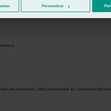
 woman who helped was lovely, they took care of the paperwork with th
sarias
Personalizar
Per
ommend it.
ndly and professional. 100% recommended. It's a pleasure to find such a