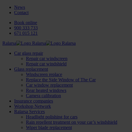
News
Contact
Book online
900 333 733
671 015 121
Ralarsa
Car glass repair
Repair car windscreen
Repair car windshield
Glass replacement
Windscreen replace
Replace the Side Window of The Car
Car window replacement
Rear heated windows
Camera calibration
Insurance companies
Workshop Network
Ralarsa Services
Headlight polishing for cars
Rain repellent treatment on your car’s windshield
Wiper blade replacement