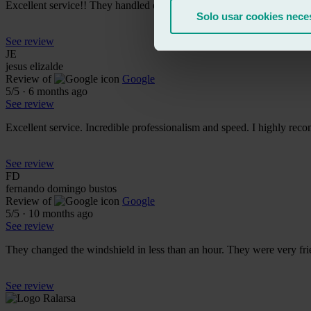
Excellent service!! They handled everything incredibly quickly, the
Solo usar cookies nece
See review
JE
jesus elizalde
Review of
Google
5
/5
·
6 months ago
See review
Excellent service. Incredible professionalism and speed. I highly rec
See review
FD
fernando domingo bustos
Review of
Google
5
/5
·
10 months ago
See review
They changed the windshield in less than an hour. They were very frie
See review