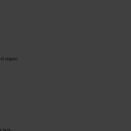
el seguro.
e here.