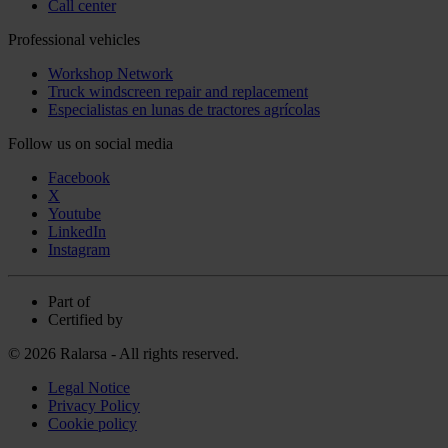
Call center
Professional vehicles
Workshop Network
Truck windscreen repair and replacement
Especialistas en lunas de tractores agrícolas
Follow us on social media
Facebook
X
Youtube
LinkedIn
Instagram
Part of
Certified by
© 2026 Ralarsa - All rights reserved.
Legal Notice
Privacy Policy
Cookie policy