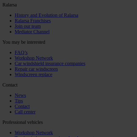
Ralarsa
History and Evolution of Ralarsa
Ralarsa Franchises
Join our team
Mediator Channel
You may be interested
FAQ’s
Workshop Network
Car windshield insurance companies
Repair car windscreen
Windscreen replace
Contact
News
Tips
Contact
Call center
Professional vehicles
Workshop Network