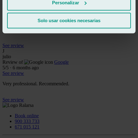
jaime lopez fornes
Personalizar
Review of
Google
5
/5
·
2 months ago
See review
Solo usar cookies necesarias
Friendly, attentive and super professional
See review
J
julio
Review of
Google
5
/5
·
6 months ago
See review
Very professional. Recommended.
See review
Book online
900 333 733
671 015 121