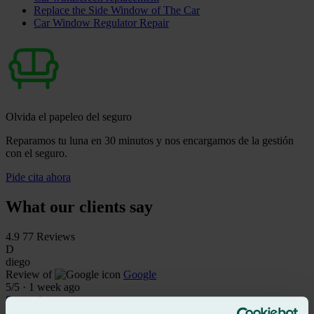
Replace the Side Window of The Car
Car Window Regulator Repair
Olvida el papeleo del seguro
Reparamos tu luna en 30 minutos y nos encargamos de la gestión
con el seguro.
Pide cita ahora
What our clients say
4.9
77 Reviews
D
diego
Review of
Google
5
/5
·
1 week ago
See review