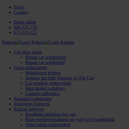
News
Contact
Book online
900 333 733
671 015 121
Ralarsa
Car glass repair
Repair car windscreen
Repair car windshield
Glass replacement
Windscreen replace
Replace the Side Window of The Car
Car window replacement
Rear heated windows
Camera calibration
Insurance companies
Workshop Network
Ralarsa Services
Headlight polishing for cars
Rain repellent treatment on your car’s windshield
Wiper blade replacement