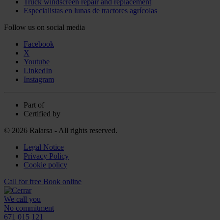
Truck windscreen repair and replacement
Especialistas en lunas de tractores agrícolas
Follow us on social media
Facebook
X
Youtube
LinkedIn
Instagram
Part of
Certified by
© 2026 Ralarsa - All rights reserved.
Legal Notice
Privacy Policy
Cookie policy
Call for free
Book online
We call you
No commitment
671 015 121