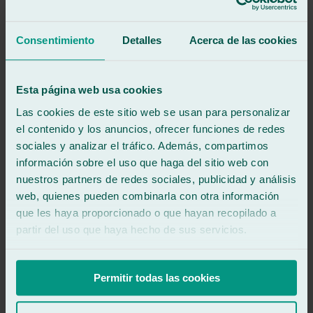
Fantastic. This is the second time I've had my car's windshield
replaced by them. Professional, fast, efficient service and great
management.
Consentimiento
Detalles
Acerca de las cookies
See review
IF
Esta página web usa cookies
ian.h foster
Review of
Google
Las cookies de este sitio web se usan para personalizar
5
/5
·
3 weeks ago
el contenido y los anuncios, ofrecer funciones de redes
See review
sociales y analizar el tráfico. Además, compartimos
See review
información sobre el uso que haga del sitio web con
FF
nuestros partners de redes sociales, publicidad y análisis
franco franzini
Review of
Google
web, quienes pueden combinarla con otra información
5
/5
·
2 months ago
que les haya proporcionado o que hayan recopilado a
See review
partir del uso que haya hecho de sus servicios.
Professional and friendly service, fast and well done work. I highly
recommend them.
Permitir todas las cookies
See review
Jl