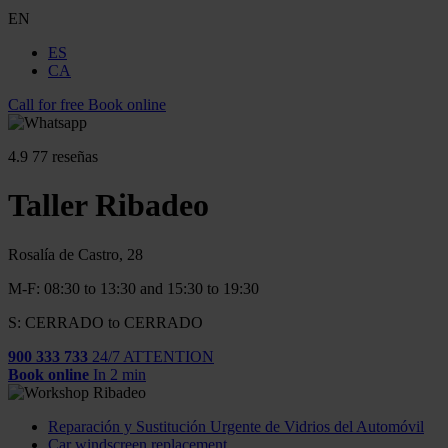
EN
ES
CA
Call for free
Book online
4.9
77 reseñas
Taller Ribadeo
Rosalía de Castro, 28
M-F: 08:30 to 13:30 and 15:30 to 19:30
S: CERRADO to CERRADO
900 333 733
24/7 ATTENTION
Book online
In 2 min
Reparación y Sustitución Urgente de Vidrios del Automóvil
Car windscreen replacement