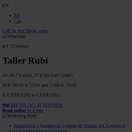
EN
ES
CA
Call for free
Book online
4.9
72 reseñas
Taller Rubí
Av. de l"Estatut, 21 (Ctra.Sant Cugat)
M-F: 09:00 to 13:00 and 15:00 to 19:00
S: CERRADO to CERRADO
900 333 733
24/7 ATTENTION
Book online
In 2 min
Reparación y Sustitución Urgente de Vidrios del Automóvil
Car windscreen replacement