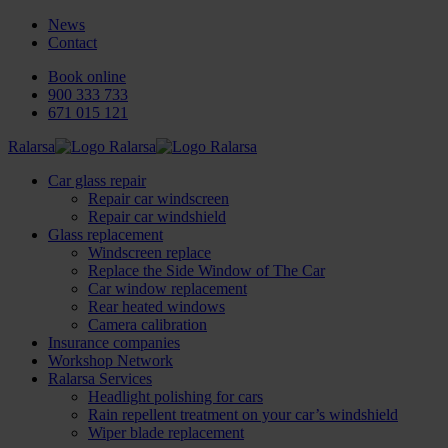
News
Contact
Book online
900 333 733
671 015 121
Ralarsa
Car glass repair
Repair car windscreen
Repair car windshield
Glass replacement
Windscreen replace
Replace the Side Window of The Car
Car window replacement
Rear heated windows
Camera calibration
Insurance companies
Workshop Network
Ralarsa Services
Headlight polishing for cars
Rain repellent treatment on your car’s windshield
Wiper blade replacement