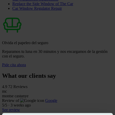
Replace the Side Window of The Car
Car Window Regulator Repair
Olvida el papeleo del seguro
Reparamos tu luna en 30 minutos y nos encargamos de la gestión
con el seguro.
Pide cita ahora
What our clients say
4.9
72 Reviews
mc
montse castanye
Review of
Google
5
/5
·
3 weeks ago
See review