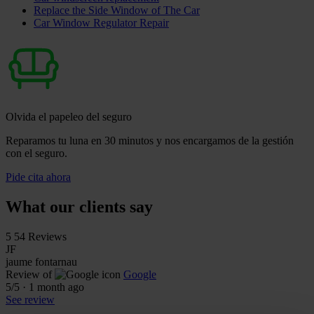
Replace the Side Window of The Car
Car Window Regulator Repair
Olvida el papeleo del seguro
Reparamos tu luna en 30 minutos y nos encargamos de la gestión
con el seguro.
Pide cita ahora
What our clients say
5
54 Reviews
JF
jaume fontarnau
Review of
Google
5
/5
·
1 month ago
See review