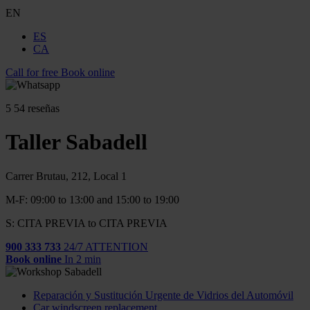
EN
ES
CA
Call for free
Book online
5
54 reseñas
Taller Sabadell
Carrer Brutau, 212, Local 1
M-F: 09:00 to 13:00 and 15:00 to 19:00
S: CITA PREVIA to CITA PREVIA
900 333 733
24/7 ATTENTION
Book online
In 2 min
Reparación y Sustitución Urgente de Vidrios del Automóvil
Car windscreen replacement