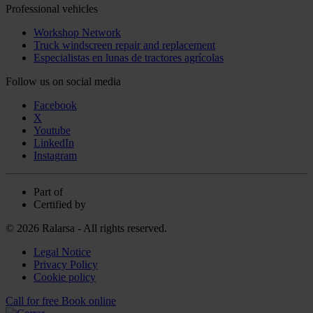
Professional vehicles
Workshop Network
Truck windscreen repair and replacement
Especialistas en lunas de tractores agrícolas
Follow us on social media
Facebook
X
Youtube
LinkedIn
Instagram
Part of
Certified by
© 2026 Ralarsa - All rights reserved.
Legal Notice
Privacy Policy
Cookie policy
Call for free
Book online