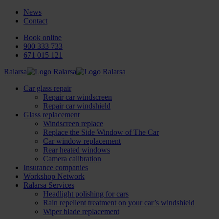
News
Contact
Book online
900 333 733
671 015 121
Ralarsa
Car glass repair
Repair car windscreen
Repair car windshield
Glass replacement
Windscreen replace
Replace the Side Window of The Car
Car window replacement
Rear heated windows
Camera calibration
Insurance companies
Workshop Network
Ralarsa Services
Headlight polishing for cars
Rain repellent treatment on your car’s windshield
Wiper blade replacement