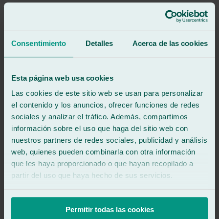
Good and fast service.
See review
GG
Consentimiento
Detalles
Acerca de las cookies
guillermo gibello
Review of
Google
5
/5
·
3 months ago
See review
Esta página web usa cookies
Good service and very fast
Las cookies de este sitio web se usan para personalizar
el contenido y los anuncios, ofrecer funciones de redes
sociales y analizar el tráfico. Además, compartimos
See review
MR
información sobre el uso que haga del sitio web con
moises roca oliva
nuestros partners de redes sociales, publicidad y análisis
Review of
Google
web, quienes pueden combinarla con otra información
5
/5
·
3 months ago
See review
que les haya proporcionado o que hayan recopilado a
partir del uso que haya hecho de sus servicios.
They're very efficient and do a great job!! I recommend them to
everyone!!
Excellent service!! 👌👌👌
Permitir todas las cookies