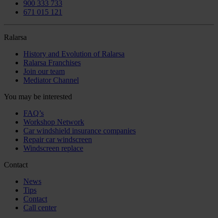
900 333 733
671 015 121
Ralarsa
History and Evolution of Ralarsa
Ralarsa Franchises
Join our team
Mediator Channel
You may be interested
FAQ’s
Workshop Network
Car windshield insurance companies
Repair car windscreen
Windscreen replace
Contact
News
Tips
Contact
Call center