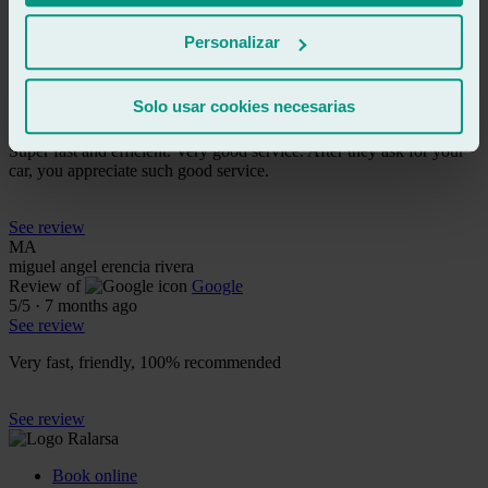
See review
AM
Personalizar
ariadna moreno
Review of
Google
5
/5
·
7 months ago
Solo usar cookies necesarias
See review
Super fast and efficient. Very good service. After they ask for your
car, you appreciate such good service.
See review
MA
miguel angel erencia rivera
Review of
Google
5
/5
·
7 months ago
See review
Very fast, friendly, 100% recommended
See review
Book online