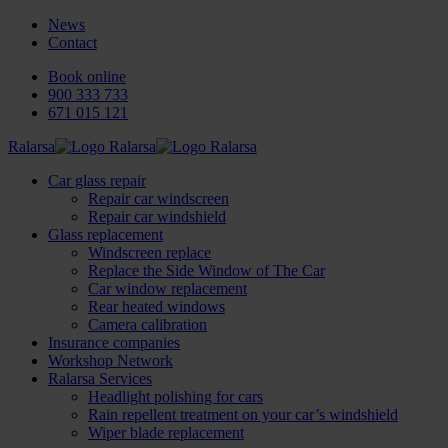
News
Contact
Book online
900 333 733
671 015 121
Ralarsa
Car glass repair
Repair car windscreen
Repair car windshield
Glass replacement
Windscreen replace
Replace the Side Window of The Car
Car window replacement
Rear heated windows
Camera calibration
Insurance companies
Workshop Network
Ralarsa Services
Headlight polishing for cars
Rain repellent treatment on your car’s windshield
Wiper blade replacement