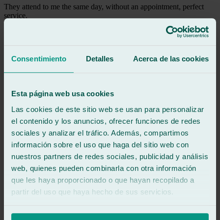
They attend to me the same day, without an appointment, perfect
service.
See review
CF
carmen fernandez
Consentimiento
Detalles
Acerca de las cookies
Review of
Google
5
/5
·
1 month ago
See review
Esta página web usa cookies
Excellent professionals, high-quality and fast work.
Las cookies de este sitio web se usan para personalizar
All the employees were very friendly and helpful. I highly
recommend them!
el contenido y los anuncios, ofrecer funciones de redes
sociales y analizar el tráfico. Además, compartimos
información sobre el uso que haga del sitio web con
See review
GG
nuestros partners de redes sociales, publicidad y análisis
gesabel gonzález
web, quienes pueden combinarla con otra información
Review of
Google
que les haya proporcionado o que hayan recopilado a
5
/5
·
1 month ago
See review
partir del uso que haya hecho de sus servicios.
Fast service, excellent customer service, and fantastic results. They
even vacuumed up all the glass from the impact. I left very happy