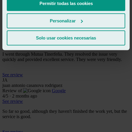
with the service.
Permitir todas las cookies
See review
Personalizar
CA
carlos alonso
Review of
Google
Solo usar cookies necesarias
5
/5
·
2 months ago
See review
I went through Mutua Tinerfeña. They resolved the issue very
quickly and provided excellent service. They were very friendly.
See review
JA
juan antonio casanova rodriguez
Review of
Google
4
/5
·
2 months ago
See review
So far so good, although they haven't finished the work yet, but the
service is good.
See review