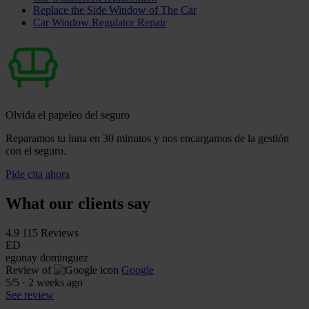
Replace the Side Window of The Car
Car Window Regulator Repair
Olvida el papeleo del seguro
Reparamos tu luna en 30 minutos y nos encargamos de la gestión
con el seguro.
Pide cita ahora
What our clients say
4.9
115 Reviews
ED
egonay dominguez
Review of
Google
5
/5
·
2 weeks ago
See review