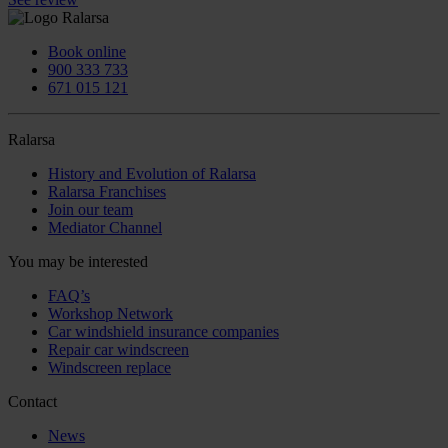
Book online
900 333 733
671 015 121
Ralarsa
History and Evolution of Ralarsa
Ralarsa Franchises
Join our team
Mediator Channel
You may be interested
FAQ’s
Workshop Network
Car windshield insurance companies
Repair car windscreen
Windscreen replace
Contact
News