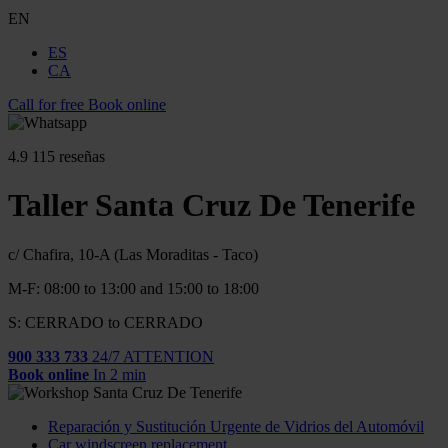
EN
ES
CA
Call for free
Book online
4.9
115 reseñas
Taller Santa Cruz De Tenerife
c/ Chafira, 10-A (Las Moraditas - Taco)
M-F: 08:00 to 13:00 and 15:00 to 18:00
S: CERRADO to CERRADO
900 333 733
24/7 ATTENTION
Book online
In 2 min
Reparación y Sustitución Urgente de Vidrios del Automóvil
Car windscreen replacement