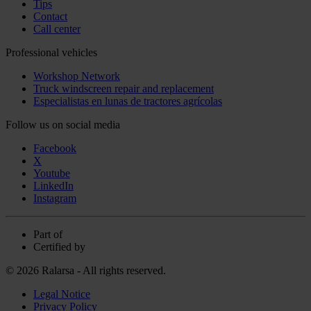
Tips
Contact
Call center
Professional vehicles
Workshop Network
Truck windscreen repair and replacement
Especialistas en lunas de tractores agrícolas
Follow us on social media
Facebook
X
Youtube
LinkedIn
Instagram
Part of
Certified by
© 2026 Ralarsa - All rights reserved.
Legal Notice
Privacy Policy