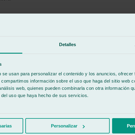
Detalles
er care were excellent!
s
b se usan para personalizar el contenido y los anuncios, ofrecer
s, compartimos información sobre el uso que haga del sitio web 
 análisis web, quienes pueden combinarla con otra información q
r del uso que haya hecho de sus servicios.
urance company and it took 20 minutes less than they told me, top-notch
sarias
Personalizar
Per