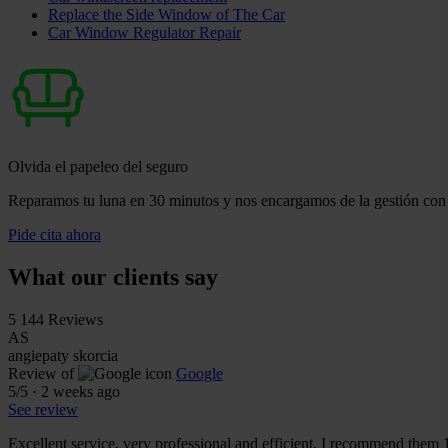
Replace the Side Window of The Car
Car Window Regulator Repair
Olvida el papeleo del seguro
Reparamos tu luna en 30 minutos y nos encargamos de la gestión con 
Pide cita ahora
What our clients say
5
144 Reviews
AS
angiepaty skorcia
Review of
Google
5
/5
·
2 weeks ago
See review
Excellent service, very professional and efficient, I recommend them