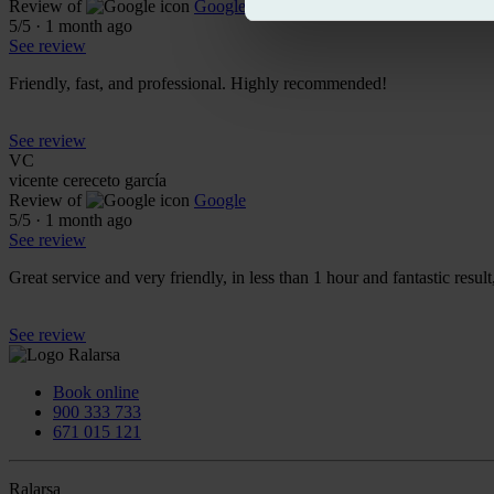
Review of
Google
5
/5
·
1 month ago
See review
Friendly, fast, and professional. Highly recommended!
See review
VC
vicente cereceto garcía
Review of
Google
5
/5
·
1 month ago
See review
Great service and very friendly, in less than 1 hour and fantastic resul
See review
Book online
900 333 733
671 015 121
Ralarsa