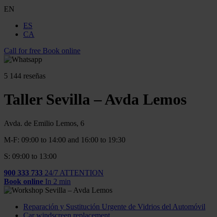
EN
ES
CA
Call for free
Book online
5
144 reseñas
Taller Sevilla – Avda Lemos
Avda. de Emilio Lemos, 6
M-F: 09:00 to 14:00 and 16:00 to 19:30
S: 09:00 to 13:00
900 333 733
24/7 ATTENTION
Book online
In 2 min
Reparación y Sustitución Urgente de Vidrios del Automóvil
Car windscreen replacement