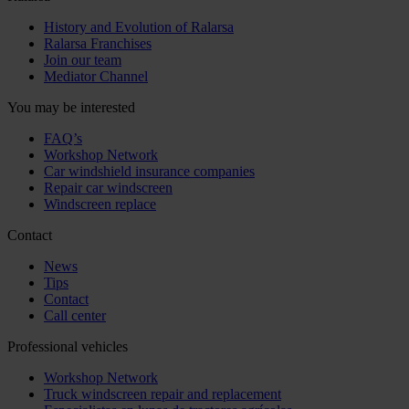
History and Evolution of Ralarsa
Ralarsa Franchises
Join our team
Mediator Channel
You may be interested
FAQ’s
Workshop Network
Car windshield insurance companies
Repair car windscreen
Windscreen replace
Contact
News
Tips
Contact
Call center
Professional vehicles
Workshop Network
Truck windscreen repair and replacement