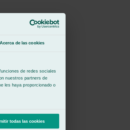
Acerca de las cookies
 funciones de redes sociales
con nuestros partners de
ue les haya proporcionado o
.
mitir todas las cookies