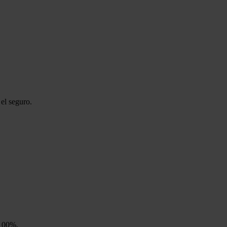
el seguro.
 100%.