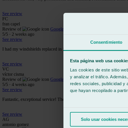
See review
FC
fran capel
Review of
Google
5
/5
·
2 weeks ago
See review
Consentimiento
I had my windshields replaced in Seville East. The service and custom
Esta página web usa cookie
See review
VC
Las cookies de este sitio we
víctor cisma
y analizar el tráfico. Ademá
Review of
Google
redes sociales, publicidad y
5
/5
·
4 weeks ago
See review
que hayan recopilado a parti
Fantastic, exceptional service! They processed the claim with the ins
See review
AG
Solo usar cookies nece
antonio gomez