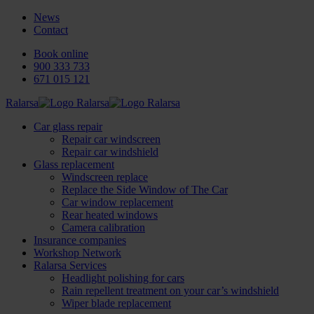
News
Contact
Book online
900 333 733
671 015 121
Ralarsa
Car glass repair
Repair car windscreen
Repair car windshield
Glass replacement
Windscreen replace
Replace the Side Window of The Car
Car window replacement
Rear heated windows
Camera calibration
Insurance companies
Workshop Network
Ralarsa Services
Headlight polishing for cars
Rain repellent treatment on your car’s windshield
Wiper blade replacement