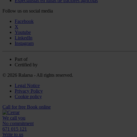
Especialistas en lunas de tractores agrícolas
Follow us on social media
Facebook
X
Youtube
LinkedIn
Instagram
Part of
Certified by
© 2026 Ralarsa - All rights reserved.
Legal Notice
Privacy Policy
Cookie policy
Call for free
Book online
We call you
No commitment
671 015 121
Write to us