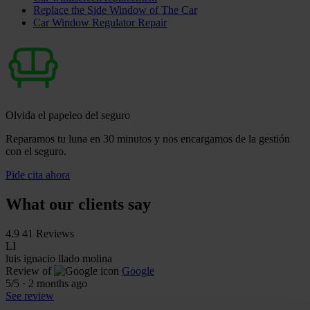
Replace the Side Window of The Car
Car Window Regulator Repair
Olvida el papeleo del seguro
Reparamos tu luna en 30 minutos y nos encargamos de la gestión
con el seguro.
Pide cita ahora
What our clients say
4.9
41 Reviews
LI
luis ignacio llado molina
Review of
Google
5
/5
·
2 months ago
See review