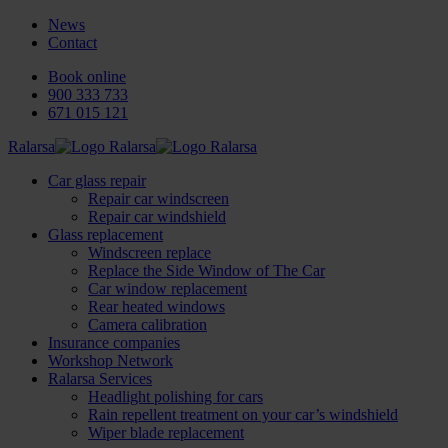
News
Contact
Book online
900 333 733
671 015 121
Ralarsa
Car glass repair
Repair car windscreen
Repair car windshield
Glass replacement
Windscreen replace
Replace the Side Window of The Car
Car window replacement
Rear heated windows
Camera calibration
Insurance companies
Workshop Network
Ralarsa Services
Headlight polishing for cars
Rain repellent treatment on your car’s windshield
Wiper blade replacement