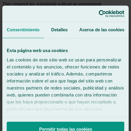
They repaired my windshield without an appointment.
Thank you so much!
See review
Consentimiento
Detalles
Acerca de las cookies
ky
kostadin yankov yanev
Review of
Google
Esta página web usa cookies
5
/5
·
9 months ago
See review
Las cookies de este sitio web se usan para personalizar
Very attentive and friendly. I 100% recommend the guy who helped
el contenido y los anuncios, ofrecer funciones de redes
us and the glass and installation were perfect.
sociales y analizar el tráfico. Además, compartimos
información sobre el uso que haga del sitio web con
See review
nuestros partners de redes sociales, publicidad y análisis
FT
web, quienes pueden combinarla con otra información
fina tous
que les haya proporcionado o que hayan recopilado a
Review of
Google
5
/5
·
1 year ago
partir del uso que haya hecho de sus servicios.
See review
Super fast and good professionals.
Permitir todas las cookies