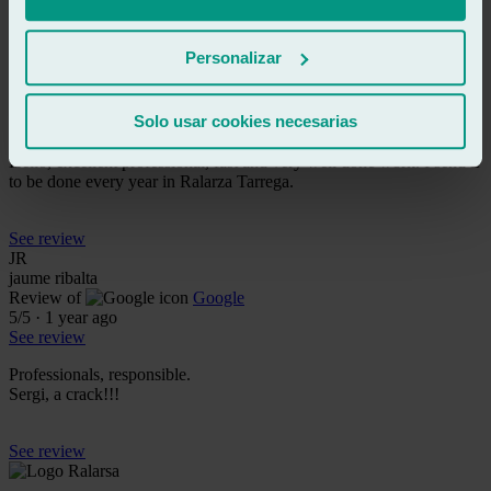
See review
CD
Personalizar
christian devesa bernardo
Review of
Google
5
/5
·
1 year ago
Solo usar cookies necesarias
See review
Hello, excellent professional, fast and very well done work. I send it
to be done every year in Ralarza Tarrega.
See review
JR
jaume ribalta
Review of
Google
5
/5
·
1 year ago
See review
Professionals, responsible.
Sergi, a crack!!!
See review