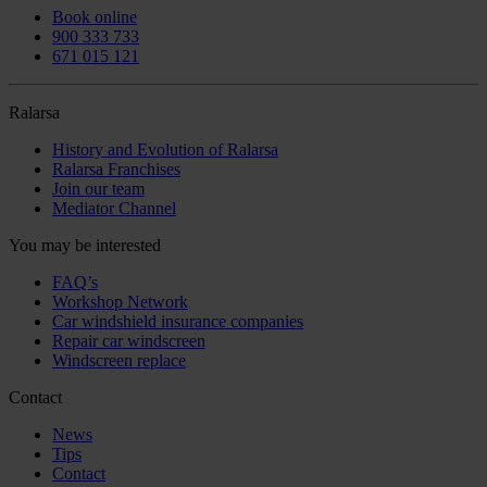
Book online
900 333 733
671 015 121
Ralarsa
History and Evolution of Ralarsa
Ralarsa Franchises
Join our team
Mediator Channel
You may be interested
FAQ’s
Workshop Network
Car windshield insurance companies
Repair car windscreen
Windscreen replace
Contact
News
Tips
Contact