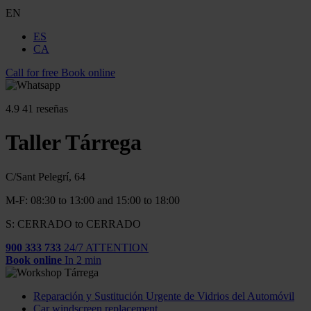
EN
ES
CA
Call for free
Book online
4.9
41 reseñas
Taller Tárrega
C/Sant Pelegrí, 64
M-F: 08:30 to 13:00 and 15:00 to 18:00
S: CERRADO to CERRADO
900 333 733
24/7 ATTENTION
Book online
In 2 min
Reparación y Sustitución Urgente de Vidrios del Automóvil
Car windscreen replacement