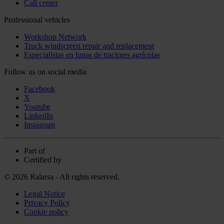
Call center
Professional vehicles
Workshop Network
Truck windscreen repair and replacement
Especialistas en lunas de tractores agrícolas
Follow us on social media
Facebook
X
Youtube
LinkedIn
Instagram
Part of
Certified by
© 2026 Ralarsa - All rights reserved.
Legal Notice
Privacy Policy
Cookie policy