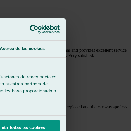
Acerca de las cookies
s Maika is super professional and provides excellent service.
 to the clients I have recommended. Very satisfied.
 funciones de redes sociales
con nuestros partners de
ue les haya proporcionado o
m the same day, the window had been replaced and the car was spotless
mitir todas las cookies