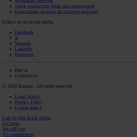
Workshop Network
Truck windscreen repair and replacement
Especialistas en lunas de tractores agrícolas
Follow us on social media
Facebook
X
Youtube
LinkedIn
Instagram
Part of
Certified by
© 2026 Ralarsa - All rights reserved.
Legal Notice
Privacy Policy
Cookie policy
Call for free
Book online
We call you
No commitment