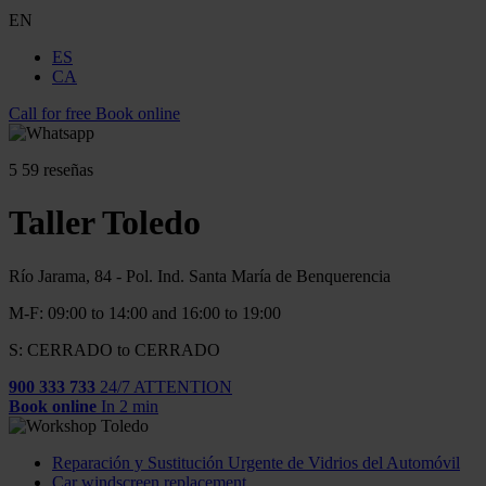
EN
ES
CA
Call for free
Book online
5
59 reseñas
Taller Toledo
Río Jarama, 84 - Pol. Ind. Santa María de Benquerencia
M-F: 09:00 to 14:00 and 16:00 to 19:00
S: CERRADO to CERRADO
900 333 733
24/7 ATTENTION
Book online
In 2 min
Reparación y Sustitución Urgente de Vidrios del Automóvil
Car windscreen replacement