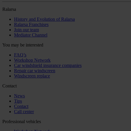
Ralarsa
History and Evolution of Ralarsa
Ralarsa Franchises
Join our team
Mediator Channel
You may be interested
FAQ’s
Workshop Network
Car windshield insurance companies
Repair car windscreen
Windscreen replace
Contact
News
Tips
Contact
Call center
Professional vehicles