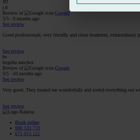
JD
j d
Review of
Google
5
/5
·
9 months ago
See review
Good professionals, very friendly and close treatment, extraordinary 
See review
bs
begoña sanchez
Review of
Google
5
/5
·
10 months ago
See review
Very good. They treated me wonderfully and sorted everything out w
See review
Book online
900 333 733
671 015 121