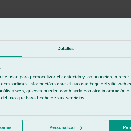
Detalles
-COVISA- offers very good services, speed, and cordiality. Mis
 them. I have left very happy with their friendly service and attention
s
b se usan para personalizar el contenido y los anuncios, ofrecer
s, compartimos información sobre el uso que haga del sitio web 
 análisis web, quienes pueden combinarla con otra información q
r del uso que haya hecho de sus servicios.
ken early Friday morning, I left it at this garage at 10 am, and by 7 a
sarias
Personalizar
Per