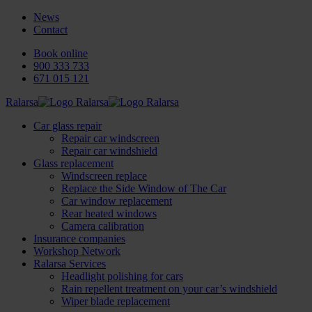
News
Contact
Book online
900 333 733
671 015 121
Ralarsa
Car glass repair
Repair car windscreen
Repair car windshield
Glass replacement
Windscreen replace
Replace the Side Window of The Car
Car window replacement
Rear heated windows
Camera calibration
Insurance companies
Workshop Network
Ralarsa Services
Headlight polishing for cars
Rain repellent treatment on your car’s windshield
Wiper blade replacement