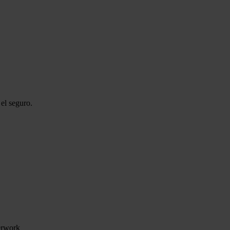
el seguro.
perwork