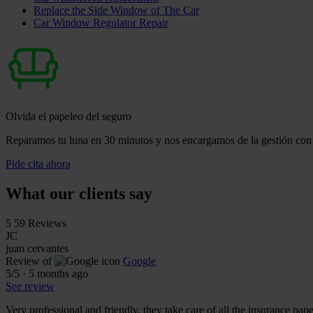
Replace the Side Window of The Car
Car Window Regulator Repair
Olvida el papeleo del seguro
Reparamos tu luna en 30 minutos y nos encargamos de la gestión con 
Pide cita ahora
What our clients say
5
59 Reviews
JC
juan cervantes
Review of
Google
5
/5
·
5 months ago
See review
Very professional and friendly, they take care of all the insurance pa