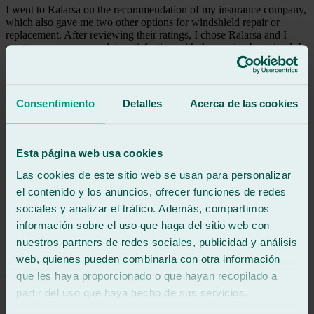
I went to Ralarsa on the recommendation of my insurance company,
which also gave me two other options for windshield repair or
replacement. After reviewing their ratings, I chose Ralarsa and I
must express my complete satisfaction with the service I received. I
would like to highlight the quality of their service and their
demonstrated professionalism. I consider it a highly recommended
option.
Consentimiento
Detalles
Acerca de las cookies
See review
M
mohedas
Esta página web usa cookies
Review of
Google
5
/5
·
1 month ago
Las cookies de este sitio web se usan para personalizar
See review
el contenido y los anuncios, ofrecer funciones de redes
100% I recommend them, seriousness and professionalism
sociales y analizar el tráfico. Además, compartimos
información sobre el uso que haga del sitio web con
nuestros partners de redes sociales, publicidad y análisis
See review
JA
web, quienes pueden combinarla con otra información
jose alvarez
que les haya proporcionado o que hayan recopilado a
Review of
Google
partir del uso que haya hecho de sus servicios.
5
/5
·
1 month ago
See review