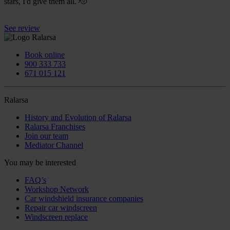
stars, I'd give them all. 🫡
See review
Book online
900 333 733
671 015 121
Ralarsa
History and Evolution of Ralarsa
Ralarsa Franchises
Join our team
Mediator Channel
You may be interested
FAQ’s
Workshop Network
Car windshield insurance companies
Repair car windscreen
Windscreen replace