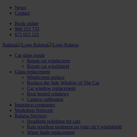
News
Contact
Book online
900 333 733
671 015 121
Ralarsa
Car glass repair
Repair car windscreen
Repair car windshield
Glass replacement
Windscreen replace
Replace the Side Window of The Car
Car window replacement
Rear heated windows
Camera calibration
Insurance companies
Workshop Network
Ralarsa Services
Headlight polishing for cars
Rain repellent treatment on your car’s windshield
Wiper blade replacement