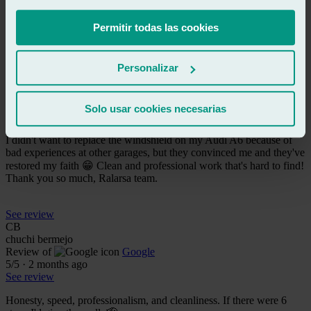
Fast, professional and very friendly
Permitir todas las cookies
See review
LR
Personalizar
liliana rz2
Review of
Google
5
/5
·
2 months ago
Solo usar cookies necesarias
See review
I didn't want to replace the windshield on my Audi A6 because of
bad experiences at other garages, but they convinced me and they've
restored my faith 😁 Clean and professional work that's hard to find!
Thank you so much, Ralarsa team.
See review
CB
chuchi bermejo
Review of
Google
5
/5
·
2 months ago
See review
Honesty, speed, professionalism, and cleanliness. If there were 6