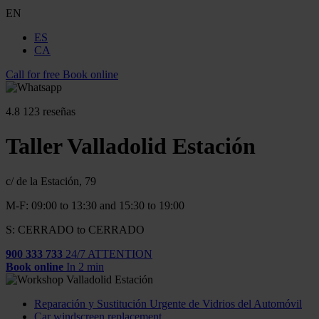
EN
ES
CA
Call for free
Book online
4.8
123 reseñas
Taller Valladolid Estación
c/ de la Estación, 79
M-F: 09:00 to 13:30 and 15:30 to 19:00
S: CERRADO to CERRADO
900 333 733
24/7 ATTENTION
Book online
In 2 min
Reparación y Sustitución Urgente de Vidrios del Automóvil
Car windscreen replacement