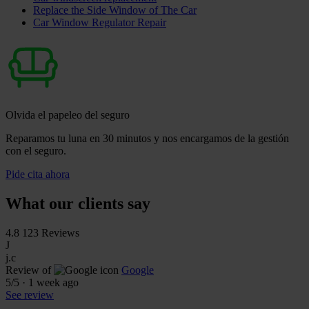
Replace the Side Window of The Car
Car Window Regulator Repair
Olvida el papeleo del seguro
Reparamos tu luna en 30 minutos y nos encargamos de la gestión
con el seguro.
Pide cita ahora
What our clients say
4.8
123 Reviews
J
j.c
Review of
Google
5
/5
·
1 week ago
See review