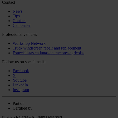
Contact
News
Tips
Contact
Call center
Professional vehicles
Workshop Network
Truck windscreen repair and replacement
Especialistas en lunas de tractores agrícolas
Follow us on social media
Facebook
X
Youtube
LinkedIn
Instagram
Part of
Certified by
© 2026 Ralarsa - All rights reserved.