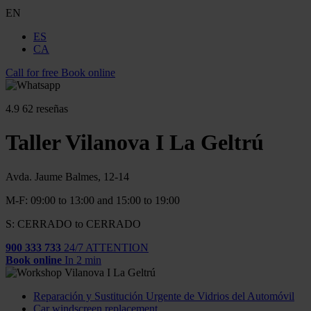
EN
ES
CA
Call for free
Book online
4.9
62 reseñas
Taller Vilanova I La Geltrú
Avda. Jaume Balmes, 12-14
M-F: 09:00 to 13:00 and 15:00 to 19:00
S: CERRADO to CERRADO
900 333 733
24/7 ATTENTION
Book online
In 2 min
Reparación y Sustitución Urgente de Vidrios del Automóvil
Car windscreen replacement