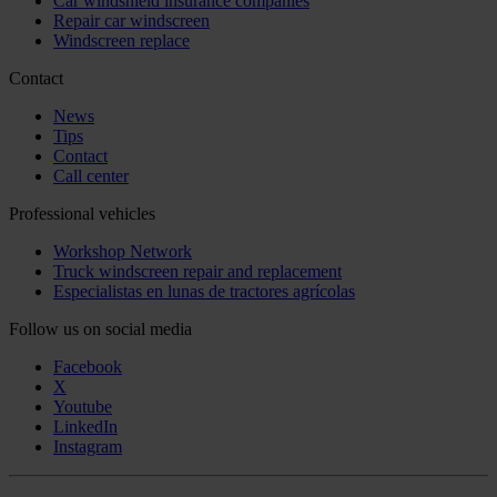
Car windshield insurance companies
Repair car windscreen
Windscreen replace
Contact
News
Tips
Contact
Call center
Professional vehicles
Workshop Network
Truck windscreen repair and replacement
Especialistas en lunas de tractores agrícolas
Follow us on social media
Facebook
X
Youtube
LinkedIn
Instagram