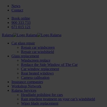
News
Contact
Book online
900 333 733
671 015 121
Ralarsa
Car glass repair
Repair car windscreen
Repair car windshield
Glass replacement
Windscreen replace
Replace the Side Window of The Car
Car window replacement
Rear heated windows
Camera calibration
Insurance companies
Workshop Network
Ralarsa Services
Headlight polishing for cars
Rain repellent treatment on your car’s windshield
Wiper blade replacement