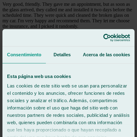
Very good, friendly. They gave me an appointment, but as soon as
the glass arrived, they called me and installed it two days before the
scheduled time. They were quick and cleaned the broken glass on
my car. I'm very happy and recommend them. They let me choose
the insurance, and I picked it randomly.
See review
L
laura
Consentimiento
Detalles
Acerca de las cookies
Review of
Google
5
/5
·
10 months ago
See review
Esta página web usa cookies
Super professional and punctual 👍
Las cookies de este sitio web se usan para personalizar
el contenido y los anuncios, ofrecer funciones de redes
See review
sociales y analizar el tráfico. Además, compartimos
CI
información sobre el uso que haga del sitio web con
caribbeancoffee imports
Review of
Google
nuestros partners de redes sociales, publicidad y análisis
5
/5
·
11 months ago
web, quienes pueden combinarla con otra información
See review
que les haya proporcionado o que hayan recopilado a
Excellent, plus they tried to help me start my car. I had a problem