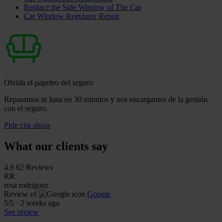
Replace the Side Window of The Car
Car Window Regulator Repair
Olvida el papeleo del seguro
Reparamos tu luna en 30 minutos y nos encargamos de la gestión
con el seguro.
Pide cita ahora
What our clients say
4.9
62 Reviews
RR
rosa rodriguez
Review of
Google
5
/5
·
2 weeks ago
See review