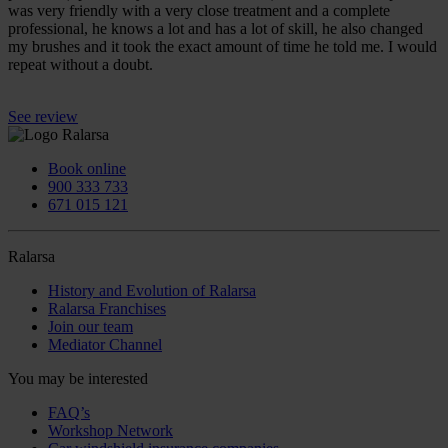
was very friendly with a very close treatment and a complete
professional, he knows a lot and has a lot of skill, he also changed
my brushes and it took the exact amount of time he told me. I would
repeat without a doubt.
See review
Book online
900 333 733
671 015 121
Ralarsa
History and Evolution of Ralarsa
Ralarsa Franchises
Join our team
Mediator Channel
You may be interested
FAQ’s
Workshop Network