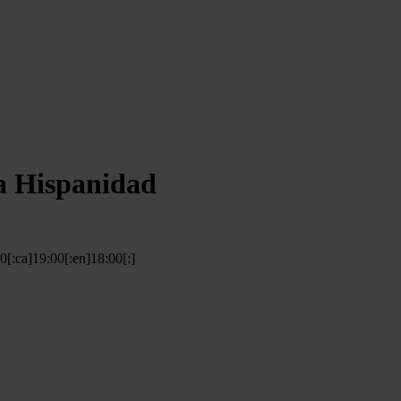
a Hispanidad
00[:ca]19:00[:en]18:00[:]