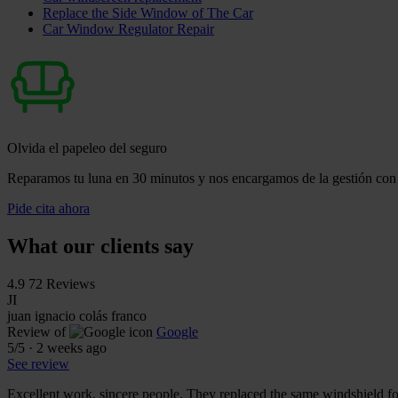
Replace the Side Window of The Car
Car Window Regulator Repair
Olvida el papeleo del seguro
Reparamos tu luna en 30 minutos y nos encargamos de la gestión con 
Pide cita ahora
What our clients say
4.9
72 Reviews
JI
juan ignacio colás franco
Review of
Google
5
/5
·
2 weeks ago
See review
Excellent work, sincere people. They replaced the same windshield fo