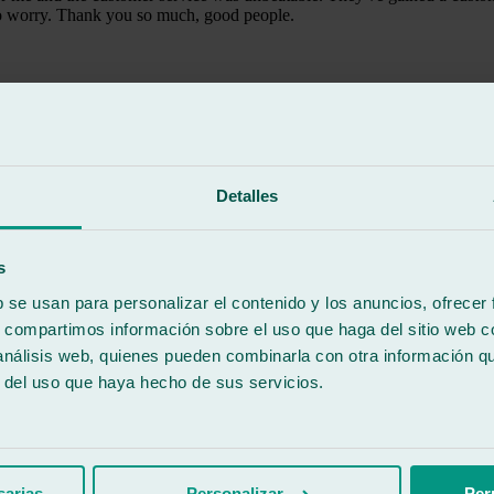
 to worry. Thank you so much, good people.
Detalles
 Car delivered at 10:30 AM and returned at 3:00 PM the same day, with
o set. They communicated the car's pickup time via text message. I didn't
s
b se usan para personalizar el contenido y los anuncios, ofrecer
s, compartimos información sobre el uso que haga del sitio web 
 análisis web, quienes pueden combinarla con otra información q
r del uso que haya hecho de sus servicios.
sarias
Personalizar
Per