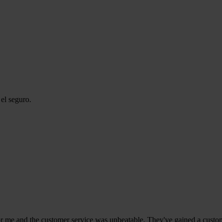
el seguro.
r me and the customer service was unbeatable. They've gained a custome