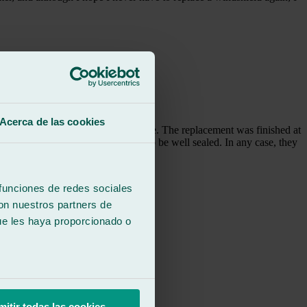
Acerca de las cookies
 the environmental sticker in place. The replacement was finished at
 notice any air leaks, so it seems to be well sealed. In any case, they
 funciones de redes sociales
con nuestros partners de
ue les haya proporcionado o
mitir todas las cookies