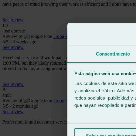
have peace of mind knowing their work is efficient and I don't have
See review
JD
jose doreste
Review of
Google
5
/5
·
3 weeks ago
See review
Consentimiento
Excellent service and workmanship. Complete windshield replacement.
1:00 PM, but they likely returned it at 3:00 PM to allow the adhesive t
offered to fix any misalignment without hesitation, should it arise.
Esta página web usa cookie
Las cookies de este sitio we
See review
A
y analizar el tráfico. Ademá
amlc
redes sociales, publicidad y
Review of
Google
que hayan recopilado a parti
5
/5
·
2 months ago
See review
Professionals and customer service are top-notch!!!
Solo usar cookies nece