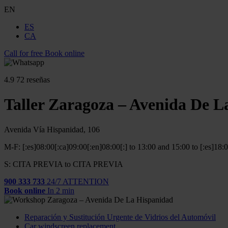
EN
ES
CA
Call for free
Book online
4.9
72 reseñas
Taller Zaragoza – Avenida De L
Avenida Vía Hispanidad, 106
M-F: [:es]08:00[:ca]09:00[:en]08:00[:] to 13:00 and 15:00 to [:es]18:
S: CITA PREVIA to CITA PREVIA
900 333 733
24/7 ATTENTION
Book online
In 2 min
Reparación y Sustitución Urgente de Vidrios del Automóvil
Car windscreen replacement