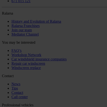
671 015 121
Ralarsa
History and Evolution of Ralarsa
Ralarsa Franchises
Join our team
Mediator Channel
You may be interested
FAQ’s
Workshop Network
Car windshield insurance companies
Repair car windscreen
Windscreen replace
Contact
News
Tips
Contact
Call center
Professional vehicles