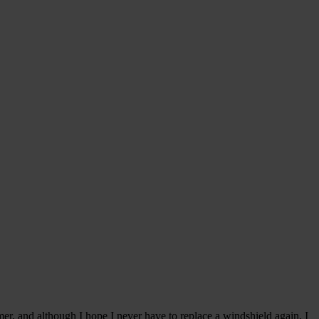
r, and although I hope I never have to replace a windshield again, I