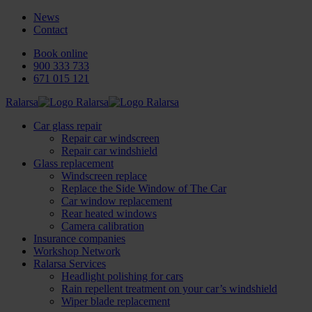
News
Contact
Book online
900 333 733
671 015 121
Ralarsa
Car glass repair
Repair car windscreen
Repair car windshield
Glass replacement
Windscreen replace
Replace the Side Window of The Car
Car window replacement
Rear heated windows
Camera calibration
Insurance companies
Workshop Network
Ralarsa Services
Headlight polishing for cars
Rain repellent treatment on your car’s windshield
Wiper blade replacement