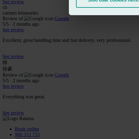
See review
cb
carmen brunearles
Review of
Google
5
/5
·
2 months ago
See review
Excellent, great handling time and fast delivery, very professional.
See review
徐
徐豪
Review of
Google
5
/5
·
2 months ago
See review
Everything was great.
See review
Book online
900 333 733