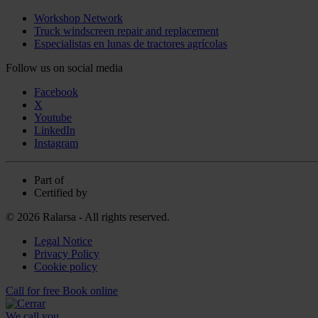
Workshop Network
Truck windscreen repair and replacement
Especialistas en lunas de tractores agrícolas
Follow us on social media
Facebook
X
Youtube
LinkedIn
Instagram
Part of
Certified by
© 2026 Ralarsa - All rights reserved.
Legal Notice
Privacy Policy
Cookie policy
Call for free
Book online
We call you