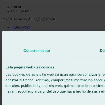
Part of
Certified by
© 2026 Ralarsa - All rights reserved.
Legal Notice
Privacy Policy
Cookie policy
Call for free
Book online
Consentimiento
Det
We call you
No commitment
671 015 121
Write to us
Esta página web usa cookies
900 333 733
24/7 ATTENTION
Contact us
Las cookies de este sitio web se usan para personalizar el c
analizar el tráfico. Además, compartimos información sobre 
sociales, publicidad y análisis web, quienes pueden combina
hayan recopilado a partir del uso que haya hecho de sus serv