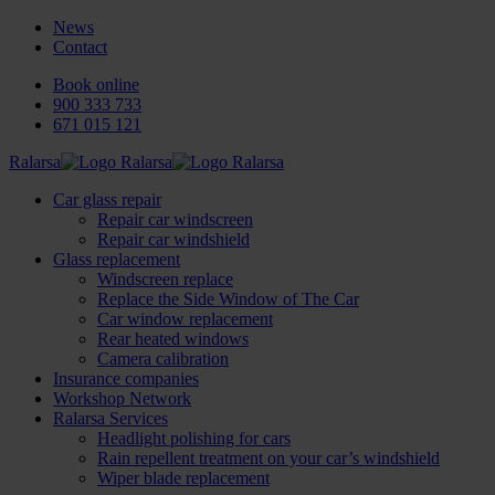
News
Contact
Book online
900 333 733
671 015 121
Ralarsa
Car glass repair
Repair car windscreen
Repair car windshield
Glass replacement
Windscreen replace
Replace the Side Window of The Car
Car window replacement
Rear heated windows
Camera calibration
Insurance companies
Workshop Network
Ralarsa Services
Headlight polishing for cars
Rain repellent treatment on your car’s windshield
Wiper blade replacement