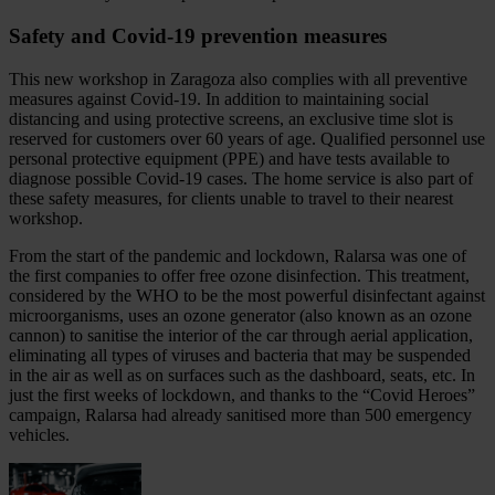
Safety and Covid‑19 prevention measures
This new workshop in Zaragoza also complies with all preventive
measures against Covid‑19. In addition to maintaining social
distancing and using protective screens, an exclusive time slot is
reserved for customers over 60 years of age. Qualified personnel use
personal protective equipment (PPE) and have tests available to
diagnose possible Covid‑19 cases. The home service is also part of
these safety measures, for clients unable to travel to their nearest
workshop.
From the start of the pandemic and lockdown, Ralarsa was one of
the first companies to offer free ozone disinfection. This treatment,
considered by the WHO to be the most powerful disinfectant against
microorganisms, uses an ozone generator (also known as an ozone
cannon) to sanitise the interior of the car through aerial application,
eliminating all types of viruses and bacteria that may be suspended
in the air as well as on surfaces such as the dashboard, seats, etc. In
just the first weeks of lockdown, and thanks to the “Covid Heroes”
campaign, Ralarsa had already sanitised more than 500 emergency
vehicles.