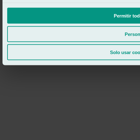
Permitir tod
Person
Solo usar coo