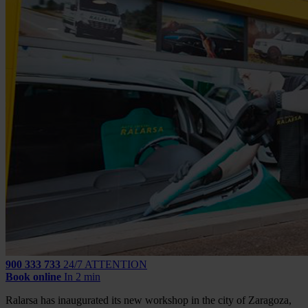
900 333 733
24/7 ATTENTION
Book online
In 2 min
Ralarsa has inaugurated its new workshop in the city of Zaragoza,