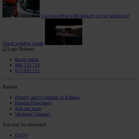
Can you drive with stickers on car windows?
Truck window repair
Book online
900 333 733
671 015 121
Ralarsa
History and Evolution of Ralarsa
Ralarsa Franchises
Join our team
Mediator Channel
You may be interested
FAQ’s