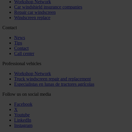
Workshop Network
Car windshield insurance companies
Repair car windscreen
Windscreen replace
Contact
News
Tips
Contact
Call center
Professional vehicles
Workshop Network
Truck windscreen repair and replacement
Especialistas en lunas de tractores agrícolas
Follow us on social media
Facebook
X
Youtube
LinkedIn
Instagram