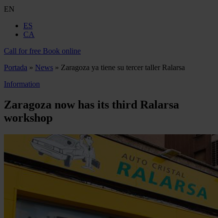
EN
ES
CA
Call for free
Book online
Portada
»
News
»
Zaragoza ya tiene su tercer taller Ralarsa
Information
Zaragoza now has its third Ralarsa
workshop