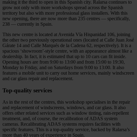
making it the third to open in this Spanish city. Ralarsa continues to
grow not only with more workshops spread across the Spanish
territory but also with more professional glass installers. With this
new opening, there are now more than 235 centres — specifically,
238 — currently in Spain.
This new centre is located at Avenida Vía Hispanidad 106, joining
the other two previously operational ones (located at Calle Juan José
Gárate 14 and Calle Marqués de la Cadena 62, respectively). It is a
spacious ‘showroom’-style centre, with an appearance almost like a
dealership. In fact, it is estimated that up to 10 cars can fit inside.
Opening hours are from 9:00 to 13:00 and from 15:00 to 19:30,
Monday to Friday, and on Saturdays from 9:00 to 13:00. It also
features a mobile unit to carry out home services, mainly windscreen
and car glass repair and replacement.
Top‑quality services
As in the rest of the centres, this workshop specialises in the repair
and replacement of windscreens, windows, and car glass. It also
offers other related services such as window tinting, rain‑repellent
treatment, and, of course, the recalibration of ADAS system
cameras. Recalibrating ADAS systems requires facilities with
specific features. This is a top‑quality service, backed by Ralarsa’s
more than 40 years of experience in Spain.