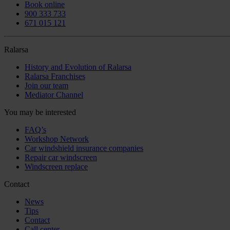
Book online
900 333 733
671 015 121
Ralarsa
History and Evolution of Ralarsa
Ralarsa Franchises
Join our team
Mediator Channel
You may be interested
FAQ’s
Workshop Network
Car windshield insurance companies
Repair car windscreen
Windscreen replace
Contact
News
Tips
Contact
Call center