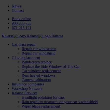
News
Contact
Book online
900 333 733
671 015 121
Ralarsa
Car glass repair
Repair car windscreen
Repair car windshield
Glass replacement
Windscreen replace
Replace the Side Window of The Car
Car window replacement
Rear heated windows
Camera calibration
Insurance companies
Workshop Network
Ralarsa Services
Headlight polishing for cars
Rain repellent treatment on your car’s windshield
Wiper blade replacement