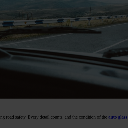
 road safety. Every detail counts, and the condition of the
auto glass