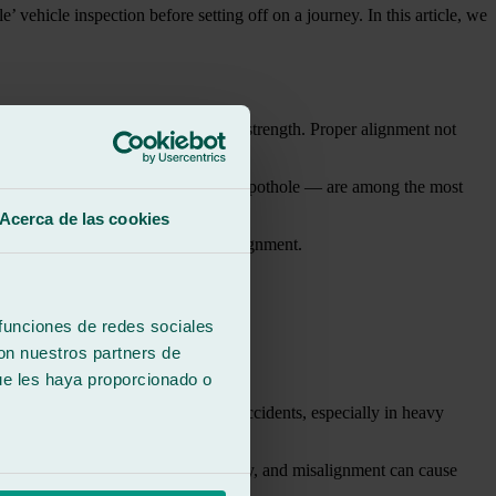
hicle inspection before setting off on a journey. In this article, we
 and contribute to its stability and strength. Proper alignment not
minor collisions or small bumps on a pothole — are among the most
Acerca de las cookies
 which can also negatively affect alignment.
 funciones de redes sociales
con nuestros partners de
ed car glass:
ue les haya proporcionado o
This evidently increases the risk of accidents, especially in heavy
ial element for maintaining visibility, and misalignment can cause