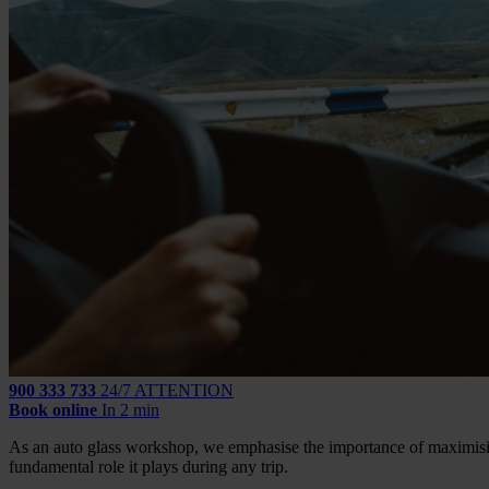
900 333 733
24/7 ATTENTION
Book online
In 2 min
As an auto glass workshop, we emphasise the importance of maximising
fundamental role it plays during any trip.