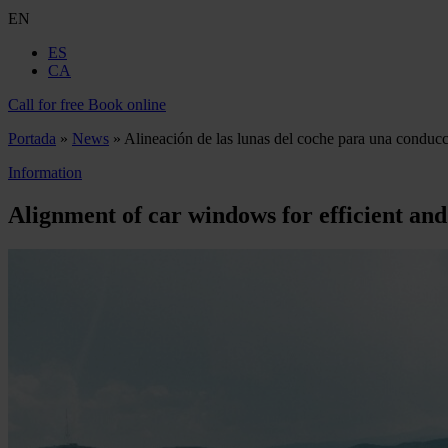
EN
ES
CA
Call for free
Book online
Portada
»
News
»
Alineación de las lunas del coche para una conducc
Information
Alignment of car windows for efficient and