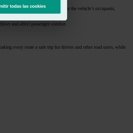
mitir todas las cookies
ll not provide adequate protection for the vehicle’s occupants,
e driver and affect passenger comfort.
king every route a safe trip for drivers and other road users, while