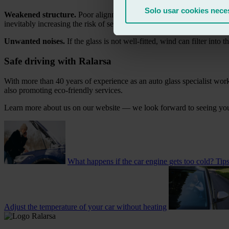
Solo usar cookies nece
Weakened structure.
Poor alignment can compromise the car’s structur
inevitably increasing the risk of serious injury.
Unwanted noises.
If the glass is not well-fitted, wind can filter into 
Safe driving with Ralarsa
With more than 40 years of experience as an auto glass specialist work
also promoting eco-friendly services.
Learn more about us on our website — we look forward to seeing yo
What happens if the car engine gets too cold? Tip
Adjust the temperature of your car without heating