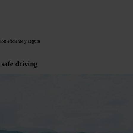
ión eficiente y segura
 safe driving