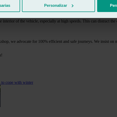
sarias
Personalizar
Per
al strength. In the event of an impact or collision, misaligned glass wi
the interior of the vehicle, especially at high speeds. This can distract th
shop, we advocate for 100% efficient and safe journeys. We insist on ma
u!
s to cope with winter