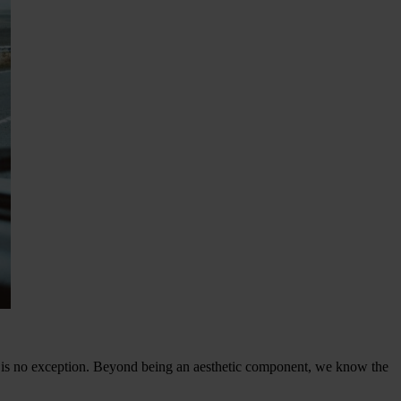
is no exception. Beyond being an aesthetic component, we know the