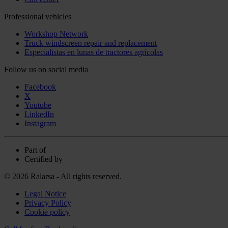
Professional vehicles
Workshop Network
Truck windscreen repair and replacement
Especialistas en lunas de tractores agrícolas
Follow us on social media
Facebook
X
Youtube
LinkedIn
Instagram
Part of
Certified by
© 2026 Ralarsa - All rights reserved.
Legal Notice
Privacy Policy
Cookie policy