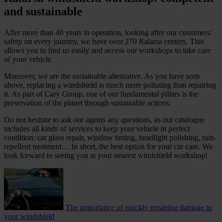
and sustainable
After more than 40 years in operation, looking after our customers’
safety on every journey, we have over 270 Ralarsa centers. This
allows you to find us easily and access our workshops to take care
of your vehicle.
Moreover, we are the sustainable alternative. As you have seen
above, replacing a windshield is much more polluting than repairing
it. As part of Cary Group, one of our fundamental pillars is the
preservation of the planet through sustainable actions.
Do not hesitate to ask our agents any questions, as our catalogue
includes all kinds of services to keep your vehicle in perfect
condition: car glass repair, window tinting, headlight polishing, rain-
repellent treatment… In short, the best option for your car care. We
look forward to seeing you at your nearest windshield workshop!
The importance of quickly repairing damage to
your windshield