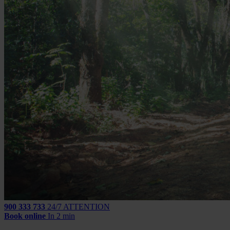
900 333 733
24/7 ATTENTION
Book online
In 2 min