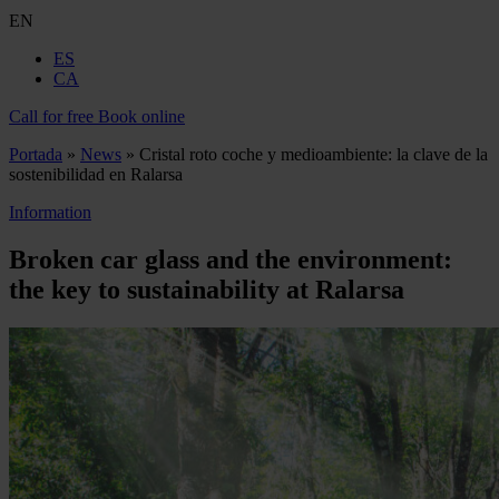
EN
ES
CA
Call for free
Book online
Portada
»
News
»
Cristal roto coche y medioambiente: la clave de la
sostenibilidad en Ralarsa
Information
Broken car glass and the environment:
the key to sustainability at Ralarsa