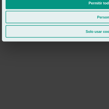
Permitir tod
Person
Solo usar coo