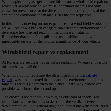
When a piece of glass gets hit and this means a windshield repair or,
worse yet, a replacement, we must understand that this not only
causes inconvenience for the driver and the other occupants of the
car, but the environment can also suffer the consequences.
In this article, drawing on our experience as a windshield workshop,
we will see how a broken car glass can affect the environment and
give some tips to avoid reaching this unpleasant situation.
Remember that one of our pillars is sustainability, along with
impeccable service for the optimal maintenance of your vehicle.
Windshield repair vs replacement
At Ralarsa we are clear: repair before replacing. Whenever possible,
this is what we will do.
When you opt for replacing the glass instead of a
windshield
repair
, waste is generated that impacts the environment, and this
impact is seriously harmful to the planet. That’s why, whenever
possible, we choose the second option.
The choice is not random, however, as our team of specialized
technicians will be the ones to determine the verdict between the
two alternatives. As a general rule, if an impact has a diameter larger
than that of a two-euro coin, the advisable thing will be to replace