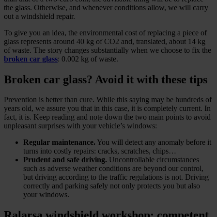
the glass. Otherwise, and whenever conditions allow, we will carry
out a windshield repair.
To give you an idea, the environmental cost of replacing a piece of
glass represents around 40 kg of CO2 and, translated, about 14 kg
of waste. The story changes substantially when we choose to fix the
broken car glass
: 0.002 kg of waste.
Broken car glass? Avoid it with these tips
Prevention is better than cure. While this saying may be hundreds of
years old, we assure you that in this case, it is completely current. In
fact, it is. Keep reading and note down the two main points to avoid
unpleasant surprises with your vehicle’s windows:
Regular maintenance.
You will detect any anomaly before it
turns into costly repairs: cracks, scratches, chips…
Prudent and safe driving.
Uncontrollable circumstances
such as adverse weather conditions are beyond our control,
but driving according to the traffic regulations is not. Driving
correctly and parking safely not only protects you but also
your windows.
Ralarsa windshield workshop: competent