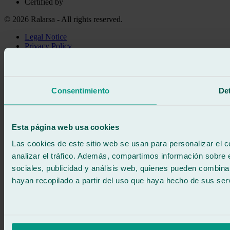
Certified by
© 2026 Ralarsa - All rights reserved.
Legal Notice
Privacy Policy
Cookie policy
Call for free
Book online
Consentimiento
Det
We call you
No commitment
671 015 121
Write to us
Esta página web usa cookies
900 333 733
24/7 ATTENTION
Contact us
Las cookies de este sitio web se usan para personalizar el c
analizar el tráfico. Además, compartimos información sobre 
sociales, publicidad y análisis web, quienes pueden combina
hayan recopilado a partir del uso que haya hecho de sus serv