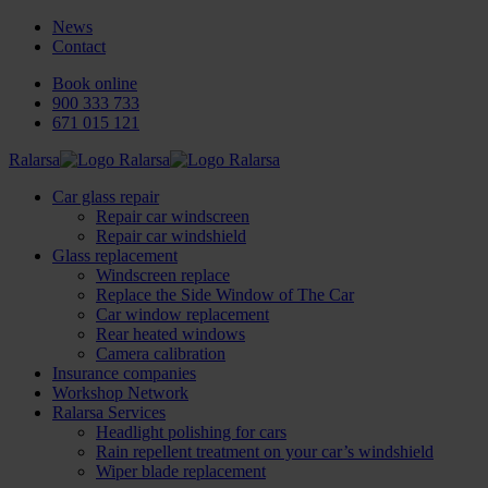
News
Contact
Book online
900 333 733
671 015 121
Ralarsa
Car glass repair
Repair car windscreen
Repair car windshield
Glass replacement
Windscreen replace
Replace the Side Window of The Car
Car window replacement
Rear heated windows
Camera calibration
Insurance companies
Workshop Network
Ralarsa Services
Headlight polishing for cars
Rain repellent treatment on your car’s windshield
Wiper blade replacement