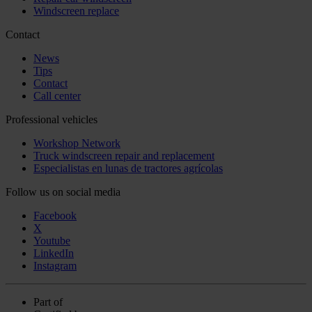
Windscreen replace
Contact
News
Tips
Contact
Call center
Professional vehicles
Workshop Network
Truck windscreen repair and replacement
Especialistas en lunas de tractores agrícolas
Follow us on social media
Facebook
X
Youtube
LinkedIn
Instagram
Part of