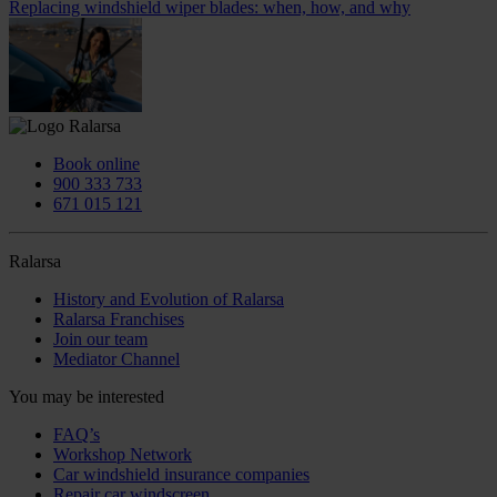
Replacing windshield wiper blades: when, how, and why
Book online
900 333 733
671 015 121
Ralarsa
History and Evolution of Ralarsa
Ralarsa Franchises
Join our team
Mediator Channel
You may be interested
FAQ’s
Workshop Network
Car windshield insurance companies
Repair car windscreen