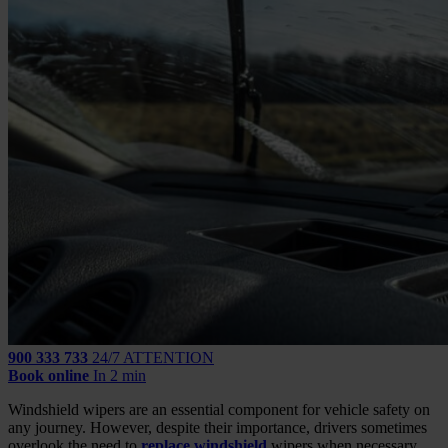
900 333 733
24/7 ATTENTION
Book online
In 2 min
Windshield wipers are an essential component for vehicle safety on
any journey. However, despite their importance, drivers sometimes
overlook the need to
replace windshield
wipers when necessary,