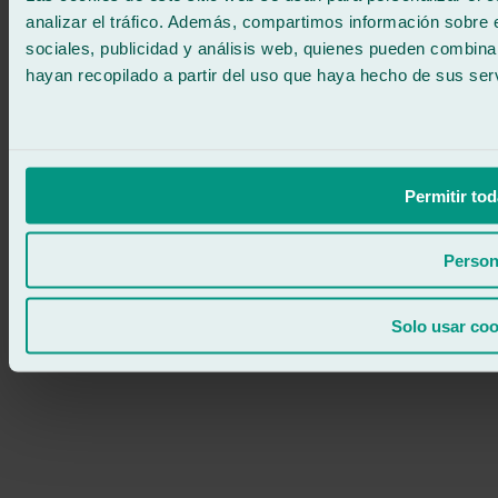
analizar el tráfico. Además, compartimos información sobre 
sociales, publicidad y análisis web, quienes pueden combina
hayan recopilado a partir del uso que haya hecho de sus serv
Permitir tod
Person
Solo usar coo