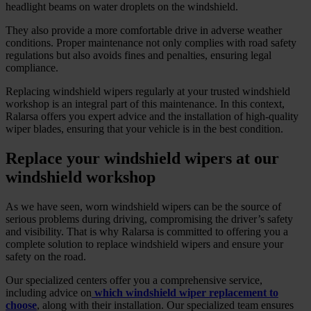
headlight beams on water droplets on the windshield.
They also provide a more comfortable drive in adverse weather
conditions. Proper maintenance not only complies with road safety
regulations but also avoids fines and penalties, ensuring legal
compliance.
Replacing windshield wipers regularly at your trusted windshield
workshop is an integral part of this maintenance. In this context,
Ralarsa offers you expert advice and the installation of high-quality
wiper blades, ensuring that your vehicle is in the best condition.
Replace your windshield wipers at our
windshield workshop
As we have seen, worn windshield wipers can be the source of
serious problems during driving, compromising the driver’s safety
and visibility. That is why Ralarsa is committed to offering you a
complete solution to replace windshield wipers and ensure your
safety on the road.
Our specialized centers offer you a comprehensive service,
including advice on
which windshield wiper replacement to
choose
, along with their installation. Our specialized team ensures