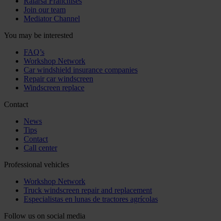
Ralarsa Franchises
Join our team
Mediator Channel
You may be interested
FAQ’s
Workshop Network
Car windshield insurance companies
Repair car windscreen
Windscreen replace
Contact
News
Tips
Contact
Call center
Professional vehicles
Workshop Network
Truck windscreen repair and replacement
Especialistas en lunas de tractores agrícolas
Follow us on social media