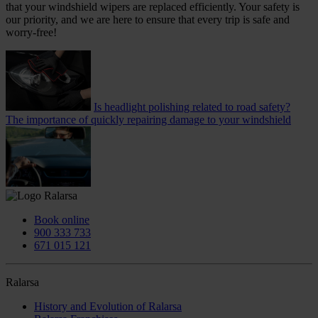
that your windshield wipers are replaced efficiently. Your safety is
our priority, and we are here to ensure that every trip is safe and
worry-free!
Is headlight polishing related to road safety?
The importance of quickly repairing damage to your windshield
Book online
900 333 733
671 015 121
Ralarsa
History and Evolution of Ralarsa