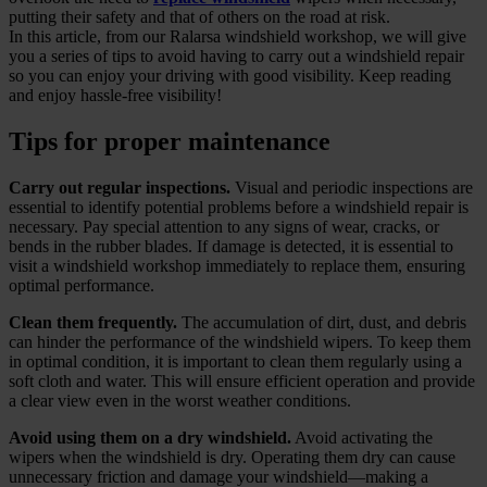
putting their safety and that of others on the road at risk.
In this article, from our Ralarsa windshield workshop, we will give
you a series of tips to avoid having to carry out a windshield repair
so you can enjoy your driving with good visibility. Keep reading
and enjoy hassle-free visibility!
Tips for proper maintenance
Carry out regular inspections.
Visual and periodic inspections are
essential to identify potential problems before a windshield repair is
necessary. Pay special attention to any signs of wear, cracks, or
bends in the rubber blades. If damage is detected, it is essential to
visit a windshield workshop immediately to replace them, ensuring
optimal performance.
Clean them frequently.
The accumulation of dirt, dust, and debris
can hinder the performance of the windshield wipers. To keep them
in optimal condition, it is important to clean them regularly using a
soft cloth and water. This will ensure efficient operation and provide
a clear view even in the worst weather conditions.
Avoid using them on a dry windshield.
Avoid activating the
wipers when the windshield is dry. Operating them dry can cause
unnecessary friction and damage your windshield—making a