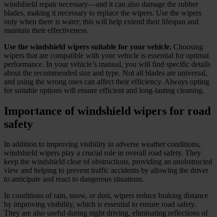
windshield repair necessary—and it can also damage the rubber
blades, making it necessary to replace the wipers. Use the wipers
only when there is water; this will help extend their lifespan and
maintain their effectiveness.
Use the windshield wipers suitable for your vehicle.
Choosing
wipers that are compatible with your vehicle is essential for optimal
performance. In your vehicle’s manual, you will find specific details
about the recommended size and type. Not all blades are universal,
and using the wrong ones can affect their efficiency. Always opting
for suitable options will ensure efficient and long-lasting cleaning.
Importance of windshield wipers for road
safety
In addition to improving visibility in adverse weather conditions,
windshield wipers play a crucial role in overall road safety. They
keep the windshield clear of obstructions, providing an unobstructed
view and helping to prevent traffic accidents by allowing the driver
to anticipate and react to dangerous situations.
In conditions of rain, snow, or dust, wipers reduce braking distance
by improving visibility, which is essential to ensure road safety.
They are also useful during night driving, eliminating reflections of