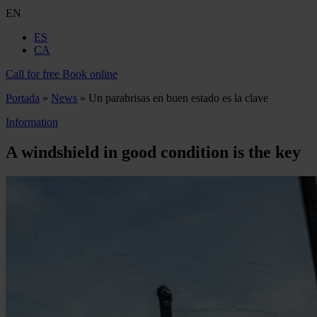
EN
ES
CA
Call for free
Book online
Portada
»
News
»
Un parabrisas en buen estado es la clave
Information
A windshield in good condition is the key