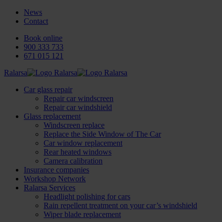
News
Contact
Book online
900 333 733
671 015 121
Ralarsa
Car glass repair
Repair car windscreen
Repair car windshield
Glass replacement
Windscreen replace
Replace the Side Window of The Car
Car window replacement
Rear heated windows
Camera calibration
Insurance companies
Workshop Network
Ralarsa Services
Headlight polishing for cars
Rain repellent treatment on your car’s windshield
Wiper blade replacement