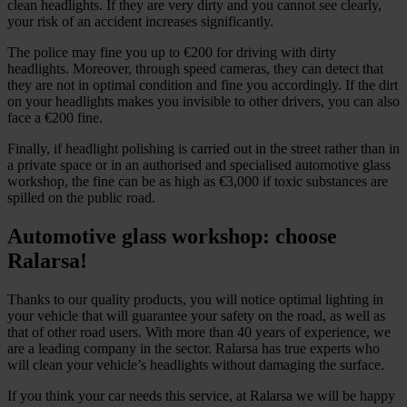
clean headlights. If they are very dirty and you cannot see clearly,
your risk of an accident increases significantly.
The police may fine you up to €200 for driving with dirty
headlights. Moreover, through speed cameras, they can detect that
they are not in optimal condition and fine you accordingly. If the dirt
on your headlights makes you invisible to other drivers, you can also
face a €200 fine.
Finally, if headlight polishing is carried out in the street rather than in
a private space or in an authorised and specialised automotive glass
workshop, the fine can be as high as €3,000 if toxic substances are
spilled on the public road.
Automotive glass workshop: choose
Ralarsa!
Thanks to our quality products, you will notice optimal lighting in
your vehicle that will guarantee your safety on the road, as well as
that of other road users. With more than 40 years of experience, we
are a leading company in the sector. Ralarsa has true experts who
will clean your vehicle’s headlights without damaging the surface.
If you think your car needs this service, at Ralarsa we will be happy