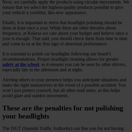
Next, we carefully apply the products using circular movements. We
ensure that we select the highest-quality products possible to give
your vehicle a youthful, like-new appearance.
Finally, it is important to stress that headlight polishing should be
done at least once a year. While there are other theories about
frequency, at Ralarsa we care about your budget and believe once a
year is enough. That said, you should check them from time to time
and come to us at the first sign of abnormal performance.
It is essential to polish car headlights following our brand’s
recommendations. Proper headlight cleaning allows for greater
safety at the wheel
, as it ensures you can be seen by other drivers,
especially late in the afternoon and at night.
Alerting others to your presence helps you anticipate situations and
make the right manoeuvres in the event of a possible accident. You
won’t just protect yourself, but all other road users, as this helps
avoid glare and sudden movements.
These are the penalties for not polishing
your headlights
The DGT (Spanish Traffic Authority) can fine you for not having