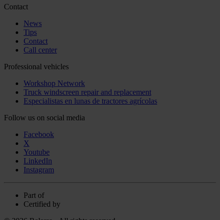
Contact
News
Tips
Contact
Call center
Professional vehicles
Workshop Network
Truck windscreen repair and replacement
Especialistas en lunas de tractores agrícolas
Follow us on social media
Facebook
X
Youtube
LinkedIn
Instagram
Part of
Certified by