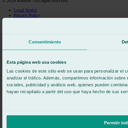
© 2026 Ralarsa - All rights reserved.
Legal Notice
Privacy Policy
Cookie policy
Call for free
Book online
We call you
Consentimiento
Det
No commitment
671 015 121
Write to us
900 333 733
Esta página web usa cookies
24/7 ATTENTION
Contact us
Las cookies de este sitio web se usan para personalizar el c
analizar el tráfico. Además, compartimos información sobre 
sociales, publicidad y análisis web, quienes pueden combina
hayan recopilado a partir del uso que haya hecho de sus serv
Permitir tod