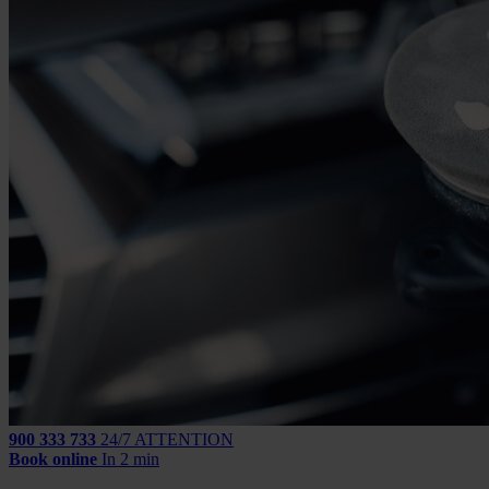
900 333 733
24/7 ATTENTION
Book online
In 2 min