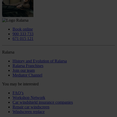
Book online
900 333 733
671 015 121
Ralarsa
History and Evolution of Ralarsa
Ralarsa Franchises
Join our team
Mediator Channel
You may be interested
FAQ’s
Workshop Network
Car windshield insurance companies
Repair car windscreen
Windscreen replace