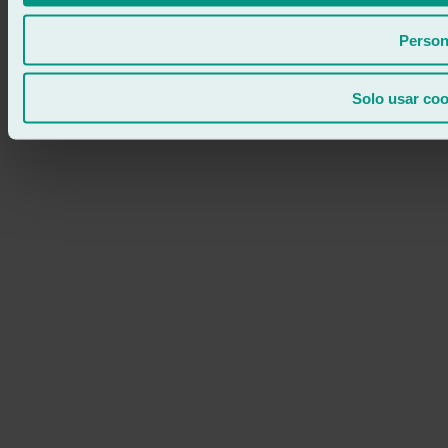
Person
Solo usar coo