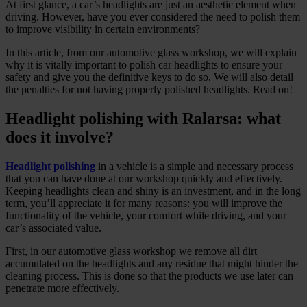
At first glance, a car’s headlights are just an aesthetic element when
driving. However, have you ever considered the need to polish them
to improve visibility in certain environments?
In this article, from our automotive glass workshop, we will explain
why it is vitally important to polish car headlights to ensure your
safety and give you the definitive keys to do so. We will also detail
the penalties for not having properly polished headlights. Read on!
Headlight polishing with Ralarsa: what
does it involve?
Headlight polishing
in a vehicle is a simple and necessary process
that you can have done at our workshop quickly and effectively.
Keeping headlights clean and shiny is an investment, and in the long
term, you’ll appreciate it for many reasons: you will improve the
functionality of the vehicle, your comfort while driving, and your
car’s associated value.
First, in our automotive glass workshop we remove all dirt
accumulated on the headlights and any residue that might hinder the
cleaning process. This is done so that the products we use later can
penetrate more effectively.