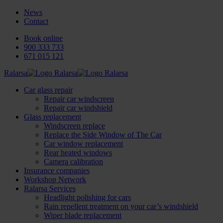
News
Contact
Book online
900 333 733
671 015 121
Ralarsa
Car glass repair
Repair car windscreen
Repair car windshield
Glass replacement
Windscreen replace
Replace the Side Window of The Car
Car window replacement
Rear heated windows
Camera calibration
Insurance companies
Workshop Network
Ralarsa Services
Headlight polishing for cars
Rain repellent treatment on your car’s windshield
Wiper blade replacement