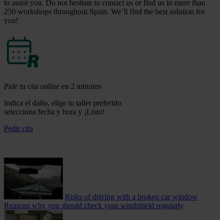
to assist you. Do not hesitate to contact us or find us in more than
250 workshops throughout Spain. We’ll find the best solution for
you!
Pide tu cita online en 2 minutos
Indica el daño, elige tu taller preferido
selecciona fecha y hora y ¡Listo!
Pedir cita
Risks of driving with a broken car window
Reasons why you should check your windshield regularly