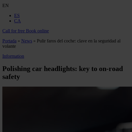
EN
ES
CA
Call for free
Book online
Portada
»
News
»
Pulir faros del coche: clave en la seguridad al
volante
Information
Polishing car headlights: key to on-road
safety