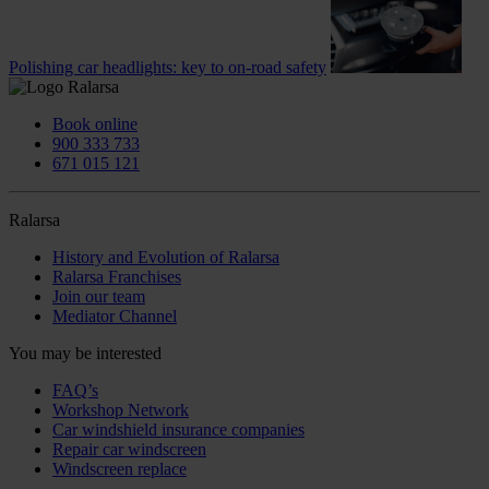
Polishing car headlights: key to on-road safety
Book online
900 333 733
671 015 121
Ralarsa
History and Evolution of Ralarsa
Ralarsa Franchises
Join our team
Mediator Channel
You may be interested
FAQ’s
Workshop Network
Car windshield insurance companies
Repair car windscreen
Windscreen replace