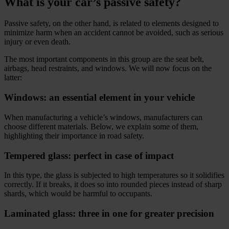
What is your car’s passive safety?
Passive safety, on the other hand, is related to elements designed to
minimize harm when an accident cannot be avoided, such as serious
injury or even death.
The most important components in this group are the seat belt,
airbags, head restraints, and windows. We will now focus on the
latter:
Windows: an essential element in your vehicle
When manufacturing a vehicle’s windows, manufacturers can
choose different materials. Below, we explain some of them,
highlighting their importance in road safety.
Tempered glass: perfect in case of impact
In this type, the glass is subjected to high temperatures so it solidifies
correctly. If it breaks, it does so into rounded pieces instead of sharp
shards, which would be harmful to occupants.
Laminated glass: three in one for greater precision