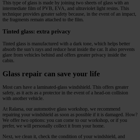
This type of glass is made by joining two sheets of glass with an
intermediate film of PVB, EVA, and ultraviolet light resins. This
technique provides greater safety because, in the event of an impact,
the fragments remain attached to the film.
Tinted glass: extra privacy
Tinted glass is manufactured with a dark tone, which helps better
absorb the sun’s rays and reduce heat inside the car. It also prevents
glare from vehicles behind and offers greater privacy inside the
cabin.
Glass repair can save your life
Most cars have a laminated-glass windshield. This offers greater
safety, as it acts as a protector in the event of a head-on collision
with another vehicle.
At Ralarsa, our automotive glass workshop, we recommend
repairing your windshield as soon as possible if it is damaged. How?
We offer two options: you can come to our workshop, or if you
prefer, we will personally collect it from your home.
Next, we clean it, check the condition of your windshield, and