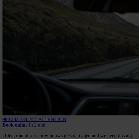
900 333 733
24/7 ATTENTION
Book online
In 2 min
Often, one of our car windows gets damaged and we keep driving