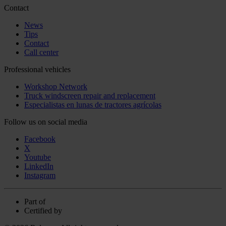
Contact
News
Tips
Contact
Call center
Professional vehicles
Workshop Network
Truck windscreen repair and replacement
Especialistas en lunas de tractores agrícolas
Follow us on social media
Facebook
X
Youtube
LinkedIn
Instagram
Part of
Certified by