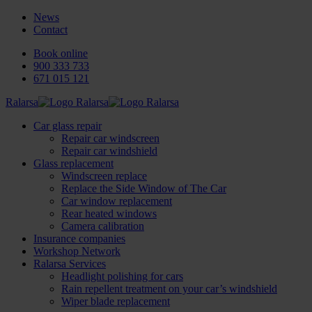
News
Contact
Book online
900 333 733
671 015 121
Ralarsa
Car glass repair
Repair car windscreen
Repair car windshield
Glass replacement
Windscreen replace
Replace the Side Window of The Car
Car window replacement
Rear heated windows
Camera calibration
Insurance companies
Workshop Network
Ralarsa Services
Headlight polishing for cars
Rain repellent treatment on your car’s windshield
Wiper blade replacement