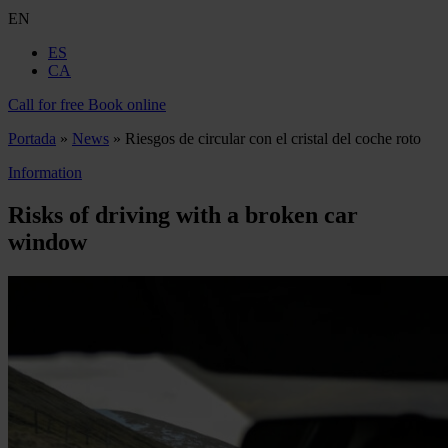
EN
ES
CA
Call for free
Book online
Portada
»
News
»
Riesgos de circular con el cristal del coche roto
Information
Risks of driving with a broken car
window