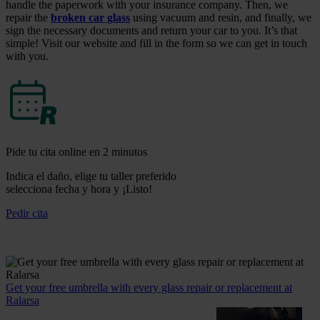
handle the paperwork with your insurance company. Then, we
repair the
broken car glass
using vacuum and resin, and finally, we
sign the necessary documents and return your car to you. It’s that
simple! Visit our website and fill in the form so we can get in touch
with you.
Pide tu cita online en 2 minutos
Indica el daño, elige tu taller preferido
selecciona fecha y hora y ¡Listo!
Pedir cita
Get your free umbrella with every glass repair or replacement at
Ralarsa