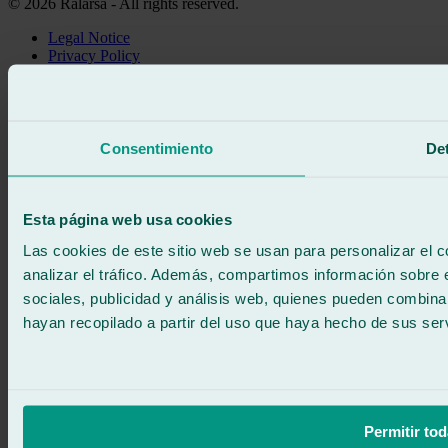
© 2026 Ralarsa - All rights reserved.
Legal Notice
Privacy Policy
Cookie policy
Call for free
Book online
We call you
Consentimiento
Det
No commitment
671 015 121
Write to us
900 333 733
Esta página web usa cookies
24/7 ATTENTION
Contact us
Las cookies de este sitio web se usan para personalizar el c
analizar el tráfico. Además, compartimos información sobre 
sociales, publicidad y análisis web, quienes pueden combina
hayan recopilado a partir del uso que haya hecho de sus serv
Permitir tod