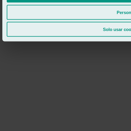
Person
Solo usar coo