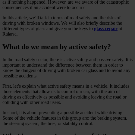
as if nothing happened. However, are we aware of the catastrophic
consequences if an accident were to occur?
In this article, we’ll talk in terms of road safety and the risks of
driving with broken windows. We will also briefly describe the
different types of glass and give you the keys to
glass repair
at
Ralarsa.
What do we mean by active safety?
In the road safety sector, there is active safety and passive safety. It is
important to understand the difference between them in order to
know the dangers of driving with broken car glass and to avoid any
possible accidents.
First, let’s explain what active safety means in a vehicle. It includes
those elements that allow us to control our car, with the aim of
driving as effectively as possible and avoiding leaving the road or
colliding with other road users.
In short, it is about preventing a possible accident while driving.
Some of the vehicle features in this group are: the braking system,
the steering system, the tires, or stability control.