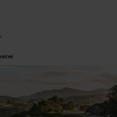
s
worse