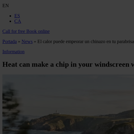
EN
ES
CA
Call for free
Book online
Portada
»
News
»
El calor puede empeorar un chinazo en tu parabrisa
Information
Heat can make a chip in your windscreen 