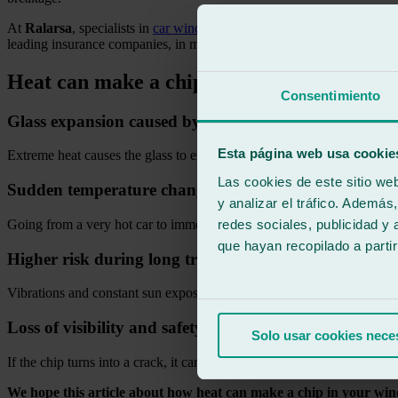
At
Ralarsa
, specialists in
car windscreen repair
, we use approved mat
leading insurance companies, in most cases the repair is free for the
Heat can make a chip in your windscreen 
Consentimiento
Glass expansion caused by high temperatures
Esta página web usa cookie
Extreme heat causes the glass to expand, making small cracks grow q
Las cookies de este sitio we
Sudden temperature changes
y analizar el tráfico. Ademá
redes sociales, publicidad y
Going from a very hot car to immediately using air conditioning creat
que hayan recopilado a parti
Higher risk during long trips
Vibrations and constant sun exposure during long journeys accelerate t
Loss of visibility and safety
Solo usar cookies nece
If the chip turns into a crack, it can affect the driver’s vision and weak
We hope this article about how heat can make a chip in your win