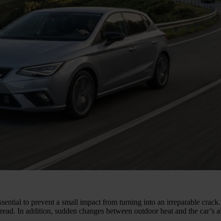
ssential to prevent a small impact from turning into an irreparable crac
ead. In addition, sudden changes between outdoor heat and the car’s air