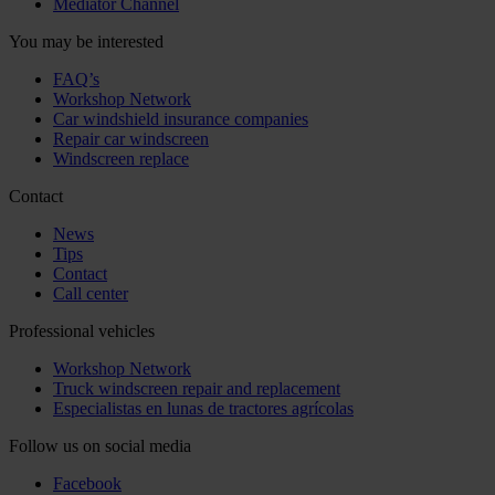
Mediator Channel
You may be interested
FAQ’s
Workshop Network
Car windshield insurance companies
Repair car windscreen
Windscreen replace
Contact
News
Tips
Contact
Call center
Professional vehicles
Workshop Network
Truck windscreen repair and replacement
Especialistas en lunas de tractores agrícolas
Follow us on social media
Facebook