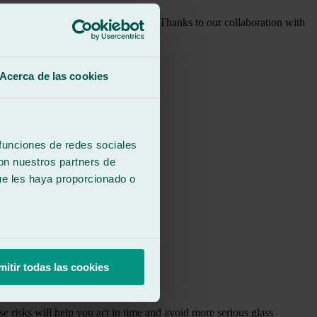
re they become more serious damage. Thanks to our collaboration with
Acerca de las cookies
 funciones de redes sociales
con nuestros partners de
ue les haya proporcionado o
mitir todas las cookies
e risks will help you act in time and avoid more serious glass