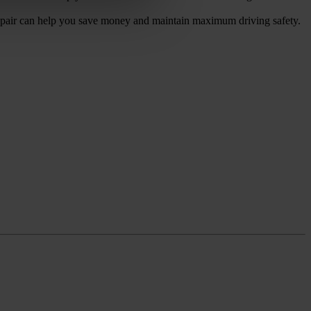
epair can help you save money and maintain maximum driving safety.