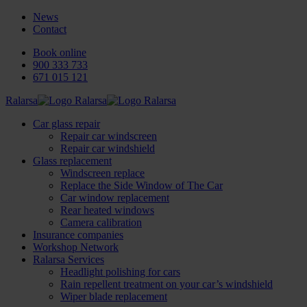
News
Contact
Book online
900 333 733
671 015 121
Ralarsa
Car glass repair
Repair car windscreen
Repair car windshield
Glass replacement
Windscreen replace
Replace the Side Window of The Car
Car window replacement
Rear heated windows
Camera calibration
Insurance companies
Workshop Network
Ralarsa Services
Headlight polishing for cars
Rain repellent treatment on your car’s windshield
Wiper blade replacement