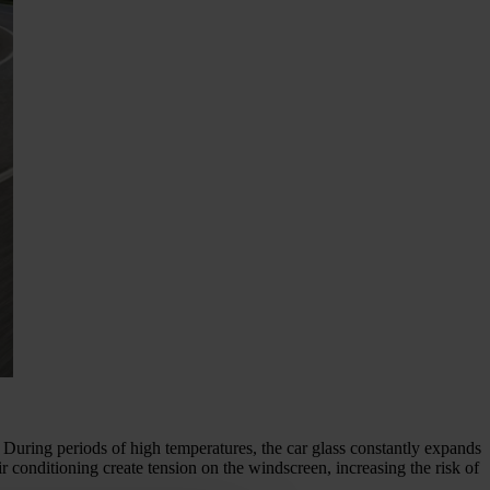
k. During periods of high temperatures, the car glass constantly expands
 conditioning create tension on the windscreen, increasing the risk of