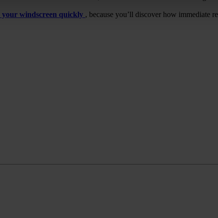
 your windscreen quickly
, because you’ll discover how immediate r