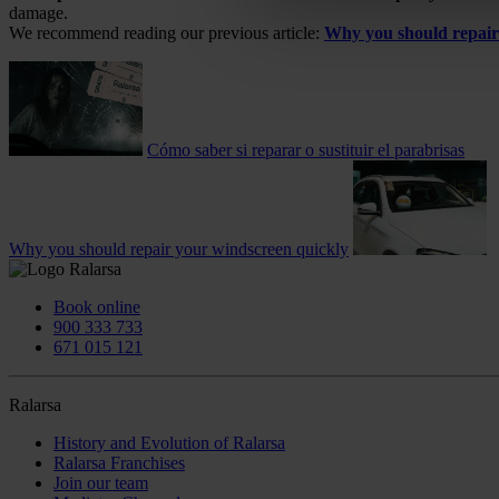
damage.
We recommend reading our previous article:
Why you should repair
Cómo saber si reparar o sustituir el parabrisas
Why you should repair your windscreen quickly
Book online
900 333 733
671 015 121
Ralarsa
History and Evolution of Ralarsa
Ralarsa Franchises
Join our team