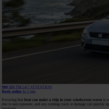
900 333 733
24/7 ATTENTION
Book online
In 2 min
Knowing that
heat can make a chip in your windscreen worse
is e
due to sun exposure, and any existing crack or damage can quickly spr
breakage.