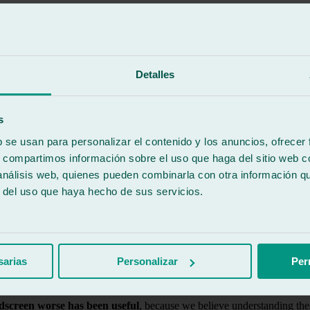
erials and certified techniques to repair chips and small impacts befo
 customer, while also guaranteeing speed and maximum safety.
worse
Detalles
s
uickly.
b se usan para personalizar el contenido y los anuncios, ofrecer
s, compartimos información sobre el uso que haga del sitio web 
 análisis web, quienes pueden combinarla con otra información q
es stress on the windscreen.
r del uso que haya hecho de sus servicios.
he deterioration of the impact.
sarias
Personalizar
Per
en the vehicle’s structural strength.
dscreen worse has been useful
, because we believe understanding thes