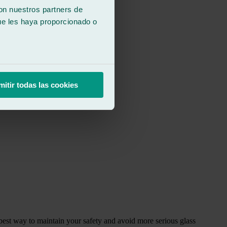
con nuestros partners de
ue les haya proporcionado o
mitir todas las cookies
 best way to maintain your safety and avoid more serious glass