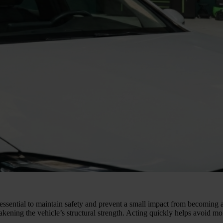
 essential to maintain safety and prevent a small impact from becoming 
eakening the vehicle’s structural strength. Acting quickly helps avoid m