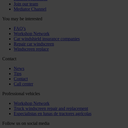
Join our team
Mediator Channel
You may be interested
FAQ’s
Workshop Network
Car windshield insurance companies
Repair car windscreen
Windscreen replace
Contact
News
Tips
Contact
Call center
Professional vehicles
Workshop Network
Truck windscreen repair and replacement
Especialistas en lunas de tractores agrícolas
Follow us on social media