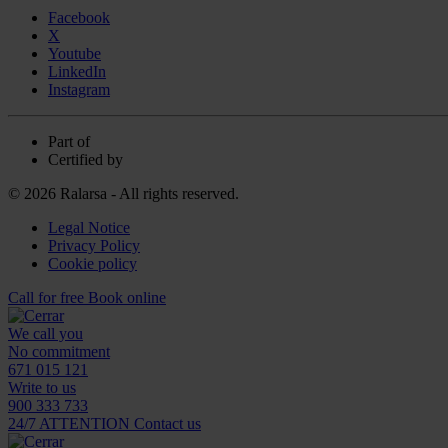
Facebook
X
Youtube
LinkedIn
Instagram
Part of
Certified by
© 2026 Ralarsa - All rights reserved.
Legal Notice
Privacy Policy
Cookie policy
Call for free
Book online
We call you
No commitment
671 015 121
Write to us
900 333 733
24/7 ATTENTION
Contact us