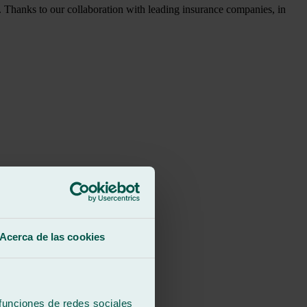
y. Thanks to our collaboration with leading insurance companies, in
Acerca de las cookies
 funciones de redes sociales