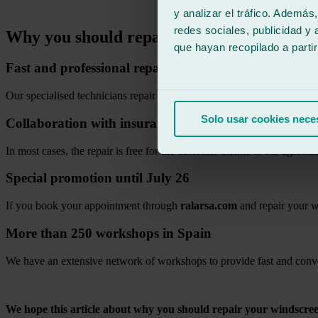
.
y analizar el tráfico. Ademá
redes sociales, publicidad y
Why you should repair your windscreen qu
que hayan recopilado a parti
Fast and professional repair
Our specialised technicians repair impacts quickly using certified tool
Solo usar cookies nece
Collaboration with insurance companies
In most cases, the repair is free for the customer thanks to our agreem
Special promotion until July 26
If you book your appointment through
ralarsa.com
and repair your w
More than 250 workshops in Spain
We have an extensive network of workshops to provide fast and conve
.
We hope this article about why you should repair your windscree