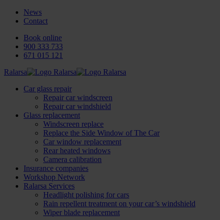
News
Contact
Book online
900 333 733
671 015 121
Ralarsa
Car glass repair
Repair car windscreen
Repair car windshield
Glass replacement
Windscreen replace
Replace the Side Window of The Car
Car window replacement
Rear heated windows
Camera calibration
Insurance companies
Workshop Network
Ralarsa Services
Headlight polishing for cars
Rain repellent treatment on your car’s windshield
Wiper blade replacement