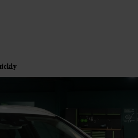
ickly