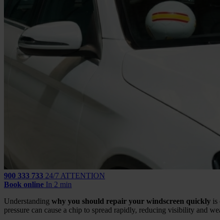
900 333 733
24/7 ATTENTION
Book online
In 2 min
Understanding
why you should repair your windscreen quickly
is
pressure can cause a chip to spread rapidly, reducing visibility and w