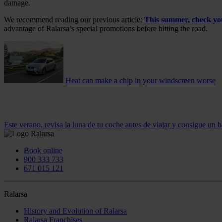
damage.
We recommend reading our previous article:
This summer, check your
advantage of Ralarsa’s special promotions before hitting the road.
Heat can make a chip in your windscreen worse
Este verano, revisa la luna de tu coche antes de viajar y consigue un b
Book online
900 333 733
671 015 121
Ralarsa
History and Evolution of Ralarsa
Ralarsa Franchises