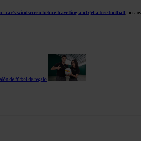
 car’s windscreen before travelling and get a free football
, becaus
alón de fútbol de regalo