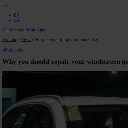
EN
ES
CA
Call for free
Book online
Portada
»
News
»
Porqué reparar rápido tu parabrisas
Information
Why you should repair your windscreen qu