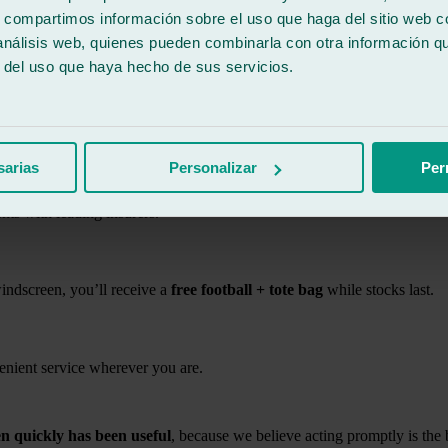
s, compartimos información sobre el uso que haga del sitio web 
 análisis web, quienes pueden combinarla con otra información q
ickly at Ralarsa
r del uso que haya hecho de sus servicios.
s and materials.
sarias
Personalizar
Per
ents with leading insurers.
indscreen, you’ll receive a
free football + tote bag
while stocks last.
nient service wherever you are.
n quickly has been useful
, because we believe acting promptly is the