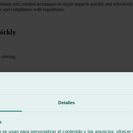
erials and certified techniques to repair impacts quickly and effectivel
ety and compliance with regulations.
ickly
 driving.
 increase the risk of accidents.
Detalles
nt protection.
s
e entire windscreen.
b se usan para personalizar el contenido y los anuncios, ofrecer