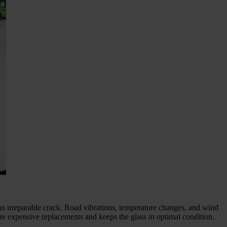
an irreparable crack. Road vibrations, temperature changes, and wind
ore expensive replacements and keeps the glass in optimal condition.