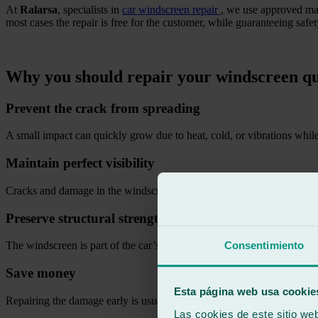
At
Ralarsa
, specialists in
car windscreen repair
, we use approved mat
most cases the repair is free for the customer, while guaranteeing saf
.
Why you should repair your windscreen qu
Prevent the crack from spreading
A small impact can quickly grow due to heat, cold, or vibrations while
Maintain perfect visibility
Cracks and damage in the windscreen can affect the driver’s vision and
Preserve structural strength
Consentimiento
The windscreen is part of the car’s structure and contributes to occupa
Save money
Esta página web usa cookie
Repairing the damage early is usually much cheaper than replacing th
Las cookies de este sitio we