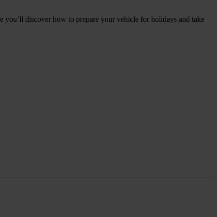
e you’ll discover how to prepare your vehicle for holidays and take