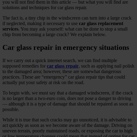
you will not find them in this article — but what you will find are
solutions and techniques for car glass repair.
The fact is, a tiny chip in the windscreen can turn into a large crack
if neglected, making it necessary to use
car glass replacement
services
. You may ask yourself: what can be done to stop a small
chip from becoming a large crack? We explain below.
Car glass repair in emergency situations
If we carry out a quick internet search, we can find multiple
supposed remedies for
car glass repair
, such as applying nail polish
to the damaged area; however, these are somewhat dangerous
practices. These are “emergency” car glass repair tips that could
actually put your safety at risk on the road.
To begin with, we must say that a damaged windscreen, if the crack
is no larger than a two‑euro coin, does not pose a danger to driving
— although it is a type of damage that should be repaired as soon as
possible.
While it is true that such cracks may go unnoticed, it is advisable to
act quickly as soon as we become aware of the damage. Driving on
uneven terrain, poorly maintained roads, or exposing the car to high
or low temperature changes could mean that instead of opting for car