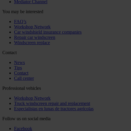
Mediator Channel
You may be interested
FAQ’s
Workshop Network
Car windshield insurance companies
Repair car windscreen
Windscreen replace
Contact
News
Tips
Contact
Call center
Professional vehicles
Workshop Network
Truck windscreen repair and replacement
Especialistas en lunas de tractores agrícolas
Follow us on social media
Facebook