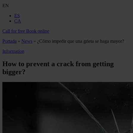
EN
ES
CA
Call for free
Book online
Portada
»
News
»
¿Cómo impedir que una grieta se haga mayor?
Information
How to prevent a crack from getting
bigger?