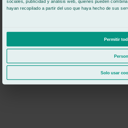
sociales, publicidad y análisis web, quienes pueden combina
hayan recopilado a partir del uso que haya hecho de sus serv
Permitir tod
Person
Solo usar coo