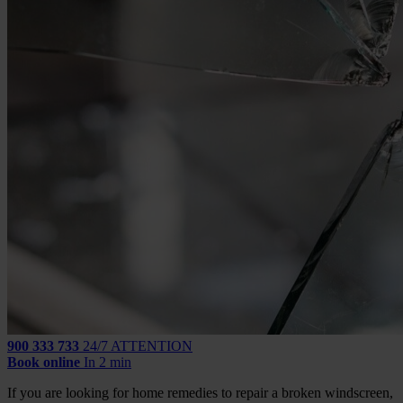
900 333 733
24/7 ATTENTION
Book online
In 2 min
If you are looking for home remedies to repair a broken windscreen,