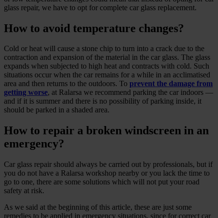
glass repair, we have to opt for complete car glass replacement.
How to avoid temperature changes?
Cold or heat will cause a stone chip to turn into a crack due to the
contraction and expansion of the material in the car glass. The glass
expands when subjected to high heat and contracts with cold. Such
situations occur when the car remains for a while in an acclimatised
area and then returns to the outdoors. To
prevent the damage from
getting worse
, at Ralarsa we recommend parking the car indoors —
and if it is summer and there is no possibility of parking inside, it
should be parked in a shaded area.
How to repair a broken windscreen in an
emergency?
Car glass repair should always be carried out by professionals, but if
you do not have a Ralarsa workshop nearby or you lack the time to
go to one, there are some solutions which will not put your road
safety at risk.
As we said at the beginning of this article, these are just some
remedies to be applied in emergency situations, since for correct car