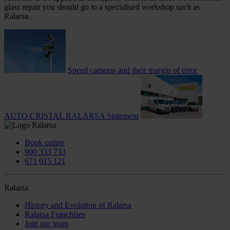
glass repair you should go to a specialised workshop such as
Ralarsa.
Speed cameras and their margin of error
AUTO CRISTAL RALARSA Statement
Book online
900 333 733
671 015 121
Ralarsa
History and Evolution of Ralarsa
Ralarsa Franchises
Join our team