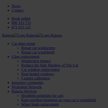
News
Contact
Book online
900 333 733
671 015 121
Ralarsa
Car glass repair
Repair car windscreen
Repair car windshield
Glass replacement
Windscreen replace
Replace the Side Window of The Car
Car window replacement
Rear heated windows
Camera calibration
Insurance companies
Workshop Network
Ralarsa Services
Headlight polishing for cars
Rain repellent treatment on your car’s windshield
Wiper blade replacement