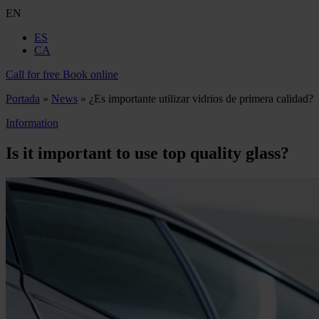
EN
ES
CA
Call for free
Book online
Portada
»
News
»
¿Es importante utilizar vidrios de primera calidad?
Information
Is it important to use top quality glass?