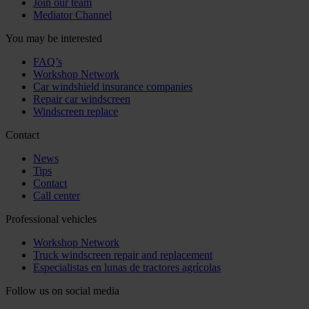
Join our team
Mediator Channel
You may be interested
FAQ’s
Workshop Network
Car windshield insurance companies
Repair car windscreen
Windscreen replace
Contact
News
Tips
Contact
Call center
Professional vehicles
Workshop Network
Truck windscreen repair and replacement
Especialistas en lunas de tractores agrícolas
Follow us on social media