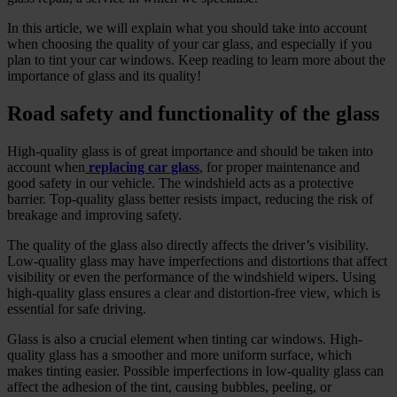
In this article, we will explain what you should take into account
when choosing the quality of your car glass, and especially if you
plan to tint your car windows. Keep reading to learn more about the
importance of glass and its quality!
Road safety and functionality of the glass
High-quality glass is of great importance and should be taken into
account when
replacing car glass
, for proper maintenance and
good safety in our vehicle. The windshield acts as a protective
barrier. Top-quality glass better resists impact, reducing the risk of
breakage and improving safety.
The quality of the glass also directly affects the driver’s visibility.
Low-quality glass may have imperfections and distortions that affect
visibility or even the performance of the windshield wipers. Using
high-quality glass ensures a clear and distortion-free view, which is
essential for safe driving.
Glass is also a crucial element when tinting car windows. High-
quality glass has a smoother and more uniform surface, which
makes tinting easier. Possible imperfections in low-quality glass can
affect the adhesion of the tint, causing bubbles, peeling, or