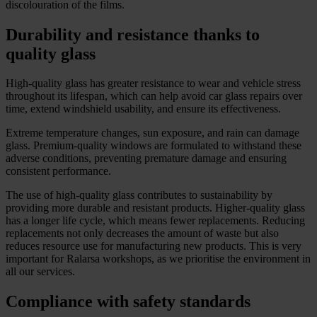
discolouration of the films.
Durability and resistance thanks to
quality glass
High-quality glass has greater resistance to wear and vehicle stress
throughout its lifespan, which can help avoid car glass repairs over
time, extend windshield usability, and ensure its effectiveness.
Extreme temperature changes, sun exposure, and rain can damage
glass. Premium-quality windows are formulated to withstand these
adverse conditions, preventing premature damage and ensuring
consistent performance.
The use of high-quality glass contributes to sustainability by
providing more durable and resistant products. Higher-quality glass
has a longer life cycle, which means fewer replacements. Reducing
replacements not only decreases the amount of waste but also
reduces resource use for manufacturing new products. This is very
important for Ralarsa workshops, as we prioritise the environment in
all our services.
Compliance with safety standards