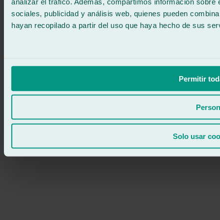
analizar el tráfico. Además, compartimos información sobre 
sociales, publicidad y análisis web, quienes pueden combina
hayan recopilado a partir del uso que haya hecho de sus serv
Permitir tod
Person
Solo usar coo