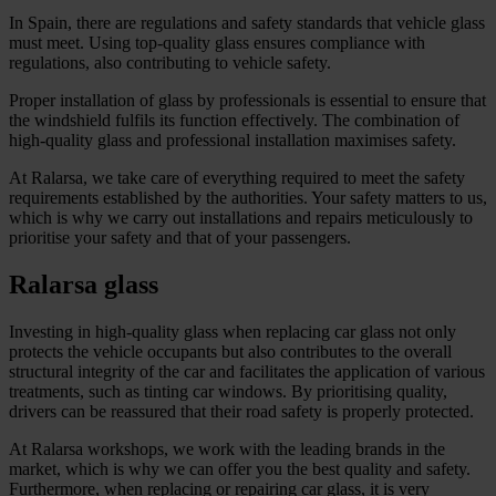
In Spain, there are regulations and safety standards that vehicle glass
must meet. Using top-quality glass ensures compliance with
regulations, also contributing to vehicle safety.
Proper installation of glass by professionals is essential to ensure that
the windshield fulfils its function effectively. The combination of
high-quality glass and professional installation maximises safety.
At Ralarsa, we take care of everything required to meet the safety
requirements established by the authorities. Your safety matters to us,
which is why we carry out installations and repairs meticulously to
prioritise your safety and that of your passengers.
Ralarsa glass
Investing in high-quality glass when replacing car glass not only
protects the vehicle occupants but also contributes to the overall
structural integrity of the car and facilitates the application of various
treatments, such as tinting car windows. By prioritising quality,
drivers can be reassured that their road safety is properly protected.
At Ralarsa workshops, we work with the leading brands in the
market, which is why we can offer you the best quality and safety.
Furthermore, when replacing or repairing car glass, it is very