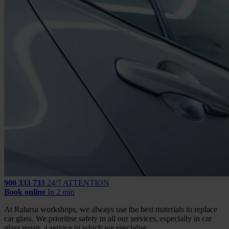
900 333 733
24/7 ATTENTION
Book online
In 2 min
At Ralarsa workshops, we always use the best materials to replace
car glass. We prioritise safety in all our services, especially in car
glass repair, a service in which we specialise.