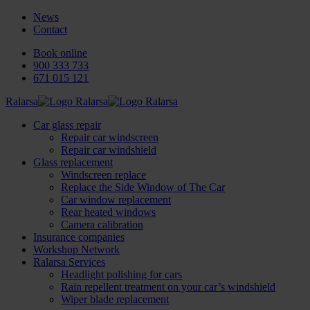
News
Contact
Book online
900 333 733
671 015 121
Ralarsa
Car glass repair
Repair car windscreen
Repair car windshield
Glass replacement
Windscreen replace
Replace the Side Window of The Car
Car window replacement
Rear heated windows
Camera calibration
Insurance companies
Workshop Network
Ralarsa Services
Headlight polishing for cars
Rain repellent treatment on your car’s windshield
Wiper blade replacement