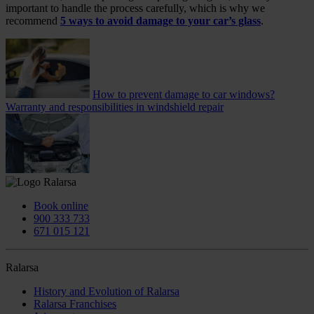
important to handle the process carefully, which is why we
recommend
5 ways to avoid damage to your car’s glass
.
How to prevent damage to car windows?
Warranty and responsibilities in windshield repair
Book online
900 333 733
671 015 121
Ralarsa
History and Evolution of Ralarsa
Ralarsa Franchises