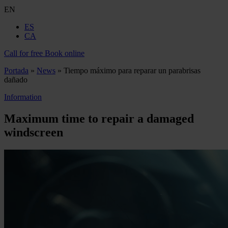
EN
ES
CA
Call for free
Book online
Portada
»
News
»
Tiempo máximo para reparar un parabrisas
dañado
Information
Maximum time to repair a damaged
windscreen