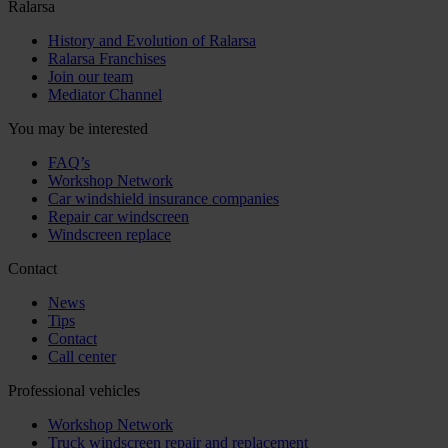
Ralarsa
History and Evolution of Ralarsa
Ralarsa Franchises
Join our team
Mediator Channel
You may be interested
FAQ’s
Workshop Network
Car windshield insurance companies
Repair car windscreen
Windscreen replace
Contact
News
Tips
Contact
Call center
Professional vehicles
Workshop Network
Truck windscreen repair and replacement