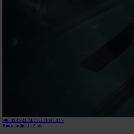
900 333 733
24/7 ATTENTION
Book online
In 2 min