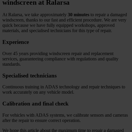
windscreen at Ralarsa
At Ralarsa, we take approximately
30 minutes
to repair a damaged
windscreen, thanks to our fast and efficient procedure. We are very
quick because we have fully equipped workshops, approved
materials, and specialised technicians for this type of repair.
Experience
Over 45 years providing windscreen repair and replacement
services, guaranteeing compliance with regulations and quality
standards.
Specialised technicians
Continuous training in ADAS technology and repair techniques to
work accurately on any vehicle model.
Calibration and final check
For vehicles with ADAS systems, we calibrate sensors and cameras
after the repair to ensure correct operation.
We hope this article about the maximum time to repair a damaged