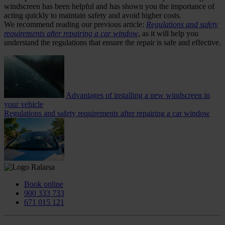
windscreen has been helpful and has shown you the importance of
acting quickly to maintain safety and avoid higher costs.
We recommend reading our previous article:
Regulations and safety
requirements after repairing a car window
, as it will help you
understand the regulations that ensure the repair is safe and effective.
Advantages of installing a new windscreen in
your vehicle
Regulations and safety requirements after repairing a car window
Book online
900 333 733
671 015 121