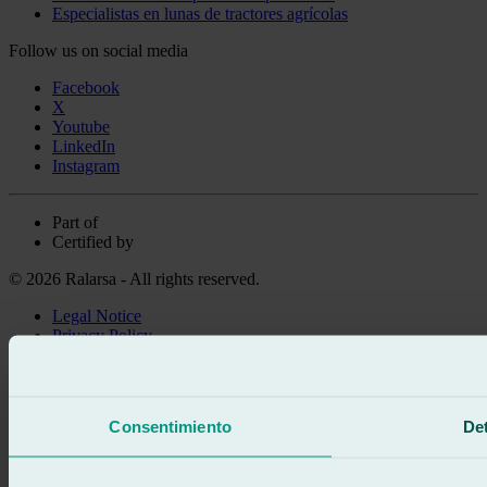
Especialistas en lunas de tractores agrícolas
Follow us on social media
Facebook
X
Youtube
LinkedIn
Instagram
Part of
Certified by
© 2026 Ralarsa - All rights reserved.
Legal Notice
Privacy Policy
Cookie policy
Call for free
Book online
Consentimiento
Det
We call you
No commitment
671 015 121