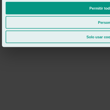
Permitir tod
Person
Solo usar coo