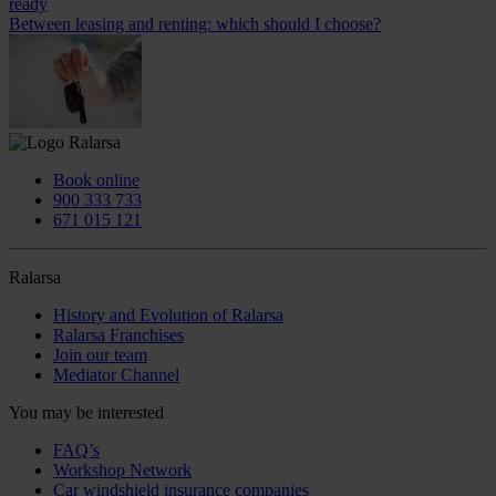
ready
Between leasing and renting: which should I choose?
Book online
900 333 733
671 015 121
Ralarsa
History and Evolution of Ralarsa
Ralarsa Franchises
Join our team
Mediator Channel
You may be interested
FAQ’s
Workshop Network
Car windshield insurance companies