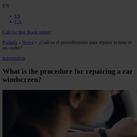
EN
ES
CA
Call for free
Book online
Portada
»
News
»
¿Cuál es el procedimiento para reparar la luna de
un coche?
Information
What is the procedure for repairing a car
windscreen?