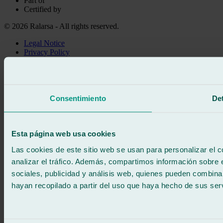
Part of
Certified by
© 2026 Ralarsa - All rights reserved.
Legal Notice
Privacy Policy
Cookie policy
Call for free
Book online
We call you
Consentimiento
Det
No commitment
671 015 121
Write to us
900 333 733
Esta página web usa cookies
24/7 ATTENTION
Contact us
Las cookies de este sitio web se usan para personalizar el c
analizar el tráfico. Además, compartimos información sobre 
sociales, publicidad y análisis web, quienes pueden combina
hayan recopilado a partir del uso que haya hecho de sus serv