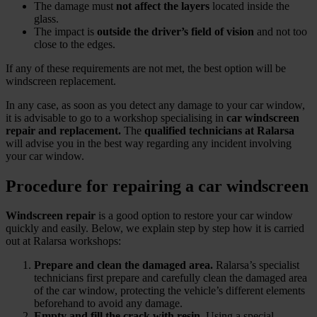
The damage must
not affect the layers
located inside the
glass.
The impact is
outside the driver’s field of vision
and not too
close to the edges.
If any of these requirements are not met, the best option will be
windscreen replacement.
In any case, as soon as you detect any damage to your car window,
it is advisable to go to a workshop specialising in
car windscreen
repair and replacement.
The
qualified technicians at Ralarsa
will advise you in the best way regarding any incident involving
your car window.
Procedure for repairing a car windscreen
Windscreen repair
is a good option to restore your car window
quickly and easily. Below, we explain step by step how it is carried
out at Ralarsa workshops:
Prepare and clean the damaged area.
Ralarsa’s specialist
technicians first prepare and carefully clean the damaged area
of the car window, protecting the vehicle’s different elements
beforehand to avoid any damage.
Empty and fill the crack with resin.
Using a special