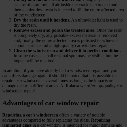
state‑of‑the‑art tool, all air inside the crack is extracted and
then a colourless resin is injected to fill the entire affected area
of the windscreen.
Dry the resin until it hardens.
An ultraviolet light is used to
dry the resin.
Remove excess and polish the treated area.
Once the resin
is completely dry, any possible excess material is removed
and, finally, the entire affected area is polished to achieve a
smooth surface and a high‑quality car window repair.
Clean the windscreen and deliver it in perfect condition.
In some cases, a small residual spot may be visible, but the
impact will be repaired.
In addition, if you have already had a windscreen repair and your
car suffers damage again, it should be noted that it is possible to
repair a car windscreen several times as long as the impacts or
damage occur in different areas. At Ralarsa we offer top‑quality car
windscreen repair!
Advantages of car window repair
Repairing a car’s windscreen
offers a variety of notable
advantages compared to fully replacing the glass.
Repairing
laminated glass
in a car window is intended for minor damage and