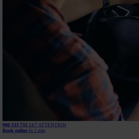
900 333 733
24/7 ATTENTION
Book online
In 2 min