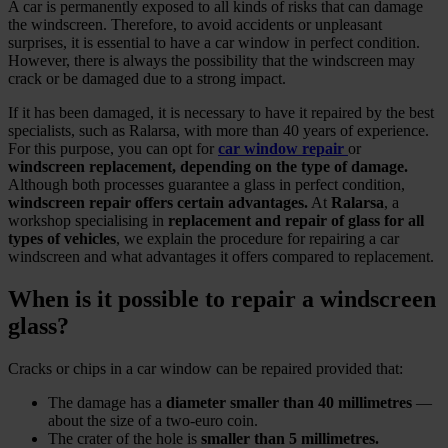
A car is permanently exposed to all kinds of risks that can damage
the windscreen. Therefore, to avoid accidents or unpleasant
surprises, it is essential to have a car window in perfect condition.
However, there is always the possibility that the windscreen may
crack or be damaged due to a strong impact.
If it has been damaged, it is necessary to have it repaired by the best
specialists, such as Ralarsa, with more than 40 years of experience.
For this purpose, you can opt for
car window repair
or
windscreen replacement, depending on the type of damage.
Although both processes guarantee a glass in perfect condition,
windscreen repair offers certain advantages.
At
Ralarsa
, a
workshop specialising in
replacement and repair of glass for all
types of vehicles
, we explain the procedure for repairing a car
windscreen and what advantages it offers compared to replacement.
When is it possible to repair a windscreen
glass?
Cracks or chips in a car window can be repaired provided that:
The damage has a
diameter smaller than 40 millimetres
—
about the size of a two‑euro coin.
The crater of the hole is
smaller than 5 millimetres.