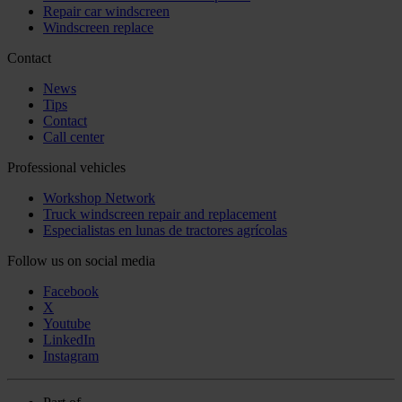
Repair car windscreen
Windscreen replace
Contact
News
Tips
Contact
Call center
Professional vehicles
Workshop Network
Truck windscreen repair and replacement
Especialistas en lunas de tractores agrícolas
Follow us on social media
Facebook
X
Youtube
LinkedIn
Instagram