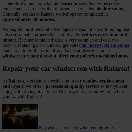
is therefore a much quicker and easier process than windscreen
replacement — a factor that represents a considerable
time saving
.
Generally, repairs at Ralarsa workshops are completed in
approximately 30 minutes.
Among the most relevant advantages of repair, it is worth noting that
it is a sustainable process that significantly
reduces environmental
impact.
Because laminated glass is very complex and costly to
recycle, replacing a car window generates
far more CO2 emissions
than a repair. Furthermore, if you have car glass insurance,
windscreen repair does not affect your policy’s no‑claims bonus.
Repair your car windscreen with Ralarsa!
At
Ralarsa
, workshops specialising in
car window replacement
and repair,
we offer a
professional quality service
so that you can
enjoy safe driving at all times. Repair your car window in the best
way — with Ralarsa!
Key aspects to check when getting your car