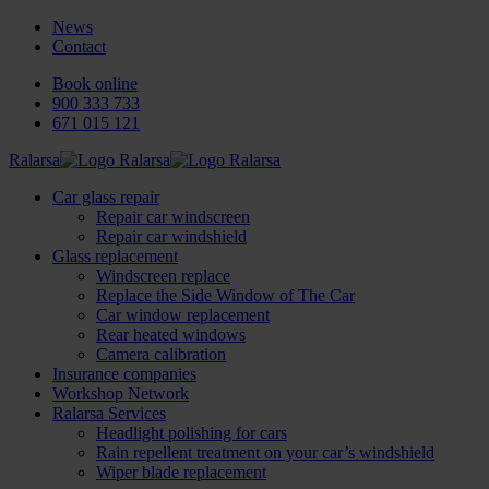
News
Contact
Book online
900 333 733
671 015 121
Ralarsa
Car glass repair
Repair car windscreen
Repair car windshield
Glass replacement
Windscreen replace
Replace the Side Window of The Car
Car window replacement
Rear heated windows
Camera calibration
Insurance companies
Workshop Network
Ralarsa Services
Headlight polishing for cars
Rain repellent treatment on your car’s windshield
Wiper blade replacement