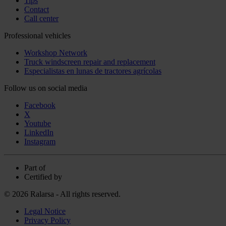
Tips
Contact
Call center
Professional vehicles
Workshop Network
Truck windscreen repair and replacement
Especialistas en lunas de tractores agrícolas
Follow us on social media
Facebook
X
Youtube
LinkedIn
Instagram
Part of
Certified by
© 2026 Ralarsa - All rights reserved.
Legal Notice
Privacy Policy