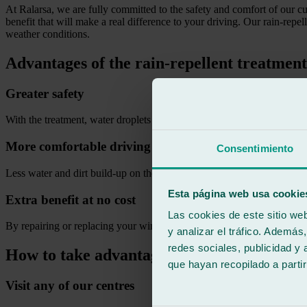
At Ralarsa, we are fully committed to the safety and comfort of our c
benefit that will make a real difference to your driving. Our rain-repel
weather conditions.
Advantages of the rain-repellent treatmen
Greater safety
With the treatment, water droplets slide away quickly, reducing wiper 
More comfortable driving
Consentimiento
Less water and dirt build-up on the windscreen, avoiding glare and ey
Esta página web usa cookie
Extra benefit at no cost
Las cookies de este sitio we
By repairing or replacing your windscreen at Ralarsa during the promo
y analizar el tráfico. Ademá
redes sociales, publicidad y
How to take advantage of Ralarsa’s rain-r
que hayan recopilado a parti
Visit any of our centres