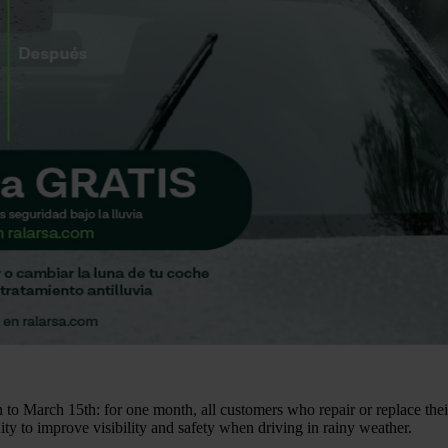
to March 15th: for one month, all customers who repair or replace their
ity to improve visibility and safety when driving in rainy weather.