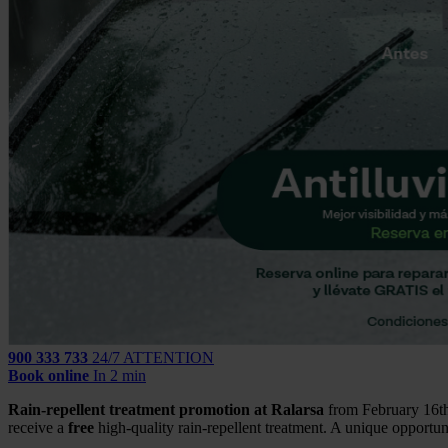
900 333 733
24/7 ATTENTION
Book online
In 2 min
Rain-repellent treatment promotion at Ralarsa
from February 16th 
receive a
free
high-quality rain-repellent treatment. A unique opportun