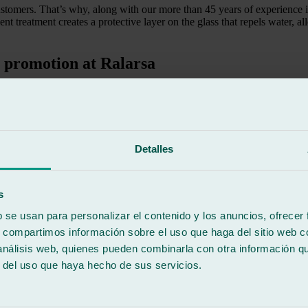
ustomers. That’s why, along with our more than 45 years of experience 
lent treatment creates a protective layer on the glass that repels water, 
t promotion at Ralarsa
use and improving visibility.
Detalles
e fatigue.
s
b se usan para personalizar el contenido y los anuncios, ofrecer
tion period, you get the treatment completely free.
s, compartimos información sobre el uso que haga del sitio web 
 análisis web, quienes pueden combinarla con otra información q
epellent treatment promotion
r del uso que haya hecho de sus servicios.