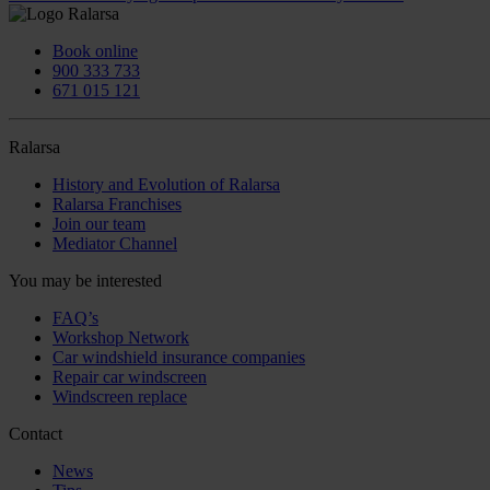
Book online
900 333 733
671 015 121
Ralarsa
History and Evolution of Ralarsa
Ralarsa Franchises
Join our team
Mediator Channel
You may be interested
FAQ’s
Workshop Network
Car windshield insurance companies
Repair car windscreen
Windscreen replace
Contact
News