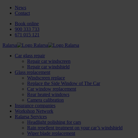
News
Contact
Book online
900 333 733
671 015 121
Ralarsa
Car glass repair
Repair car windscreen
Repair car windshield
Glass replacement
Windscreen replace
Replace the Side Window of The Car
Car window replacement
Rear heated windows
Camera calibration
Insurance companies
Workshop Network
Ralarsa Services
Headlight polishing for cars
Rain repellent treatment on your car’s windshield
Wiper blade replacement