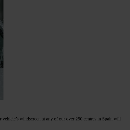
 vehicle’s windscreen at any of our over 250 centres in Spain will