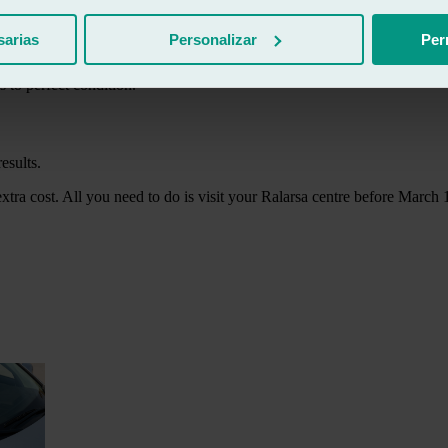
sarias
Personalizar
Per
s to perfect condition.
esults.
extra cost. All you need to do is visit your Ralarsa centre before March 