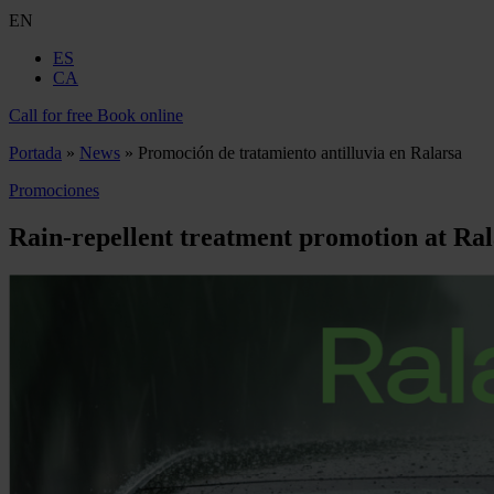
EN
ES
CA
Call for free
Book online
Portada
»
News
»
Promoción de tratamiento antilluvia en Ralarsa
Promociones
Rain-repellent treatment promotion at Ra