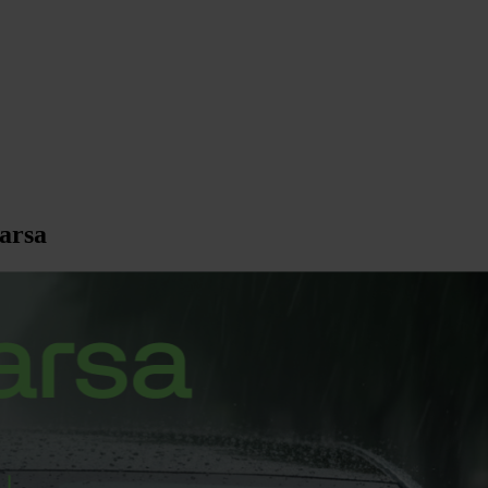
larsa