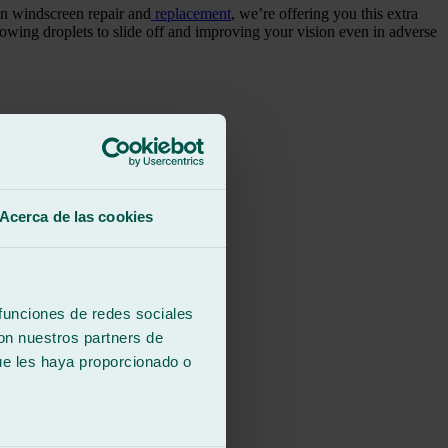
in windscreen repair and
replacement
, we’re offering you this extra
allowing droplets to slide off and improving your vision even in adverse
Acerca de las cookies
 funciones de redes sociales
con nuestros partners de
ue les haya proporcionado o