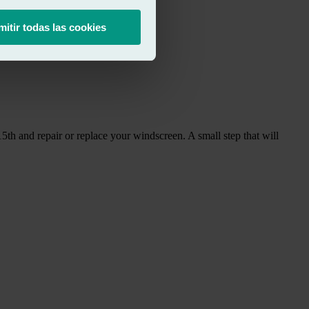
mitir todas las cookies
15th and repair or replace your windscreen. A small step that will