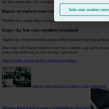
We have more than 250 workshops across Spain, ready to assist you.
Solo usar cookies nece
Repair or replace your windscreen
Whether it’s a small chip or a larger crack, we’ll help restore your glas
Enjoy the free rain-repellent treatment
Applied by our professionals using certified products for long-lasting r
Don’t miss this chance: improve your car’s visibility and safety at no 
make a big difference in your driving experience!
When it rains, seeing clearly changes everything.
Step-by-step process to replace a car windshield
Mistakes when trying to repair a windshield on your own