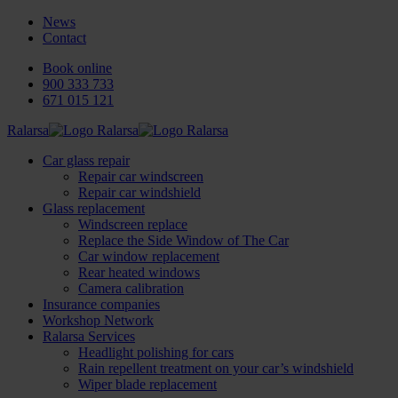
News
Contact
Book online
900 333 733
671 015 121
Ralarsa
Car glass repair
Repair car windscreen
Repair car windshield
Glass replacement
Windscreen replace
Replace the Side Window of The Car
Car window replacement
Rear heated windows
Camera calibration
Insurance companies
Workshop Network
Ralarsa Services
Headlight polishing for cars
Rain repellent treatment on your car’s windshield
Wiper blade replacement