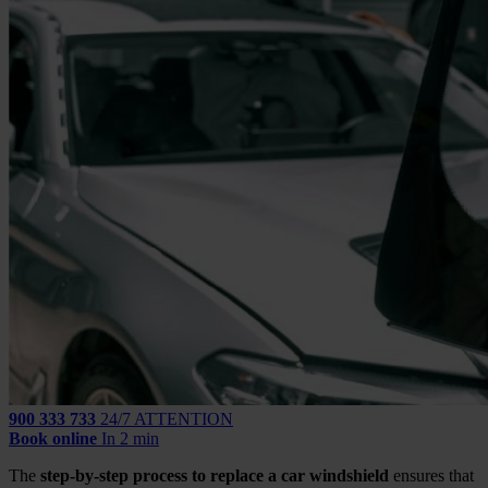
900 333 733
24/7 ATTENTION
Book online
In 2 min
The
step-by-step process to replace a car windshield
ensures that