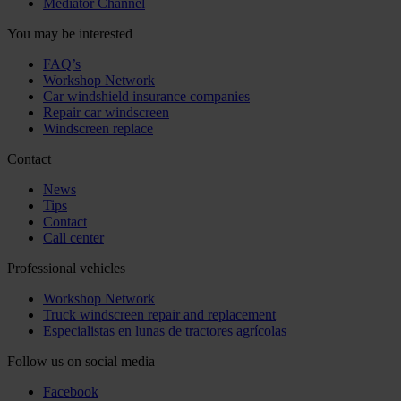
Mediator Channel
You may be interested
FAQ’s
Workshop Network
Car windshield insurance companies
Repair car windscreen
Windscreen replace
Contact
News
Tips
Contact
Call center
Professional vehicles
Workshop Network
Truck windscreen repair and replacement
Especialistas en lunas de tractores agrícolas
Follow us on social media
Facebook