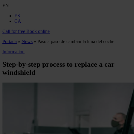
EN
ES
CA
Call for free
Book online
Portada
»
News
»
Paso a paso de cambiar la luna del coche
Information
Step-by-step process to replace a car
windshield