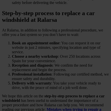
safety before delivering the vehicle.
Step-by-step process to replace a car
windshield at Ralarsa
At Ralarsa, in addition to following a professional procedure, we
offer you a fast system so you don’t have to wait:
Book an appointment online
: You can request it on our
website in just 2 minutes, specifying location and type of
service.
Choose a nearby workshop
: Over 250 locations across
Spain for your convenience.
Reception and diagnosis
: We confirm the need for
replacement and begin the process.
Professional installation
: Following our certified method, we
ensure safety and durability.
Delivery with warranty
: You take your vehicle ready to
drive, with the peace of mind of a job well done.
We hope this article on the
step-by-step process to replace a car
windshield
has been useful to understand the importance of a
proper procedure and how Ralarsa can help you. We recommend
reading our previous article:
Mistakes when trying to repair a