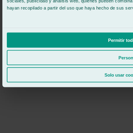
sociales, publicidad y análisis web, quienes pueden combina
hayan recopilado a partir del uso que haya hecho de sus serv
Permitir tod
Person
Solo usar coo