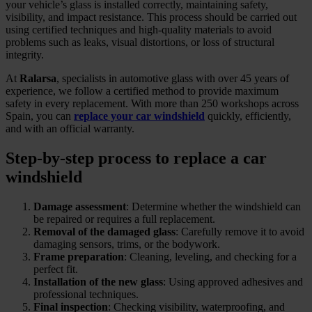
your vehicle’s glass is installed correctly, maintaining safety,
visibility, and impact resistance. This process should be carried out
using certified techniques and high-quality materials to avoid
problems such as leaks, visual distortions, or loss of structural
integrity.
At
Ralarsa
, specialists in automotive glass with over 45 years of
experience, we follow a certified method to provide maximum
safety in every replacement. With more than 250 workshops across
Spain, you can
replace your car windshield
quickly, efficiently,
and with an official warranty.
Step-by-step process to replace a car
windshield
Damage assessment
: Determine whether the windshield can
be repaired or requires a full replacement.
Removal of the damaged glass
: Carefully remove it to avoid
damaging sensors, trims, or the bodywork.
Frame preparation
: Cleaning, leveling, and checking for a
perfect fit.
Installation of the new glass
: Using approved adhesives and
professional techniques.
Final inspection
: Checking visibility, waterproofing, and