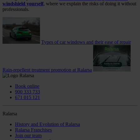
windshield yourself
, where we explain the risks of doing it without
professionals.
Types of car windows and their ease of repair
Rain-repellent treatment promotion at Ralarsa
Book online
900 333 733
671 015 121
Ralarsa
History and Evolution of Ralarsa
Ralarsa Franchises
Join our team