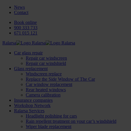
News
Contact
Book online
900 333 733
671 015 121
Ralarsa
Car glass repair
Repair car windscreen
Repair car windshield
Glass replacement
Windscreen replace
Replace the Side Window of The Car
Car window replacement
Rear heated windows
Camera calibration
Insurance companies
Workshop Network
Ralarsa Services
Headlight polishing for cars
Rain repellent treatment on your car’s windshield
Wiper blade replacement