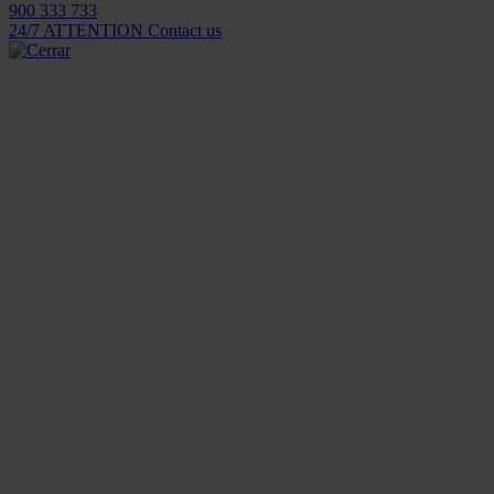
900 333 733
24/7 ATTENTION
Contact us