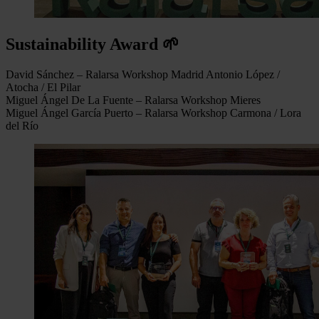
Sustainability Award 🌱
David Sánchez – Ralarsa Workshop Madrid Antonio López /
Atocha / El Pilar
Miguel Ángel De La Fuente – Ralarsa Workshop Mieres
Miguel Ángel García Puerto – Ralarsa Workshop Carmona / Lora
del Río