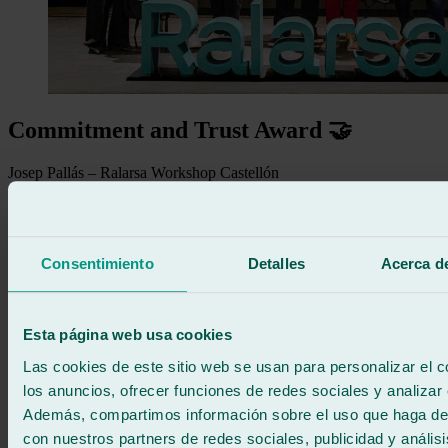
Commitment and Trust Award 🤝
Josep Pallás – Ralarsa Workshop Castellón
Hernán Gómez – Ralarsa Workshop Lleida / Balaguer / Fraga /
Tàrrega
Joaquín Castaño – Ralarsa Workshop Sevilla
Consentimiento
Detalles
Acerca de
Esta página web usa cookies
Las cookies de este sitio web se usan para personalizar el c
los anuncios, ofrecer funciones de redes sociales y analizar e
Además, compartimos información sobre el uso que haga del
con nuestros partners de redes sociales, publicidad y anális