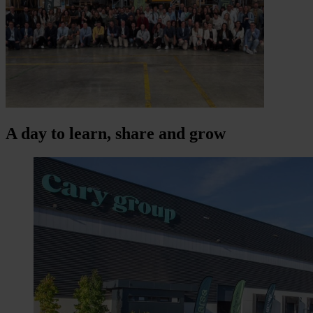
A day to learn, share and grow