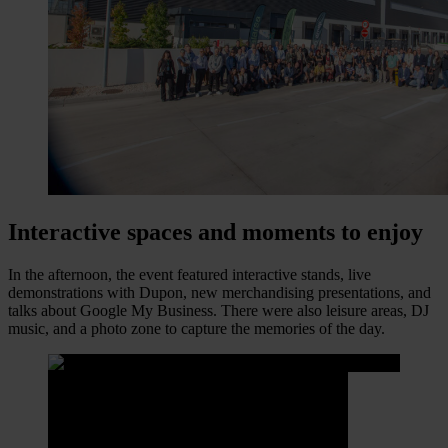
Interactive spaces and moments to enjoy
In the afternoon, the event featured interactive stands, live
demonstrations with Dupon, new merchandising presentations, and
talks about Google My Business. There were also leisure areas, DJ
music, and a photo zone to capture the memories of the day.