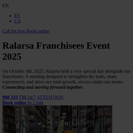
EN
ES
CA
Call for free
Book online
Ralarsa Franchisees Event
2025
On October 4th, 2025, Ralarsa held a very special day alongside our
franchisees. A meeting designed to strengthen the team, share
experiences, and drive our joint growth, always under our motto:
Connecting and moving forward together
.
900 333 733
24/7 ATTENTION
Book online
In 2 min