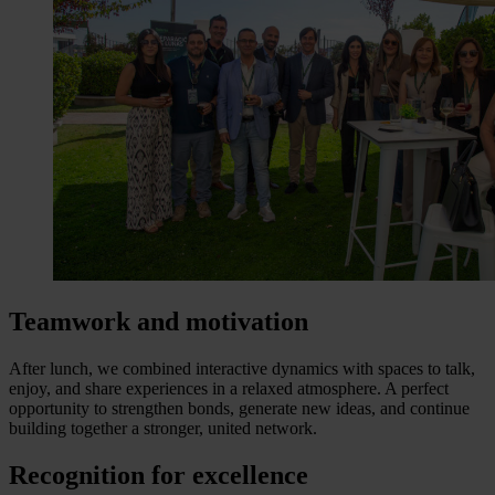
Teamwork and motivation
After lunch, we combined interactive dynamics with spaces to talk,
enjoy, and share experiences in a relaxed atmosphere. A perfect
opportunity to strengthen bonds, generate new ideas, and continue
building together a stronger, united network.
Recognition for excellence