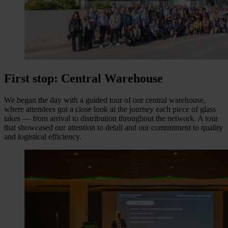
First stop: Central Warehouse
We began the day with a guided tour of our central warehouse,
where attendees got a close look at the journey each piece of glass
takes — from arrival to distribution throughout the network. A tour
that showcased our attention to detail and our commitment to quality
and logistical efficiency.