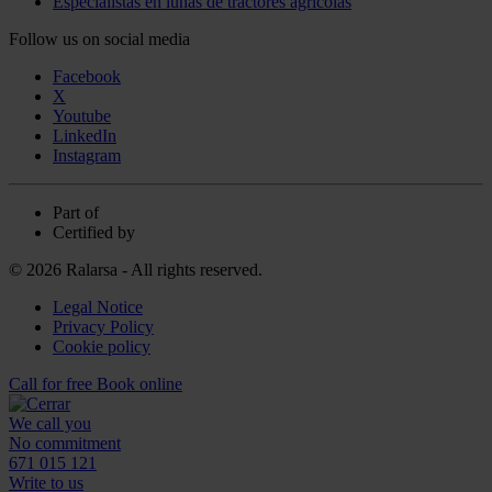
Especialistas en lunas de tractores agrícolas
Follow us on social media
Facebook
X
Youtube
LinkedIn
Instagram
Part of
Certified by
© 2026 Ralarsa - All rights reserved.
Legal Notice
Privacy Policy
Cookie policy
Call for free
Book online
We call you
No commitment
671 015 121
Write to us