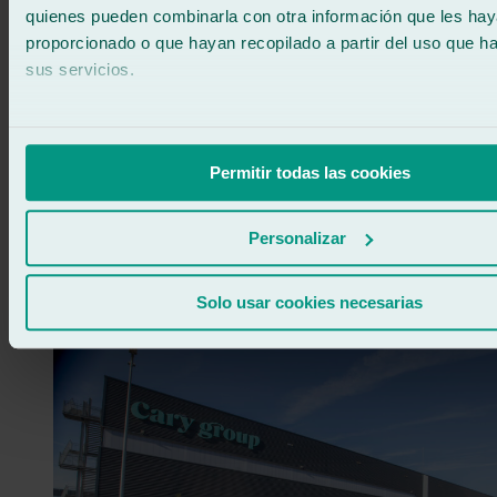
quienes pueden combinarla con otra información que les ha
proporcionado o que hayan recopilado a partir del uso que 
sus servicios.
Permitir todas las cookies
Customer Satisfaction Award 💬
Personalizar
Carlos Cardozo – Ralarsa Workshop Benicarló
Nazaret Orozco – Ralarsa Workshop Ronda / Antequera / Alhaurín
de la Torre
Solo usar cookies necesarias
José Manuel Rojo – Ralarsa Workshop Alcalá de Guadaíra