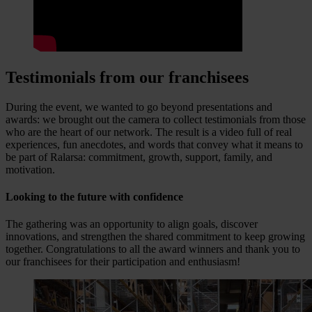
Testimonials from our franchisees
During the event, we wanted to go beyond presentations and
awards: we brought out the camera to collect testimonials from those
who are the heart of our network. The result is a video full of real
experiences, fun anecdotes, and words that convey what it means to
be part of Ralarsa: commitment, growth, support, family, and
motivation.
Looking to the future with confidence
The gathering was an opportunity to align goals, discover
innovations, and strengthen the shared commitment to keep growing
together. Congratulations to all the award winners and thank you to
our franchisees for their participation and enthusiasm!