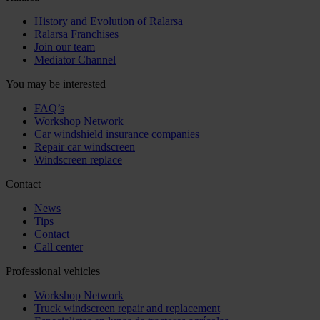
History and Evolution of Ralarsa
Ralarsa Franchises
Join our team
Mediator Channel
You may be interested
FAQ’s
Workshop Network
Car windshield insurance companies
Repair car windscreen
Windscreen replace
Contact
News
Tips
Contact
Call center
Professional vehicles
Workshop Network
Truck windscreen repair and replacement