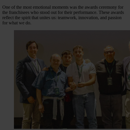
One of the most emotional moments was the awards ceremony for
the franchisees who stood out for their performance. These awards
reflect the spirit that unites us: teamwork, innovation, and passion
for what we do.