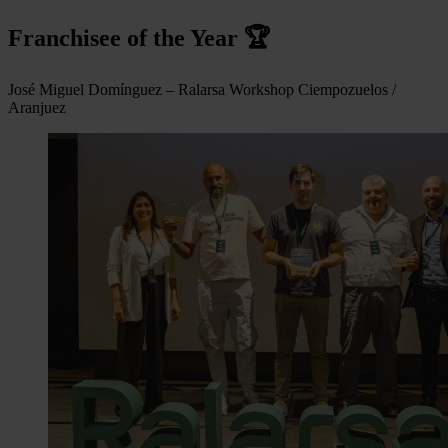
Franchisee of the Year 🏆
José Miguel Domínguez – Ralarsa Workshop Ciempozuelos /
Aranjuez