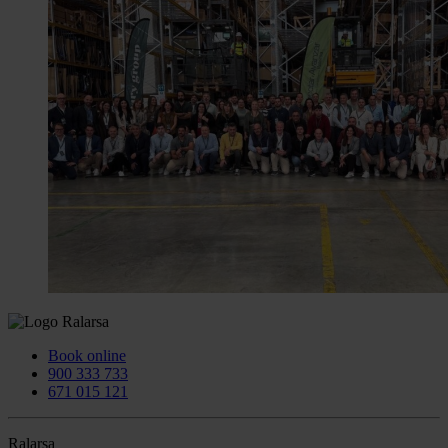
Book online
900 333 733
671 015 121
Ralarsa