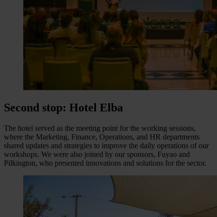
Second stop: Hotel Elba
The hotel served as the meeting point for the working sessions,
where the Marketing, Finance, Operations, and HR departments
shared updates and strategies to improve the daily operations of our
workshops. We were also joined by our sponsors, Fuyao and
Pilkington, who presented innovations and solutions for the sector.