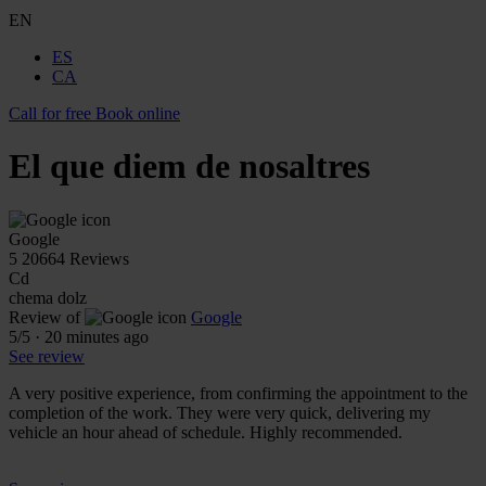
EN
ES
CA
Call for free
Book online
El que diem de nosaltres
Google
5
20664 Reviews
Cd
chema dolz
Review of
Google
5
/5
·
20 minutes ago
See review
A very positive experience, from confirming the appointment to the
completion of the work. They were very quick, delivering my
vehicle an hour ahead of schedule. Highly recommended.