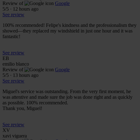
Review of
Google
5
/5
·
12 hours ago
See review
100% recommended! Felipe's kindness and the professionalism they
showed—they replaced my windshield in just one hour and it was
fantastic!
See review
EB
emilio blanco
Review of
Google
5
/5
·
13 hours ago
See review
Miguel's service was outstanding. From the very first moment, he
was attentive and made sure the job was done right and as quickly
as possible. 100% recommended.
Thank you, Miguel!
See review
XV
xavi viguera