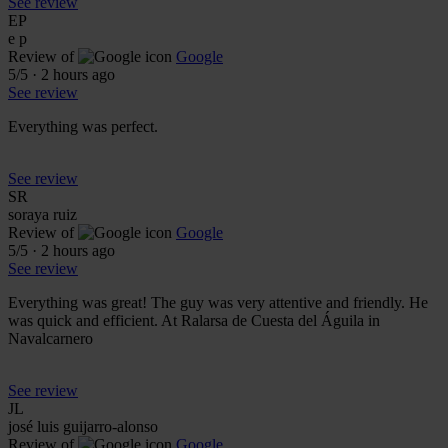
See review
EP
e p
Review of
Google
5
/5
·
2 hours ago
See review
Everything was perfect.
See review
SR
soraya ruiz
Review of
Google
5
/5
·
2 hours ago
See review
Everything was great! The guy was very attentive and friendly. He
was quick and efficient. At Ralarsa de Cuesta del Águila in
Navalcarnero
See review
JL
josé luis guijarro-alonso
Review of
Google