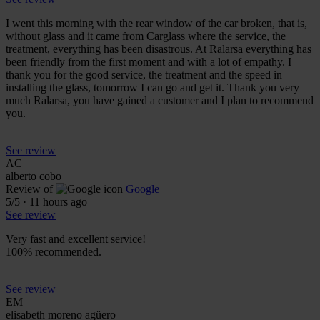
I went this morning with the rear window of the car broken, that is,
without glass and it came from Carglass where the service, the
treatment, everything has been disastrous. At Ralarsa everything has
been friendly from the first moment and with a lot of empathy. I
thank you for the good service, the treatment and the speed in
installing the glass, tomorrow I can go and get it. Thank you very
much Ralarsa, you have gained a customer and I plan to recommend
you.
See review
AC
alberto cobo
Review of
Google
5
/5
·
11 hours ago
See review
Very fast and excellent service!
100% recommended.
See review
EM
elisabeth moreno agüero