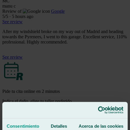
MC
manu c
Review of
Google
5
/5
·
5 hours ago
See review
After my windshield broke on my way out of Madrid and heading
towards the Pyrenees, I went to this garage. Excellent service, 110%
professional. Highly recommended.
See review
Pide tu cita online en 2 minutos
Indica el daño, elige tu taller preferido
selecciona fecha y hora y ¡Listo!
Pedir cita
m
Consentimiento
Detalles
Acerca de las cookies
mario