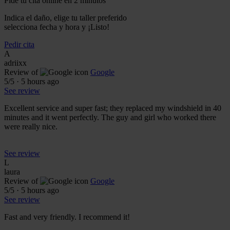
Pide tu cita online en 2 minutos
Indica el daño, elige tu taller preferido
selecciona fecha y hora y ¡Listo!
Pedir cita
A
adriixx
Review of
Google
5
/5
·
5 hours ago
See review
Excellent service and super fast; they replaced my windshield in 40
minutes and it went perfectly. The guy and girl who worked there
were really nice.
See review
L
laura
Review of
Google
5
/5
·
5 hours ago
See review
Fast and very friendly. I recommend it!