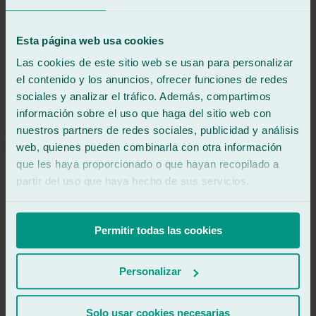
Review of
Google
5
/5
·
6 hours ago
See review
Esta página web usa cookies
Jonathan and Imanol served me, impeccable service, in the 15
Las cookies de este sitio web se usan para personalizar
minutes it took me to finish eating they changed the entire
windshield, very kind and helpful 10/10.
el contenido y los anuncios, ofrecer funciones de redes
sociales y analizar el tráfico. Además, compartimos
información sobre el uso que haga del sitio web con
See review
js
nuestros partners de redes sociales, publicidad y análisis
jaume sangüesa
web, quienes pueden combinarla con otra información
Review of
Google
que les haya proporcionado o que hayan recopilado a
5
/5
·
6 hours ago
See review
partir del uso que haya hecho de sus servicios.
We had a broken windshield on our motorhome. Two guys came
with the mobile workshop we'd arranged, and everything was
incredibly fast and they did a great job. We're on vacation and this
Permitir todas las cookies
service is fantastic for us. Thanks Ralarsa Lugo and thanks to you,
Jairo. Please pass this along to the other campers who have come.
Personalizar
See review
bb
Solo usar cookies necesarias