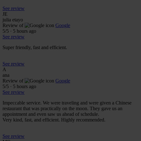
See review
JE
julia etayo
Review of
Google
5
/5
·
5 hours ago
See review
Super friendly, fast and efficient.
See review
A
ana
Review of
Google
5
/5
·
5 hours ago
See review
Impeccable service. We were traveling and were given a Chinese
restaurant that was practically on the moon. They gave us an
appointment and even saw us ahead of schedule.
Very kind, fast, and efficient. Highly recommended.
See review