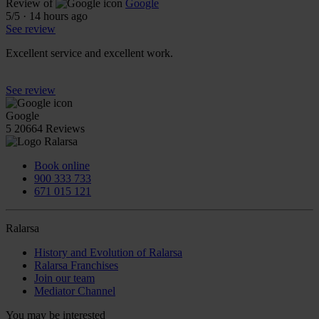
Review of
Google
5
/5
·
14 hours ago
See review
Excellent service and excellent work.
See review
Google
5
20664 Reviews
Book online
900 333 733
671 015 121
Ralarsa
History and Evolution of Ralarsa
Ralarsa Franchises
Join our team
Mediator Channel
You may be interested