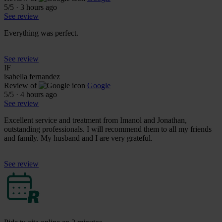
5
/5
·
3 hours ago
See review
Everything was perfect.
See review
IF
isabella fernandez
Review of
Google
5
/5
·
4 hours ago
See review
Excellent service and treatment from Imanol and Jonathan,
outstanding professionals. I will recommend them to all my friends
and family. My husband and I are very grateful.
See review