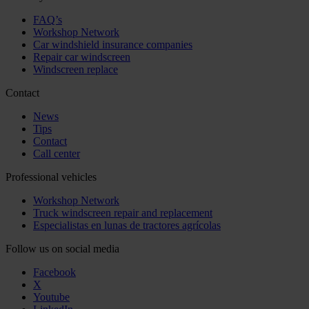
FAQ’s
Workshop Network
Car windshield insurance companies
Repair car windscreen
Windscreen replace
Contact
News
Tips
Contact
Call center
Professional vehicles
Workshop Network
Truck windscreen repair and replacement
Especialistas en lunas de tractores agrícolas
Follow us on social media
Facebook
X
Youtube