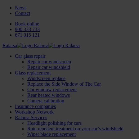
News
Contact
Book online
900 333 733
671 015 121
Ralarsa
Car glass repair
Repair car windscreen
Repair car windshield
Glass replacement
Windscreen replace
Replace the Side Window of The Car
Car window replacement
Rear heated windows
Camera calibration
Insurance companies
Workshop Network
Ralarsa Services
Headlight polishing for cars
Rain repellent treatment on your car’s windshield
Wiper blade replacement