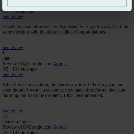
baldiri baldiri
Review of
Google
5
/5
·
7 hours ago
See review
Excellent personal service, well advised, very good work; I left the
same morning with the glass installed. Congratulations!
See review
J
juan
Review of
Google
5
/5
·
13 hours ago
See review
While I was on vacation, the rearview mirror fell off my car, and
even though I wasn't a customer, they made time for me that same
morning and fixed the problem. 100% recommended.
See review
EF
elías fernández
Review of
Google
5
/5
·
10 hours ago