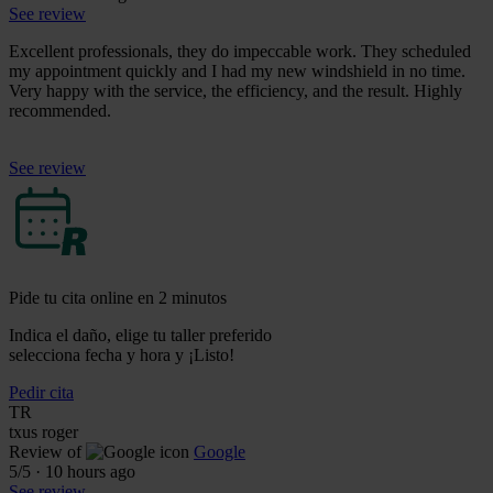
See review
Excellent professionals, they do impeccable work. They scheduled
my appointment quickly and I had my new windshield in no time.
Very happy with the service, the efficiency, and the result. Highly
recommended.
See review
Pide tu cita online en 2 minutos
Indica el daño, elige tu taller preferido
selecciona fecha y hora y ¡Listo!
Pedir cita
TR
txus roger
Review of
Google
5
/5
·
10 hours ago
See review