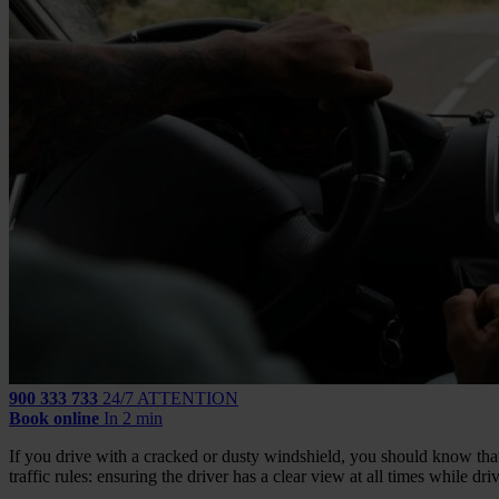
900 333 733
24/7 ATTENTION
Book online
In 2 min
If you drive with a cracked or dusty windshield, you should know that y
traffic rules: ensuring the driver has a clear view at all times while dri