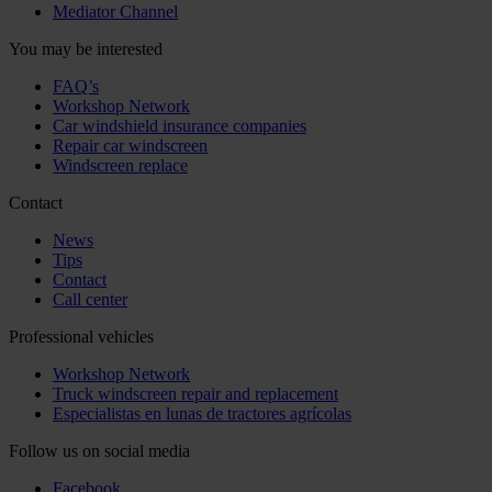
Mediator Channel
You may be interested
FAQ’s
Workshop Network
Car windshield insurance companies
Repair car windscreen
Windscreen replace
Contact
News
Tips
Contact
Call center
Professional vehicles
Workshop Network
Truck windscreen repair and replacement
Especialistas en lunas de tractores agrícolas
Follow us on social media
Facebook