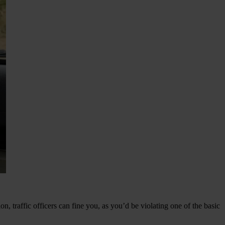
n, traffic officers can fine you, as you’d be violating one of the basic