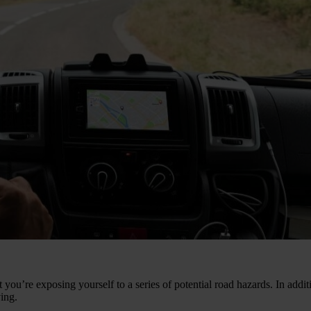
ou’re exposing yourself to a series of potential road hazards. In additio
ving.