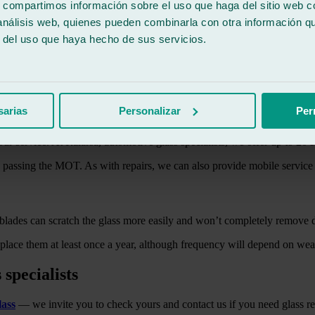
s, compartimos información sobre el uso que haga del sitio web 
 análisis web, quienes pueden combinarla con otra información q
r del uso que haya hecho de sus servicios.
can come to your location. The windshield is one of the key safety com
st 30 minutes, you’ll have your glass looking like new, ready for safe dr
sarias
Personalizar
Per
ur service. At Ralarsa, automotive glass specialists, we offer up to 20 
n passing the MOT. As with repairs, we can also provide mobile service
lades can scratch the glass more easily and won’t completely remove dir
eplace them at least once a year, although frequency will depend on we
 specialists
lass
— we invite you to check yours and contact us if you need glass rep