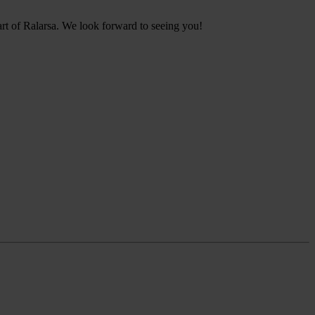
art of Ralarsa. We look forward to seeing you!