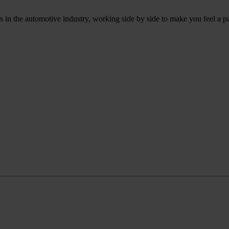
 in the automotive industry, working side by side to make you feel a p