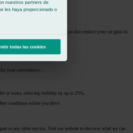
con nuestros partners de
ue les haya proporcionado o
ponents in your vehicle.
iving. If the damage has spread, we can also replace your car glass to
mitir todas las cookies
shades to suit each car model.
 for your convenience.
t or water, reducing visibility by up to 25%.
ather conditions where you drive.
air or any other service. Visit our website to discover what we can