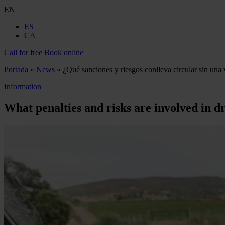
EN
ES
CA
Call for free
Book online
Portada
»
News
»
¿Qué sanciones y riesgos conlleva circular sin una 
Information
What penalties and risks are involved in dr