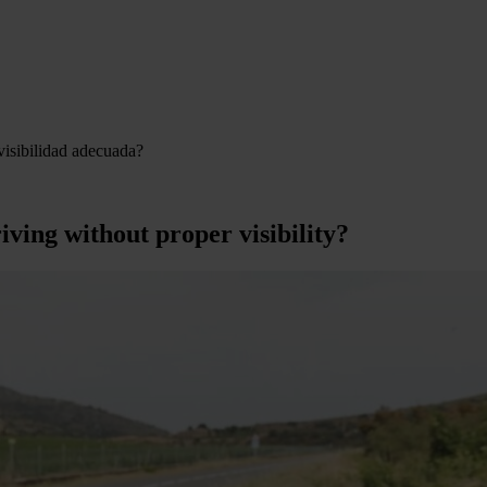
visibilidad adecuada?
iving without proper visibility?