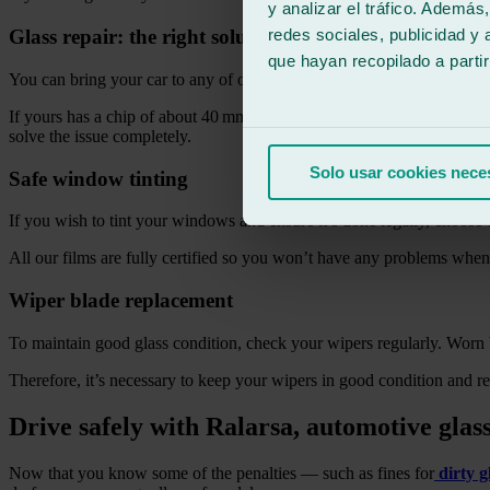
y analizar el tráfico. Ademá
redes sociales, publicidad y
Glass repair: the right solution
que hayan recopilado a parti
You can bring your car to any of our workshops or, if you prefer, we 
If yours has a chip of about 40 mm in diameter, we can repair it. In ju
solve the issue completely.
Solo usar cookies nece
Safe window tinting
If you wish to tint your windows and ensure it’s done legally, choose o
All our films are fully certified so you won’t have any problems whe
Wiper blade replacement
To maintain good glass condition, check your wipers regularly. Worn b
Therefore, it’s necessary to keep your wipers in good condition and r
Drive safely with Ralarsa, automotive glass
Now that you know some of the penalties — such as fines for
dirty g