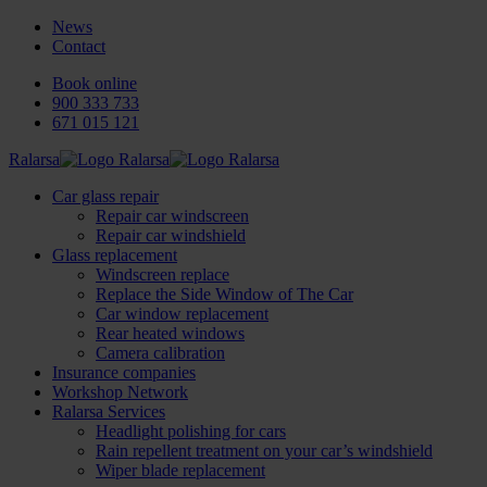
News
Contact
Book online
900 333 733
671 015 121
Ralarsa
Car glass repair
Repair car windscreen
Repair car windshield
Glass replacement
Windscreen replace
Replace the Side Window of The Car
Car window replacement
Rear heated windows
Camera calibration
Insurance companies
Workshop Network
Ralarsa Services
Headlight polishing for cars
Rain repellent treatment on your car’s windshield
Wiper blade replacement