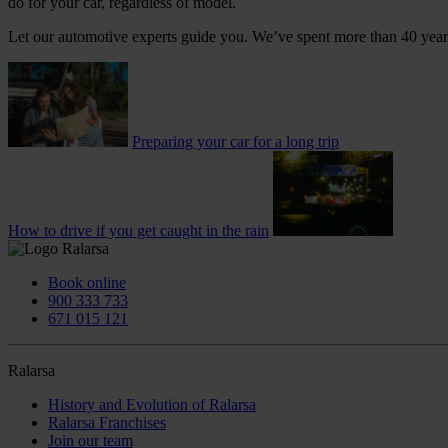
do for your car, regardless of model.
Let our automotive experts guide you. We’ve spent more than 40 years
Preparing your car for a long trip
How to drive if you get caught in the rain
Book online
900 333 733
671 015 121
Ralarsa
History and Evolution of Ralarsa
Ralarsa Franchises
Join our team