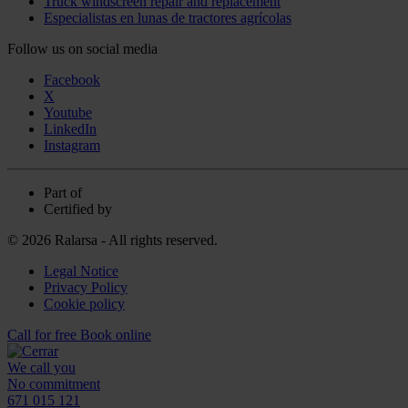
Truck windscreen repair and replacement
Especialistas en lunas de tractores agrícolas
Follow us on social media
Facebook
X
Youtube
LinkedIn
Instagram
Part of
Certified by
© 2026 Ralarsa - All rights reserved.
Legal Notice
Privacy Policy
Cookie policy
Call for free
Book online
We call you
No commitment
671 015 121