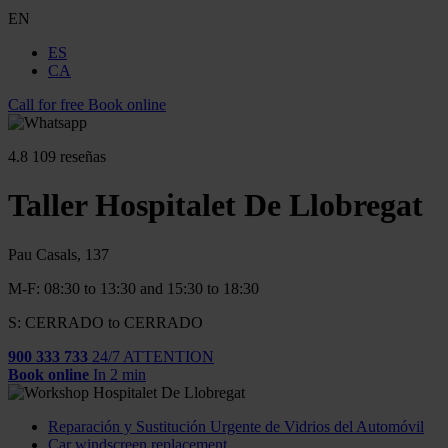
EN
ES
CA
Call for free
Book online
4.8
109 reseñas
Taller Hospitalet De Llobregat
Pau Casals, 137
M-F: 08:30 to 13:30 and 15:30 to 18:30
S: CERRADO to CERRADO
900 333 733
24/7 ATTENTION
Book online
In 2 min
Reparación y Sustitución Urgente de Vidrios del Automóvil
Car windscreen replacement