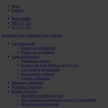
News
Contact
Book online
900 333 733
671 015 121
Ralarsa
Car glass repair
Repair car windscreen
Repair car windshield
Glass replacement
Windscreen replace
Replace the Side Window of The Car
Car window replacement
Rear heated windows
Camera calibration
Insurance companies
Workshop Network
Ralarsa Services
Headlight polishing for cars
Rain repellent treatment on your car’s windshield
Wiper blade replacement