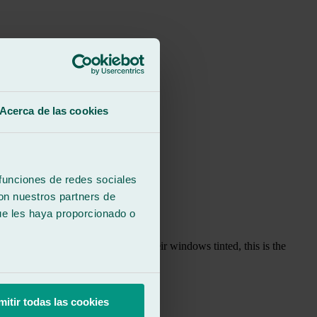
Acerca de las cookies
 funciones de redes sociales
con nuestros partners de
ue les haya proporcionado o
, if anyone asks me where to get their windows tinted, this is the
mitir todas las cookies