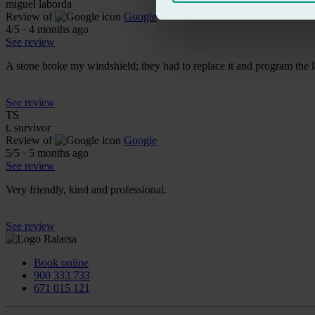
miguel laborda
Review of
Google
4
/5
·
4 months ago
See review
A stone broke my windshield; they had to replace it and program the l
See review
TS
t. survivor
Review of
Google
5
/5
·
5 months ago
See review
Very friendly, kind and professional.
See review
Book online
900 333 733
671 015 121