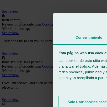
See review
fh
fredi herrero
Review of
Google
5
/5
·
3 months ago
See review
Consentimiento
They don't try to sell you all sorts of nonsense like at Carglas. They a
Esta página web usa cookie
See review
Fj
Las cookies de este sitio we
francisco jose solis parrado
y analizar el tráfico. Ademá
Review of
Google
5
/5
·
4 months ago
redes sociales, publicidad y
See review
que hayan recopilado a parti
Excellent service, and even better is the customer service and the impe
place to go.
See review
Solo usar cookies nece
ML