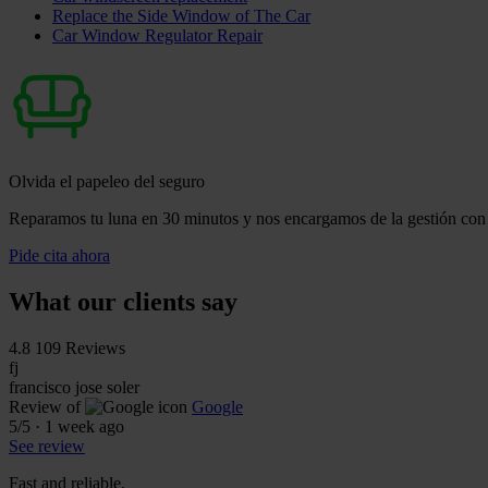
Replace the Side Window of The Car
Car Window Regulator Repair
Olvida el papeleo del seguro
Reparamos tu luna en 30 minutos y nos encargamos de la gestión con 
Pide cita ahora
What our clients say
4.8
109 Reviews
fj
francisco jose soler
Review of
Google
5
/5
·
1 week ago
See review
Fast and reliable.