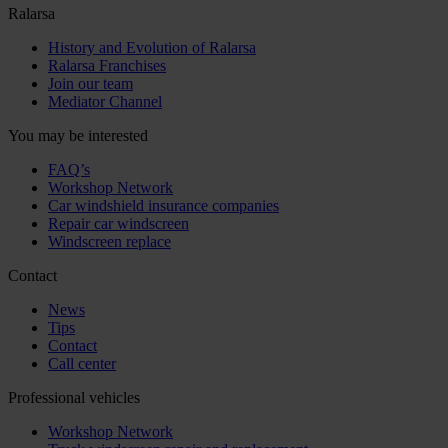
Ralarsa
History and Evolution of Ralarsa
Ralarsa Franchises
Join our team
Mediator Channel
You may be interested
FAQ’s
Workshop Network
Car windshield insurance companies
Repair car windscreen
Windscreen replace
Contact
News
Tips
Contact
Call center
Professional vehicles
Workshop Network