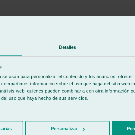
Detalles
re serious and formal.
s
b se usan para personalizar el contenido y los anuncios, ofrecer
s, compartimos información sobre el uso que haga del sitio web 
 análisis web, quienes pueden combinarla con otra información q
r del uso que haya hecho de sus servicios.
ccable work. They treat the cars like they're their own. Without a doubt
sarias
Personalizar
Per