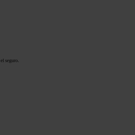
el seguro.