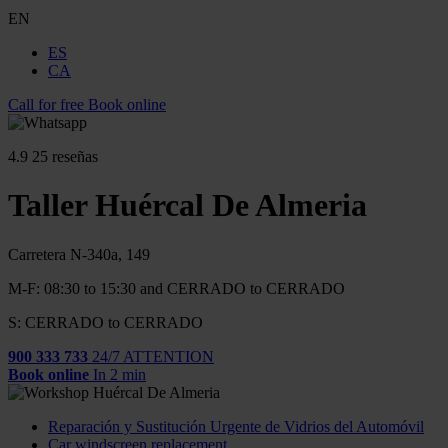
EN
ES
CA
Call for free
Book online
4.9
25 reseñas
Taller Huércal De Almeria
Carretera N-340a, 149
M-F: 08:30 to 15:30 and CERRADO to CERRADO
S: CERRADO to CERRADO
900 333 733
24/7 ATTENTION
Book online
In 2 min
Reparación y Sustitución Urgente de Vidrios del Automóvil
Car windscreen replacement