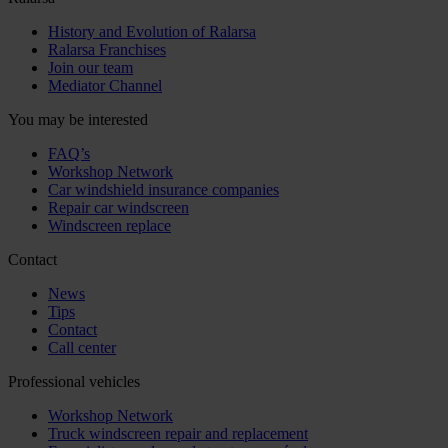
History and Evolution of Ralarsa
Ralarsa Franchises
Join our team
Mediator Channel
You may be interested
FAQ’s
Workshop Network
Car windshield insurance companies
Repair car windscreen
Windscreen replace
Contact
News
Tips
Contact
Call center
Professional vehicles
Workshop Network
Truck windscreen repair and replacement