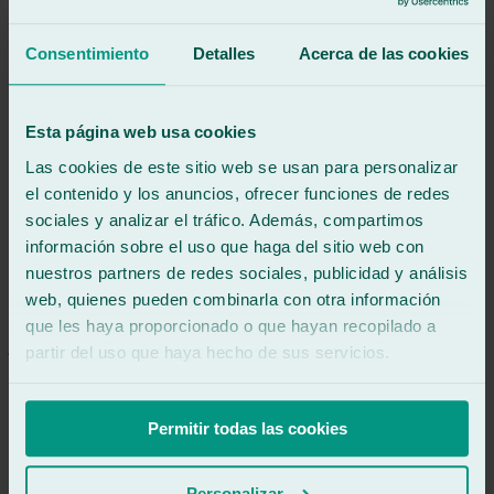
Excellent service, making the process incredibly easy, immediate
and very pleasant.
Consentimiento
Detalles
Acerca de las cookies
See review
MÁ
miguel ángel araque martínez
Esta página web usa cookies
Review of
Google
Las cookies de este sitio web se usan para personalizar
5
/5
·
10 months ago
See review
el contenido y los anuncios, ofrecer funciones de redes
sociales y analizar el tráfico. Además, compartimos
Unbeatable service. They made it easy for me to leave my car and
información sobre el uso que haga del sitio web con
even picked me up from work. Very professional in every way.
Highly recommended.
nuestros partners de redes sociales, publicidad y análisis
web, quienes pueden combinarla con otra información
See review
JR
que les haya proporcionado o que hayan recopilado a
javier rubio garcía
partir del uso que haya hecho de sus servicios.
Review of
Google
5
/5
·
10 months ago
See review
Permitir todas las cookies
Everything was perfect, fast and the work was very interesting.
Personalizar