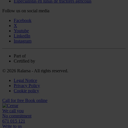
Especialistas en lunas de tractores agrícolas
Follow us on social media
Facebook
X
Youtube
LinkedIn
Instagram
Part of
Certified by
© 2026 Ralarsa - All rights reserved.
Legal Notice
Privacy Policy
Cookie policy
Call for free
Book online
We call you
No commitment
671 015 121
Write to us