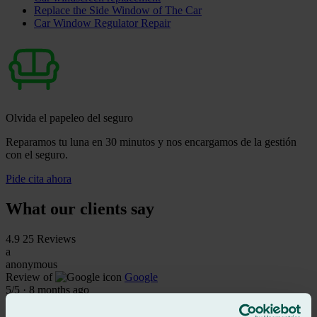
Replace the Side Window of The Car
Car Window Regulator Repair
Olvida el papeleo del seguro
Reparamos tu luna en 30 minutos y nos encargamos de la gestión
con el seguro.
Pide cita ahora
What our clients say
4.9
25 Reviews
a
anonymous
Review of
Google
5
/5
·
8 months ago
See review