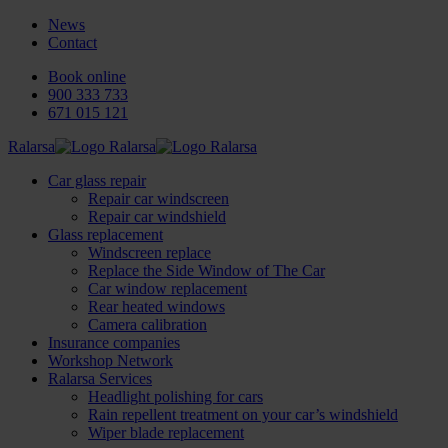
News
Contact
Book online
900 333 733
671 015 121
Ralarsa
Car glass repair
Repair car windscreen
Repair car windshield
Glass replacement
Windscreen replace
Replace the Side Window of The Car
Car window replacement
Rear heated windows
Camera calibration
Insurance companies
Workshop Network
Ralarsa Services
Headlight polishing for cars
Rain repellent treatment on your car’s windshield
Wiper blade replacement