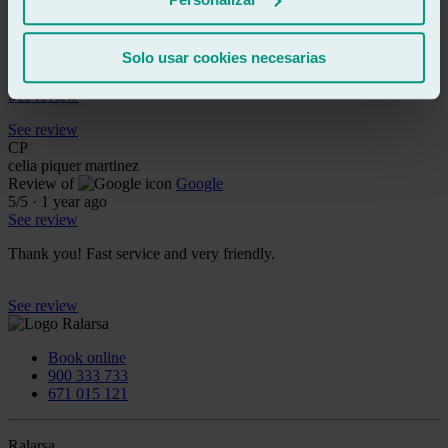
See review
RB
rollo bryant
Solo usar cookies necesarias
Review of
Google
5
/5
·
1 year ago
See review
See review
CP
celia piquer martinez
Review of
Google
5
/5
·
1 year ago
See review
Thank you! Fast service and very friendly.
See review
Book online
900 333 733
671 015 121
Ralarsa