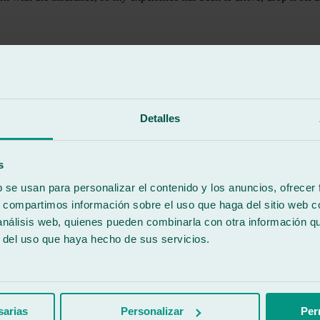
Detalles
s
b se usan para personalizar el contenido y los anuncios, ofrecer
s, compartimos información sobre el uso que haga del sitio web 
 análisis web, quienes pueden combinarla con otra información q
r del uso que haya hecho de sus servicios.
d my windshield and a rubber seal that was in bad shape and posed a risk 
sarias
Personalizar
Per