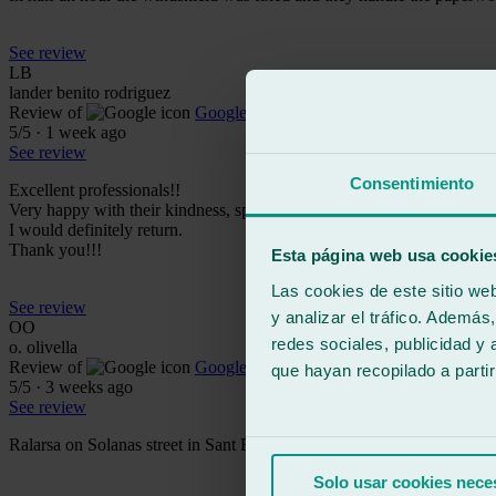
See review
LB
lander benito rodriguez
Review of
Google
5
/5
·
1 week ago
See review
Consentimiento
Excellent professionals!!
Very happy with their kindness, speed, and attentiveness.
I would definitely return.
Thank you!!!
Esta página web usa cookie
Las cookies de este sitio we
See review
y analizar el tráfico. Ademá
OO
redes sociales, publicidad y
o. olivella
Review of
Google
que hayan recopilado a parti
5
/5
·
3 weeks ago
See review
Ralarsa on Solanas street in Sant Boi is one of the best. They replace
Solo usar cookies nece