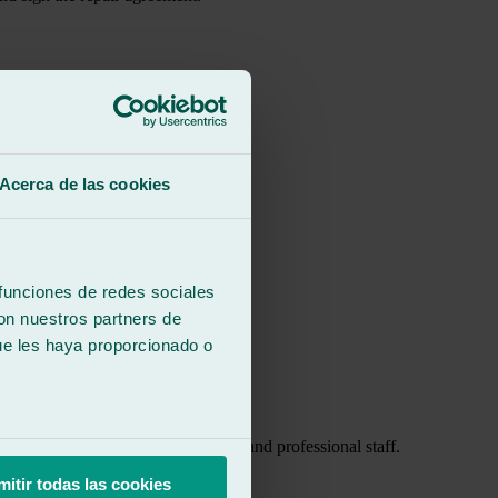
Acerca de las cookies
 funciones de redes sociales
con nuestros partners de
ue les haya proporcionado o
of water leaking in. Very friendly and professional staff.
mitir todas las cookies