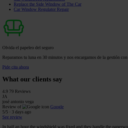
Replace the Side Window of The Car
Car Window Regulator Repair
Olvida el papeleo del seguro
Reparamos tu luna en 30 minutos y nos encargamos de la gestión con 
Pide cita ahora
What our clients say
4.9
79 Reviews
JA
josé antonio vega
Review of
Google
5
/5
·
3 days ago
See review
In half an hour the windshield was fixed and they handle the paperwor