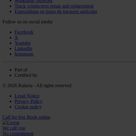
Workshop Network
Truck windscreen repair and replacement
Especialistas en lunas de tractores agrícolas
Follow us on social media
Facebook
X
Youtube
LinkedIn
Instagram
Part of
Certified by
© 2026 Ralarsa - All rights reserved.
Legal Notice
Privacy Policy
Cookie policy
Call for free
Book online
We call you
No commitment