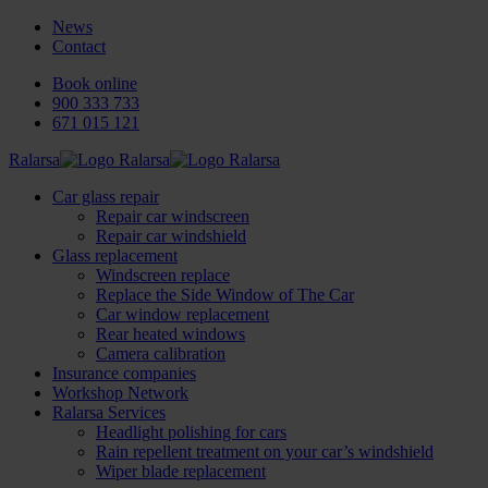
News
Contact
Book online
900 333 733
671 015 121
Ralarsa
Car glass repair
Repair car windscreen
Repair car windshield
Glass replacement
Windscreen replace
Replace the Side Window of The Car
Car window replacement
Rear heated windows
Camera calibration
Insurance companies
Workshop Network
Ralarsa Services
Headlight polishing for cars
Rain repellent treatment on your car’s windshield
Wiper blade replacement