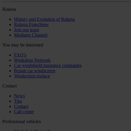
Ralarsa
History and Evolution of Ralarsa
Ralarsa Franchises
Join our team
Mediator Channel
You may be interested
FAQ’s
Workshop Network
Car windshield insurance companies
Repair car windscreen
Windscreen replace
Contact
News
Tips
Contact
Call center
Professional vehicles