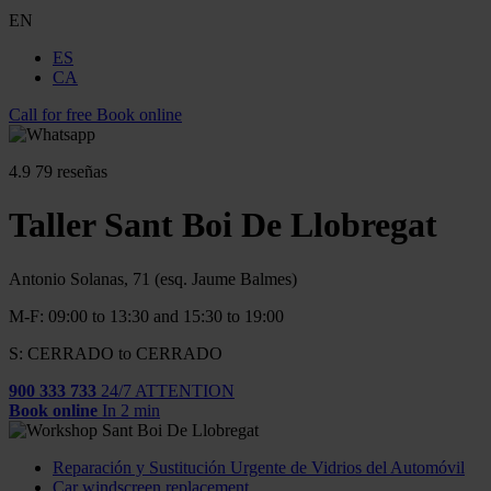
EN
ES
CA
Call for free
Book online
4.9
79 reseñas
Taller Sant Boi De Llobregat
Antonio Solanas, 71 (esq. Jaume Balmes)
M-F: 09:00 to 13:30 and 15:30 to 19:00
S: CERRADO to CERRADO
900 333 733
24/7 ATTENTION
Book online
In 2 min
Reparación y Sustitución Urgente de Vidrios del Automóvil
Car windscreen replacement