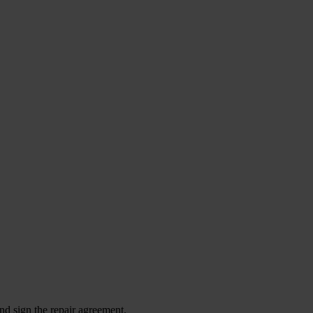
nd sign the repair agreement.