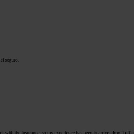
el seguro.
k with the insurance, so my experience has been to arrive, drop it off a