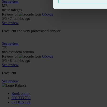
See review
MR
maite rafegas
Review of
Google
5
/5
·
7 months ago
See review
Excellent and very professional service
See review
TE
tino escudero serrano
Review of
Google
5
/5
·
8 months ago
See review
Excellent
See review
Book online
900 333 733
671 015 121