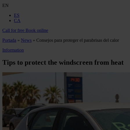
EN
ES
CA
Call for free
Book online
Portada
»
News
»
Consejos para proteger el parabrisas del calor
Information
Tips to protect the windscreen from heat