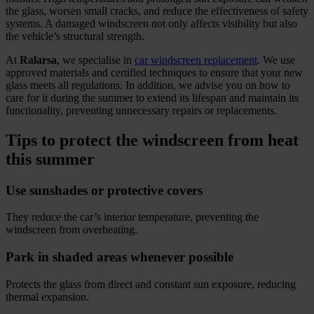
the glass, worsen small cracks, and reduce the effectiveness of safety
systems. A damaged windscreen not only affects visibility but also
the vehicle’s structural strength.
At
Ralarsa
, we specialise in
car windscreen replacement
. We use
approved materials and certified techniques to ensure that your new
glass meets all regulations. In addition, we advise you on how to
care for it during the summer to extend its lifespan and maintain its
functionality, preventing unnecessary repairs or replacements.
Tips to protect the windscreen from heat
this summer
Use sunshades or protective covers
They reduce the car’s interior temperature, preventing the
windscreen from overheating.
Park in shaded areas whenever possible
Protects the glass from direct and constant sun exposure, reducing
thermal expansion.