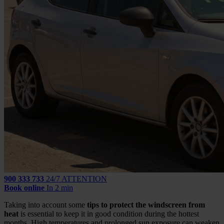
900 333 733
24/7 ATTENTION
Book online
In 2 min
Taking into account some
tips to protect the windscreen from
heat
is essential to keep it in good condition during the hottest
months. High temperatures and prolonged sun exposure can weaken