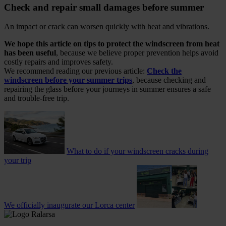
Check and repair small damages before summer
An impact or crack can worsen quickly with heat and vibrations.
We hope this article on tips to protect the windscreen from heat
has been useful
, because we believe proper prevention helps avoid
costly repairs and improves safety.
We recommend reading our previous article:
Check the
windscreen before your summer trips
, because checking and
repairing the glass before your journeys in summer ensures a safe
and trouble-free trip.
What to do if your windscreen cracks during
your trip
We officially inaugurate our Lorca center