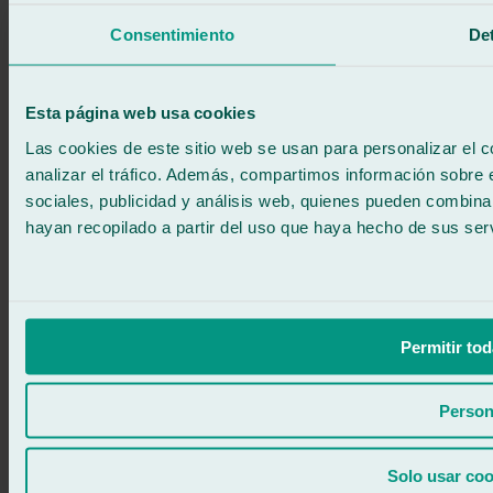
Call for free
Book online
Consentimiento
Det
We call you
No commitment
671 015 121
Write to us
Esta página web usa cookies
900 333 733
24/7 ATTENTION
Contact us
Las cookies de este sitio web se usan para personalizar el c
analizar el tráfico. Además, compartimos información sobre 
sociales, publicidad y análisis web, quienes pueden combina
hayan recopilado a partir del uso que haya hecho de sus serv
Permitir tod
Person
Solo usar coo