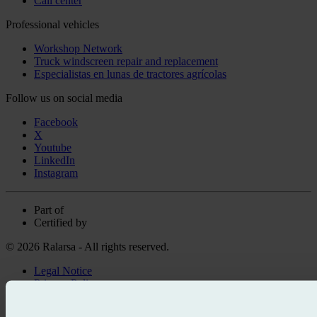
Call center
Professional vehicles
Workshop Network
Truck windscreen repair and replacement
Especialistas en lunas de tractores agrícolas
Follow us on social media
Facebook
X
Youtube
LinkedIn
Instagram
Part of
Certified by
© 2026 Ralarsa - All rights reserved.
Legal Notice
Privacy Policy
Cookie policy