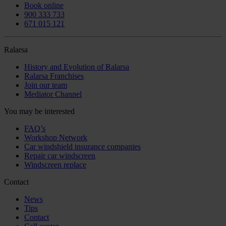
Book online
900 333 733
671 015 121
Ralarsa
History and Evolution of Ralarsa
Ralarsa Franchises
Join our team
Mediator Channel
You may be interested
FAQ’s
Workshop Network
Car windshield insurance companies
Repair car windscreen
Windscreen replace
Contact
News
Tips
Contact