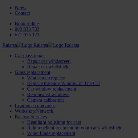
News
Contact
Book online
900 333 733
671 015 121
Ralarsa
Car glass repair
Repair car windscreen
Repair car windshield
Glass replacement
Windscreen replace
Replace the Side Window of The Car
Car window replacement
Rear heated windows
Camera calibration
Insurance companies
Workshop Network
Ralarsa Services
Headlight polishing for cars
Rain repellent treatment on your car’s windshield
Wiper blade replacement