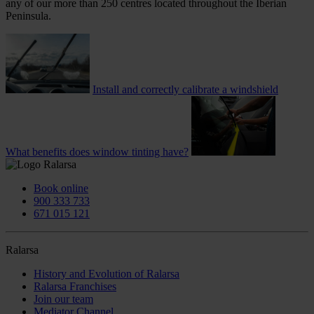
any of our more than 250 centres located throughout the Iberian
Peninsula.
Install and correctly calibrate a windshield
What benefits does window tinting have?
Book online
900 333 733
671 015 121
Ralarsa
History and Evolution of Ralarsa
Ralarsa Franchises
Join our team
Mediator Channel