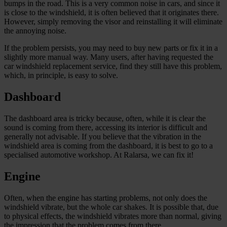
bumps in the road. This is a very common noise in cars, and since it
is close to the windshield, it is often believed that it originates there.
However, simply removing the visor and reinstalling it will eliminate
the annoying noise.
If the problem persists, you may need to buy new parts or fix it in a
slightly more manual way. Many users, after having requested the
car windshield replacement service, find they still have this problem,
which, in principle, is easy to solve.
Dashboard
The dashboard area is tricky because, often, while it is clear the
sound is coming from there, accessing its interior is difficult and
generally not advisable. If you believe that the vibration in the
windshield area is coming from the dashboard, it is best to go to a
specialised automotive workshop. At Ralarsa, we can fix it!
Engine
Often, when the engine has starting problems, not only does the
windshield vibrate, but the whole car shakes. It is possible that, due
to physical effects, the windshield vibrates more than normal, giving
the impression that the problem comes from there.