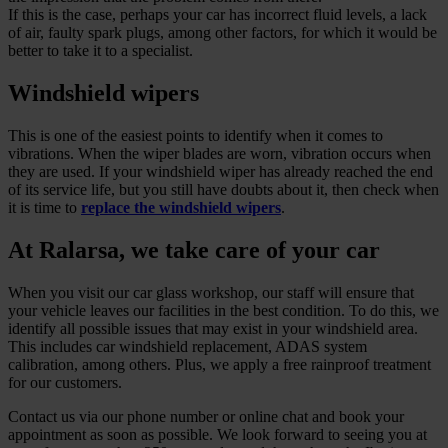
If this is the case, perhaps your car has incorrect fluid levels, a lack
of air, faulty spark plugs, among other factors, for which it would be
better to take it to a specialist.
Windshield wipers
This is one of the easiest points to identify when it comes to
vibrations. When the wiper blades are worn, vibration occurs when
they are used. If your windshield wiper has already reached the end
of its service life, but you still have doubts about it, then check when
it is time to
replace the windshield wipers
.
At Ralarsa, we take care of your car
When you visit our car glass workshop, our staff will ensure that
your vehicle leaves our facilities in the best condition. To do this, we
identify all possible issues that may exist in your windshield area.
This includes car windshield replacement, ADAS system
calibration, among others. Plus, we apply a free rainproof treatment
for our customers.
Contact us via our phone number or online chat and book your
appointment as soon as possible. We look forward to seeing you at