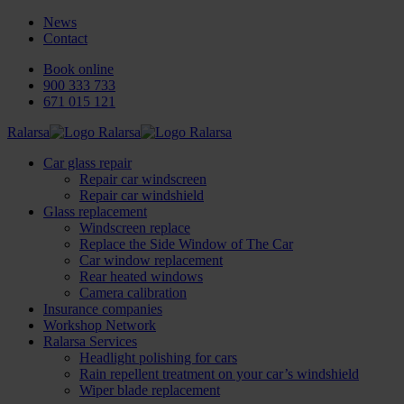
News
Contact
Book online
900 333 733
671 015 121
Ralarsa
Car glass repair
Repair car windscreen
Repair car windshield
Glass replacement
Windscreen replace
Replace the Side Window of The Car
Car window replacement
Rear heated windows
Camera calibration
Insurance companies
Workshop Network
Ralarsa Services
Headlight polishing for cars
Rain repellent treatment on your car’s windshield
Wiper blade replacement