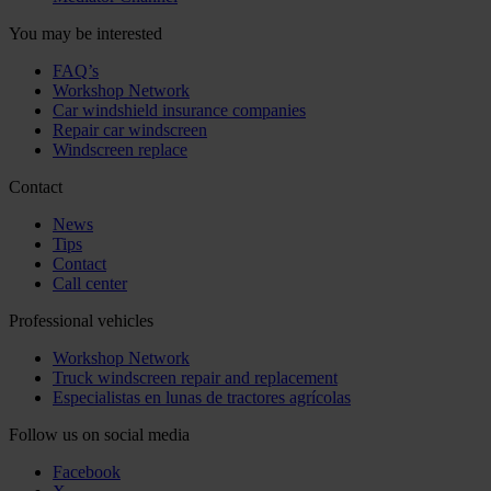
You may be interested
FAQ’s
Workshop Network
Car windshield insurance companies
Repair car windscreen
Windscreen replace
Contact
News
Tips
Contact
Call center
Professional vehicles
Workshop Network
Truck windscreen repair and replacement
Especialistas en lunas de tractores agrícolas
Follow us on social media
Facebook