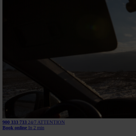
900 333 733
24/7 ATTENTION
Book online
In 2 min