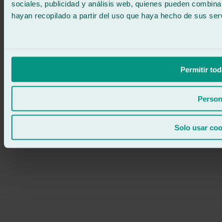
sociales, publicidad y análisis web, quienes pueden combina
hayan recopilado a partir del uso que haya hecho de sus serv
Permitir tod
Person
Solo usar coo