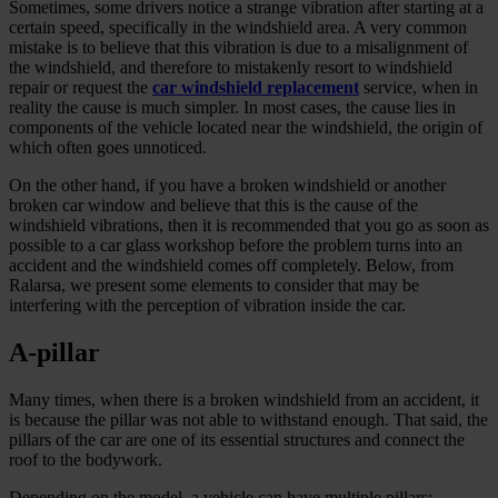
Sometimes, some drivers notice a strange vibration after starting at a
certain speed, specifically in the windshield area. A very common
mistake is to believe that this vibration is due to a misalignment of
the windshield, and therefore to mistakenly resort to windshield
repair or request the
car windshield replacement
service, when in
reality the cause is much simpler. In most cases, the cause lies in
components of the vehicle located near the windshield, the origin of
which often goes unnoticed.
On the other hand, if you have a broken windshield or another
broken car window and believe that this is the cause of the
windshield vibrations, then it is recommended that you go as soon as
possible to a car glass workshop before the problem turns into an
accident and the windshield comes off completely. Below, from
Ralarsa, we present some elements to consider that may be
interfering with the perception of vibration inside the car.
A-pillar
Many times, when there is a broken windshield from an accident, it
is because the pillar was not able to withstand enough. That said, the
pillars of the car are one of its essential structures and connect the
roof to the bodywork.
Depending on the model, a vehicle can have multiple pillars;