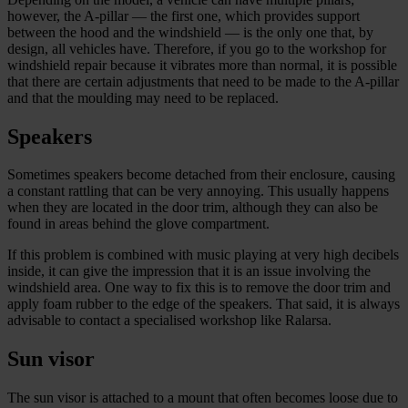
however, the A-pillar — the first one, which provides support
between the hood and the windshield — is the only one that, by
design, all vehicles have. Therefore, if you go to the workshop for
windshield repair because it vibrates more than normal, it is possible
that there are certain adjustments that need to be made to the A-pillar
and that the moulding may need to be replaced.
Speakers
Sometimes speakers become detached from their enclosure, causing
a constant rattling that can be very annoying. This usually happens
when they are located in the door trim, although they can also be
found in areas behind the glove compartment.
If this problem is combined with music playing at very high decibels
inside, it can give the impression that it is an issue involving the
windshield area. One way to fix this is to remove the door trim and
apply foam rubber to the edge of the speakers. That said, it is always
advisable to contact a specialised workshop like Ralarsa.
Sun visor
The sun visor is attached to a mount that often becomes loose due to