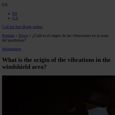
EN
ES
CA
Call for free
Book online
Portada
»
News
»
¿Cuál es el origen de las vibraciones en la zona
del parabrisas?
Information
What is the origin of the vibrations in the
windshield area?