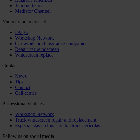
Join our team
Mediator Channel
You may be interested
FAQ’s
Workshop Network
Car windshield insurance companies
Repair car windscreen
Windscreen replace
Contact
News
Tips
Contact
Call center
Professional vehicles
Workshop Network
Truck windscreen repair and replacement
Especialistas en lunas de tractores agrícolas
Follow us on social media