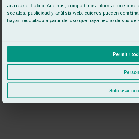
analizar el tráfico. Además, compartimos información sobre 
sociales, publicidad y análisis web, quienes pueden combina
hayan recopilado a partir del uso que haya hecho de sus serv
Permitir tod
Person
Solo usar coo