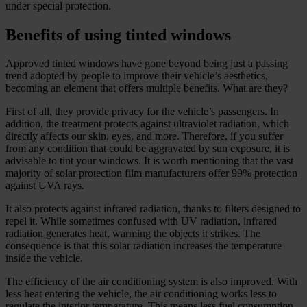
under special protection.
Benefits of using tinted windows
Approved tinted windows have gone beyond being just a passing
trend adopted by people to improve their vehicle’s aesthetics,
becoming an element that offers multiple benefits. What are they?
First of all, they provide privacy for the vehicle’s passengers. In
addition, the treatment protects against ultraviolet radiation, which
directly affects our skin, eyes, and more. Therefore, if you suffer
from any condition that could be aggravated by sun exposure, it is
advisable to tint your windows. It is worth mentioning that the vast
majority of solar protection film manufacturers offer 99% protection
against UVA rays.
It also protects against infrared radiation, thanks to filters designed to
repel it. While sometimes confused with UV radiation, infrared
radiation generates heat, warming the objects it strikes. The
consequence is that this solar radiation increases the temperature
inside the vehicle.
The efficiency of the air conditioning system is also improved. With
less heat entering the vehicle, the air conditioning works less to
regulate the interior temperature. This means less fuel consumption