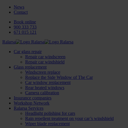
News
Contact
Book online
900 333 733
671 015 121
Ralarsa
Car glass repair
Repair car windscreen
Repair car windshield
Glass replacement
Windscreen replace
Replace the Side Window of The Car
Car window replacement
Rear heated windows
Camera calibration
Insurance companies
Workshop Network
Ralarsa Services
Headlight polishing for cars
Rain repellent treatment on your car’s windshield
Wiper blade replacement