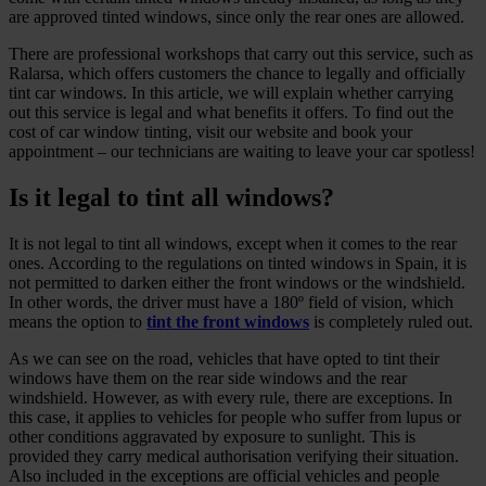
are approved tinted windows, since only the rear ones are allowed.
There are professional workshops that carry out this service, such as
Ralarsa, which offers customers the chance to legally and officially
tint car windows. In this article, we will explain whether carrying
out this service is legal and what benefits it offers. To find out the
cost of car window tinting, visit our website and book your
appointment – our technicians are waiting to leave your car spotless!
Is it legal to tint all windows?
It is not legal to tint all windows, except when it comes to the rear
ones. According to the regulations on tinted windows in Spain, it is
not permitted to darken either the front windows or the windshield.
In other words, the driver must have a 180º field of vision, which
means the option to
tint the front windows
is completely ruled out.
As we can see on the road, vehicles that have opted to tint their
windows have them on the rear side windows and the rear
windshield. However, as with every rule, there are exceptions. In
this case, it applies to vehicles for people who suffer from lupus or
other conditions aggravated by exposure to sunlight. This is
provided they carry medical authorisation verifying their situation.
Also included in the exceptions are official vehicles and people