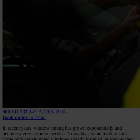
900 333 733
24/7 ATTENTION
Book online
In 2 min
In recent years, window tinting has grown exponentially and
become a very common service. Nowadays, some modern cars
come with certain tinted windows already installed, as long as they