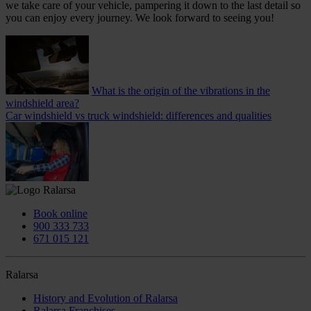
we take care of your vehicle, pampering it down to the last detail so
you can enjoy every journey. We look forward to seeing you!
What is the origin of the vibrations in the
windshield area?
Car windshield vs truck windshield: differences and qualities
Book online
900 333 733
671 015 121
Ralarsa
History and Evolution of Ralarsa
Ralarsa Franchises