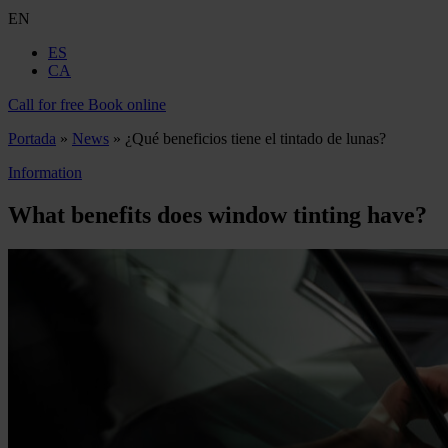
EN
ES
CA
Call for free
Book online
Portada
»
News
»
¿Qué beneficios tiene el tintado de lunas?
Information
What benefits does window tinting have?