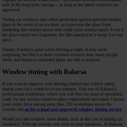
and, in the long term, savings – as long as the tinted windows are
approved.
Tinting car windows also offers protection against potential broken
glass in the event of an accident, as it prevents the glass from
shattering into smaller pieces that could cause serious injury. Even if
the glass cracks into fragments, the film attached to it keeps it in one
piece.
Finally, it reduces glare when driving at night. It may seem
surprising, but this is a more common scenario than many people
think, and thanks to darkened glass, the risk is reduced.
Window tinting with Ralarsa
If you want to improve your driving comfort and vehicle safety,
tinting your car’s windows is the solution. Visit one of Ralarsa’s
professional workshops, where you will find our team of specialists
ready for any service related to glass replacement and repair. Choose
your centre from among more than 250 workshops across the
country and
go for a legal and approved window tinting service
.
Would you like to know more details, such as the cost of tinting car
windows? Visit our website and send us your questions. At Ralarsa,