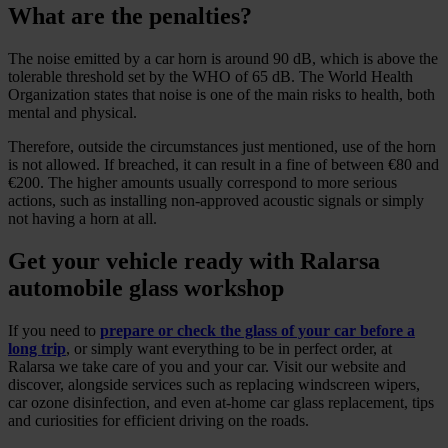
What are the penalties?
The noise emitted by a car horn is around 90 dB, which is above the
tolerable threshold set by the WHO of 65 dB. The World Health
Organization states that noise is one of the main risks to health, both
mental and physical.
Therefore, outside the circumstances just mentioned, use of the horn
is not allowed. If breached, it can result in a fine of between €80 and
€200. The higher amounts usually correspond to more serious
actions, such as installing non-approved acoustic signals or simply
not having a horn at all.
Get your vehicle ready with Ralarsa
automobile glass workshop
If you need to
prepare or check the glass of your car before a
long trip
, or simply want everything to be in perfect order, at
Ralarsa we take care of you and your car. Visit our website and
discover, alongside services such as replacing windscreen wipers,
car ozone disinfection, and even at-home car glass replacement, tips
and curiosities for efficient driving on the roads.