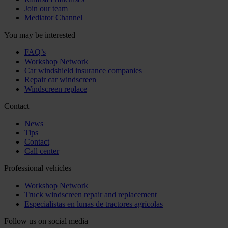
Join our team
Mediator Channel
You may be interested
FAQ’s
Workshop Network
Car windshield insurance companies
Repair car windscreen
Windscreen replace
Contact
News
Tips
Contact
Call center
Professional vehicles
Workshop Network
Truck windscreen repair and replacement
Especialistas en lunas de tractores agrícolas
Follow us on social media