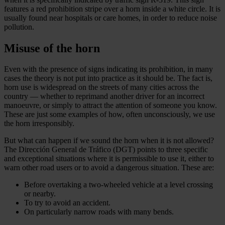
features a red prohibition stripe over a horn inside a white circle. It is
usually found near hospitals or care homes, in order to reduce noise
pollution.
Misuse of the horn
Even with the presence of signs indicating its prohibition, in many
cases the theory is not put into practice as it should be. The fact is,
horn use is widespread on the streets of many cities across the
country — whether to reprimand another driver for an incorrect
manoeuvre, or simply to attract the attention of someone you know.
These are just some examples of how, often unconsciously, we use
the horn irresponsibly.
But what can happen if we sound the horn when it is not allowed?
The Dirección General de Tráfico (DGT) points to three specific
and exceptional situations where it is permissible to use it, either to
warn other road users or to avoid a dangerous situation. These are:
Before overtaking a two-wheeled vehicle at a level crossing
or nearby.
To try to avoid an accident.
On particularly narrow roads with many bends.