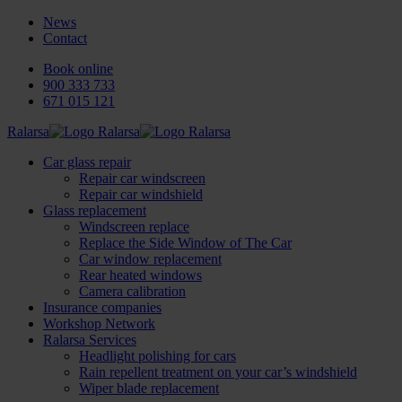
News
Contact
Book online
900 333 733
671 015 121
Ralarsa
Car glass repair
Repair car windscreen
Repair car windshield
Glass replacement
Windscreen replace
Replace the Side Window of The Car
Car window replacement
Rear heated windows
Camera calibration
Insurance companies
Workshop Network
Ralarsa Services
Headlight polishing for cars
Rain repellent treatment on your car’s windshield
Wiper blade replacement