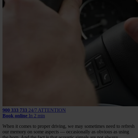
900 333 733
24/7 ATTENTION
Book online
In 2 min
When it comes to proper driving, we may sometimes need to refresh
our memory on some aspects — occasionally as obvious as using
the horn. And the fact is that acoustic signals are not always