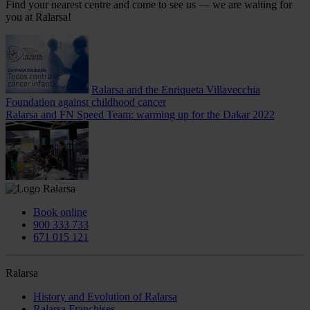
Find your nearest centre and come to see us — we are waiting for
you at Ralarsa!
Ralarsa and the Enriqueta Villavecchia
Foundation against childhood cancer
Ralarsa and FN Speed Team: warming up for the Dakar 2022
Book online
900 333 733
671 015 121
Ralarsa
History and Evolution of Ralarsa
Ralarsa Franchises