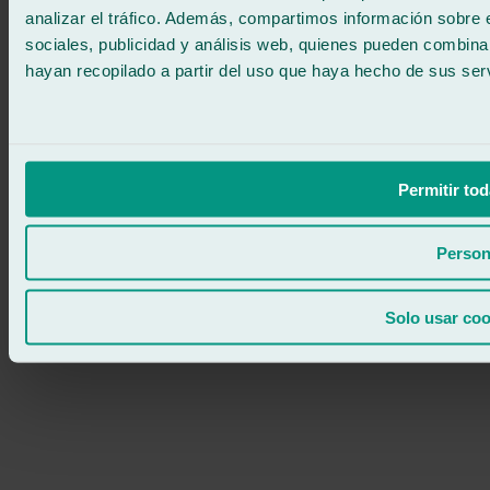
analizar el tráfico. Además, compartimos información sobre 
sociales, publicidad y análisis web, quienes pueden combina
hayan recopilado a partir del uso que haya hecho de sus serv
Permitir tod
Person
Solo usar coo