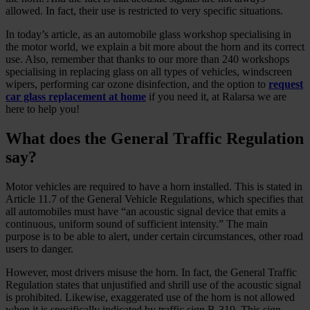
allowed. In fact, their use is restricted to very specific situations.
In today’s article, as an automobile glass workshop specialising in
the motor world, we explain a bit more about the horn and its correct
use. Also, remember that thanks to our more than 240 workshops
specialising in replacing glass on all types of vehicles, windscreen
wipers, performing car ozone disinfection, and the option to
request
car glass replacement at home
if you need it, at Ralarsa we are
here to help you!
What does the General Traffic Regulation
say?
Motor vehicles are required to have a horn installed. This is stated in
Article 11.7 of the General Vehicle Regulations, which specifies that
all automobiles must have “an acoustic signal device that emits a
continuous, uniform sound of sufficient intensity.” The main
purpose is to be able to alert, under certain circumstances, other road
users to danger.
However, most drivers misuse the horn. In fact, the General Traffic
Regulation states that unjustified and shrill use of the acoustic signal
is prohibited. Likewise, exaggerated use of the horn is not allowed
when it is specifically indicated by traffic sign R-319. This sign