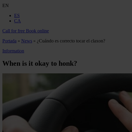
EN
ES
CA
Call for free
Book online
Portada
»
News
»
¿Cuándo es correcto tocar el claxon?
Information
When is it okay to honk?