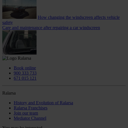
How changing the windscreen affects vehicle
safety
Care and maintenance after repairing a car windscreen
Book online
900 333 733
671 015 121
Ralarsa
History and Evolution of Ralarsa
Ralarsa Franchises
Join our team
Mediator Channel
You may be interested