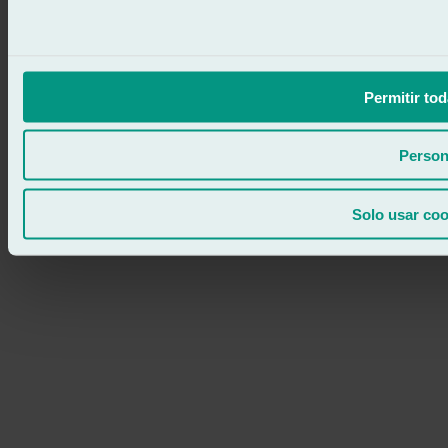
Permitir tod
Person
Solo usar coo