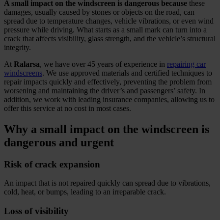
A small impact on the windscreen is dangerous because
these
damages, usually caused by stones or objects on the road, can
spread due to temperature changes, vehicle vibrations, or even wind
pressure while driving. What starts as a small mark can turn into a
crack that affects visibility, glass strength, and the vehicle’s structural
integrity.
At
Ralarsa
, we have over 45 years of experience in
repairing car
windscreens
. We use approved materials and certified techniques to
repair impacts quickly and effectively, preventing the problem from
worsening and maintaining the driver’s and passengers’ safety. In
addition, we work with leading insurance companies, allowing us to
offer this service at no cost in most cases.
Why a small impact on the windscreen is
dangerous and urgent
Risk of crack expansion
An impact that is not repaired quickly can spread due to vibrations,
cold, heat, or bumps, leading to an irreparable crack.
Loss of visibility