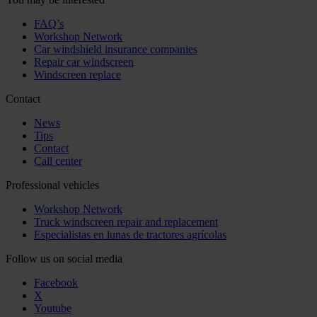
FAQ’s
Workshop Network
Car windshield insurance companies
Repair car windscreen
Windscreen replace
Contact
News
Tips
Contact
Call center
Professional vehicles
Workshop Network
Truck windscreen repair and replacement
Especialistas en lunas de tractores agrícolas
Follow us on social media
Facebook
X
Youtube