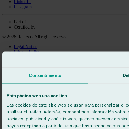
LinkedIn
Instagram
Part of
Certified by
© 2026 Ralarsa - All rights reserved.
Legal Notice
Privacy Policy
Cookie policy
Call for free
Book online
Consentimiento
Det
We call you
No commitment
671 015 121
Write to us
Esta página web usa cookies
900 333 733
24/7 ATTENTION
Contact us
Las cookies de este sitio web se usan para personalizar el c
analizar el tráfico. Además, compartimos información sobre 
sociales, publicidad y análisis web, quienes pueden combina
hayan recopilado a partir del uso que haya hecho de sus serv