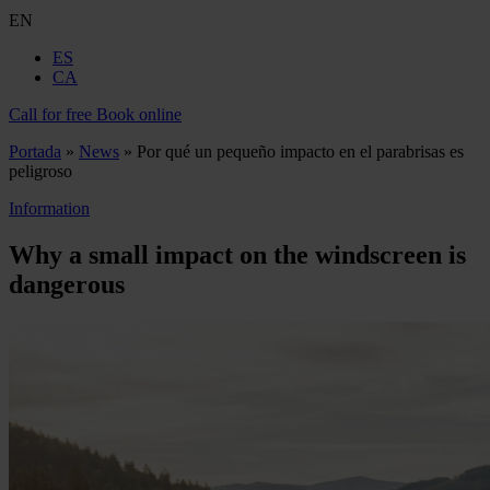
EN
ES
CA
Call for free
Book online
Portada
»
News
»
Por qué un pequeño impacto en el parabrisas es
peligroso
Information
Why a small impact on the windscreen is
dangerous