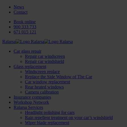
News
Contact
Book online
900 333 733
671 015 121
Ralarsa
Car glass repair
Repair car windscreen
Repair car windshield
Glass replacement
Windscreen replace
Replace the Side Window of The Car
Car window replacement
Rear heated windows
Camera calibration
Insurance companies
Workshop Network
Ralarsa Services
Headlight polishing for cars
Rain repellent treatment on your car’s windshield
Wiper blade replacement