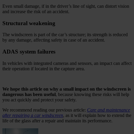
Even small damage, if in the driver’s line of sight, can distort vision
and increase the risk of an accident.
Structural weakening
The windscreen is part of the car’s structure; its strength is reduced
by any damage, affecting safety in case of an accident.
ADAS system failures
In vehicles with integrated cameras and sensors, an impact can affect
their operation if located in the capture area.
.
We hope this article on why a small impact on the windscreen is
dangerous has been useful
, because knowing these risks will help
you act quickly and protect your safety.
We recommend reading our previous article:
Care and maintenance
after repairing a car windscreen
, as it will explain how to extend the
life of the glass after a repair and maintain its performance.