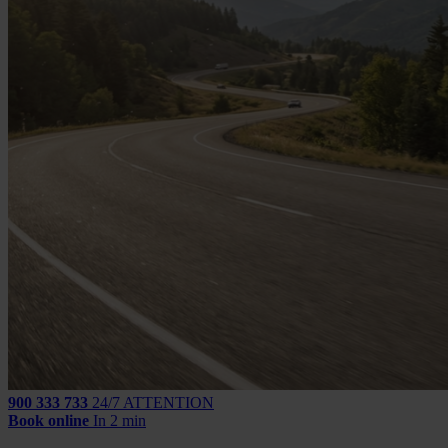
900 333 733
24/7 ATTENTION
Book online
In 2 min