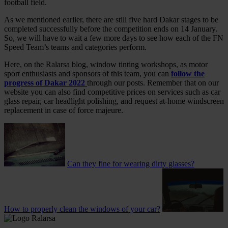
football field.
As we mentioned earlier, there are still five hard Dakar stages to be
completed successfully before the competition ends on 14 January.
So, we will have to wait a few more days to see how each of the FN
Speed Team’s teams and categories perform.
Here, on the Ralarsa blog, window tinting workshops, as motor
sport enthusiasts and sponsors of this team, you can
follow the
progress of Dakar 2022
through our posts. Remember that on our
website you can also find competitive prices on services such as car
glass repair, car headlight polishing, and request at-home windscreen
replacement in case of force majeure.
Can they fine for wearing dirty glasses?
How to properly clean the windows of your car?