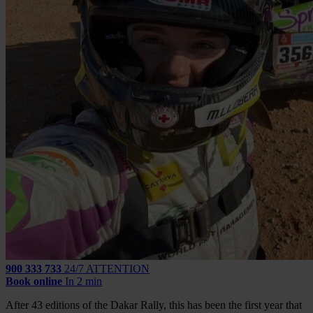
900 333 733
24/7 ATTENTION
Book online
In 2 min
After 43 editions of the Dakar Rally, this has been the first year that