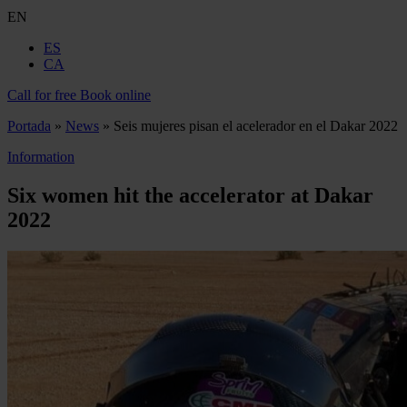
EN
ES
CA
Call for free
Book online
Portada
»
News
»
Seis mujeres pisan el acelerador en el Dakar 2022
Information
Six women hit the accelerator at Dakar
2022