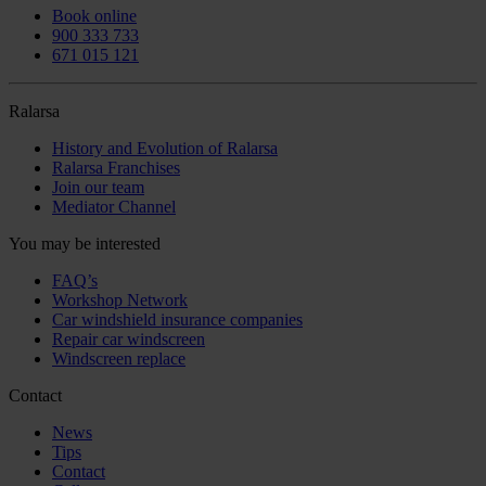
Book online
900 333 733
671 015 121
Ralarsa
History and Evolution of Ralarsa
Ralarsa Franchises
Join our team
Mediator Channel
You may be interested
FAQ’s
Workshop Network
Car windshield insurance companies
Repair car windscreen
Windscreen replace
Contact
News
Tips
Contact