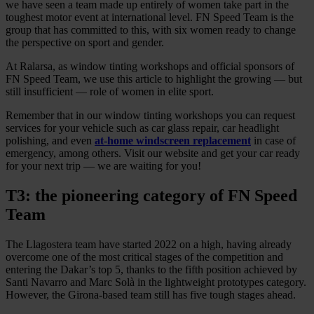
we have seen a team made up entirely of women take part in the
toughest motor event at international level. FN Speed Team is the
group that has committed to this, with six women ready to change
the perspective on sport and gender.
At Ralarsa, as window tinting workshops and official sponsors of
FN Speed Team, we use this article to highlight the growing — but
still insufficient — role of women in elite sport.
Remember that in our window tinting workshops you can request
services for your vehicle such as car glass repair, car headlight
polishing, and even
at-home windscreen replacement
in case of
emergency, among others. Visit our website and get your car ready
for your next trip — we are waiting for you!
T3: the pioneering category of FN Speed
Team
The Llagostera team have started 2022 on a high, having already
overcome one of the most critical stages of the competition and
entering the Dakar’s top 5, thanks to the fifth position achieved by
Santi Navarro and Marc Solà in the lightweight prototypes category.
However, the Girona-based team still has five tough stages ahead.