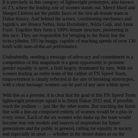
It is precisely in this category of lightweight prototypes, also known
as T3, where the leading role of women stands out. Mercè Martí and
Margot Llobera are the public faces of the first all-female team in
Dakar history. And behind the scenes, coordinating mechanics and
logistics, are Jèssica Nebra, Iona Hernández, Núria Gajà, and Anna
Farré. Together they form a 100% female structure, pioneering in
this race. They are responsible for bringing to the finish line the
twin-cylinder, 195 hp buggy, capable of reaching speeds of over 130
km/h with state-of-the-art performance.
Undoubtedly, sending a message of advocacy and commitment in a
competition of this magnitude is a great opportunity to promote
gender equality in sport, a field largely dominated by men. With six
women leading an entire team of the calibre of FN Speed Team,
empowerment is clearly reflected in the aim of breaking stereotypes,
with a clear message: women can be part of any area within sport.
With this as a premise, it is clear that the goal of this FN Speed Team
lightweight prototype squad is to finish Dakar 2022 and, if possible,
reach the podium — just like the other teams. But reaching the finish
line with a line-up composed entirely of women would be a plus in
every sense. Each of the six women who make up the team would
become true role models and sources of inspiration for future
generations and the public in general, calling for equality in society
and especially in sport — whether in the desert dunes or on the