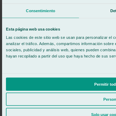
Call for free
Book online
Consentimiento
Det
We call you
No commitment
671 015 121
Write to us
Esta página web usa cookies
900 333 733
24/7 ATTENTION
Contact us
Las cookies de este sitio web se usan para personalizar el c
analizar el tráfico. Además, compartimos información sobre 
sociales, publicidad y análisis web, quienes pueden combina
hayan recopilado a partir del uso que haya hecho de sus serv
Permitir tod
Person
Solo usar coo