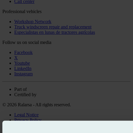
Call center
Professional vehicles
Workshop Network
Truck windscreen repair and replacement
Especialistas en lunas de tractores agrícolas
Follow us on social media
Facebook
X
Youtube
LinkedIn
Instagram
Part of
Certified by
© 2026 Ralarsa - All rights reserved.
Legal Notice
Privacy Policy
Cookie policy