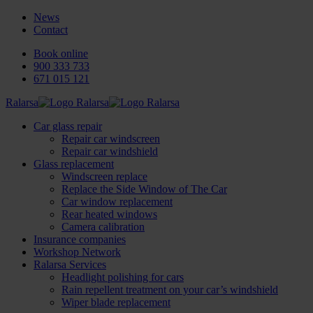
News
Contact
Book online
900 333 733
671 015 121
Ralarsa
Car glass repair
Repair car windscreen
Repair car windshield
Glass replacement
Windscreen replace
Replace the Side Window of The Car
Car window replacement
Rear heated windows
Camera calibration
Insurance companies
Workshop Network
Ralarsa Services
Headlight polishing for cars
Rain repellent treatment on your car’s windshield
Wiper blade replacement