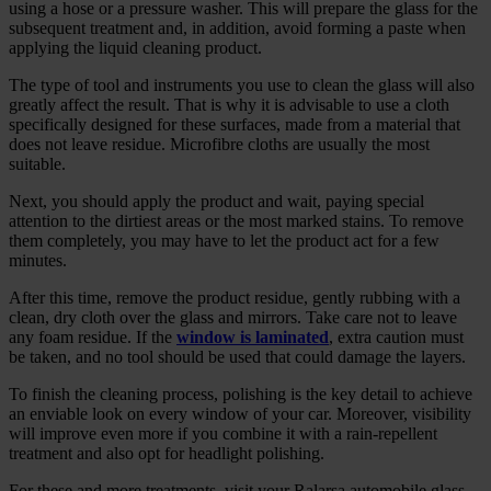
using a hose or a pressure washer. This will prepare the glass for the
subsequent treatment and, in addition, avoid forming a paste when
applying the liquid cleaning product.
The type of tool and instruments you use to clean the glass will also
greatly affect the result. That is why it is advisable to use a cloth
specifically designed for these surfaces, made from a material that
does not leave residue. Microfibre cloths are usually the most
suitable.
Next, you should apply the product and wait, paying special
attention to the dirtiest areas or the most marked stains. To remove
them completely, you may have to let the product act for a few
minutes.
After this time, remove the product residue, gently rubbing with a
clean, dry cloth over the glass and mirrors. Take care not to leave
any foam residue. If the
window is laminated
, extra caution must
be taken, and no tool should be used that could damage the layers.
To finish the cleaning process, polishing is the key detail to achieve
an enviable look on every window of your car. Moreover, visibility
will improve even more if you combine it with a rain‑repellent
treatment and also opt for headlight polishing.
For these and more treatments, visit your Ralarsa automobile glass