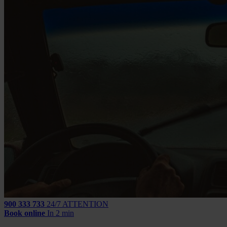
900 333 733
24/7 ATTENTION
Book online
In 2 min