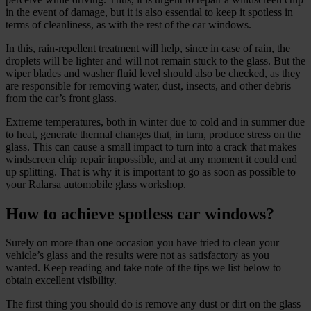
in the event of damage, but it is also essential to keep it spotless in
terms of cleanliness, as with the rest of the car windows.
In this, rain‑repellent treatment will help, since in case of rain, the
droplets will be lighter and will not remain stuck to the glass. But the
wiper blades and washer fluid level should also be checked, as they
are responsible for removing water, dust, insects, and other debris
from the car’s front glass.
Extreme temperatures, both in winter due to cold and in summer due
to heat, generate thermal changes that, in turn, produce stress on the
glass. This can cause a small impact to turn into a crack that makes
windscreen chip repair impossible, and at any moment it could end
up splitting. That is why it is important to go as soon as possible to
your Ralarsa automobile glass workshop.
How to achieve spotless car windows?
Surely on more than one occasion you have tried to clean your
vehicle’s glass and the results were not as satisfactory as you
wanted. Keep reading and take note of the tips we list below to
obtain excellent visibility.
The first thing you should do is remove any dust or dirt on the glass