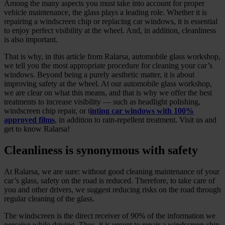
Among the many aspects you must take into account for proper
vehicle maintenance, the glass plays a leading role. Whether it is
repairing a windscreen chip or replacing car windows, it is essential
to enjoy perfect visibility at the wheel. And, in addition, cleanliness
is also important.
That is why, in this article from Ralarsa, automobile glass workshop,
we tell you the most appropriate procedure for cleaning your car’s
windows. Beyond being a purely aesthetic matter, it is about
improving safety at the wheel. At our automobile glass workshop,
we are clear on what this means, and that is why we offer the best
treatments to increase visibility — such as headlight polishing,
windscreen chip repair, or t
inting car windows with 100%
approved films
, in addition to rain‑repellent treatment. Visit us and
get to know Ralarsa!
Cleanliness is synonymous with safety
At Ralarsa, we are sure: without good cleaning maintenance of your
car’s glass, safety on the road is reduced. Therefore, to take care of
you and other drivers, we suggest reducing risks on the road through
regular cleaning of the glass.
The windscreen is the direct receiver of 90% of the information we
perceive while driving. Thus, it is urgent to repair a windscreen chip