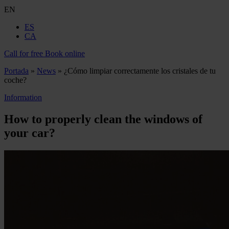
EN
ES
CA
Call for free
Book online
Portada
»
News
»
¿Cómo limpiar correctamente los cristales de tu
coche?
Information
How to properly clean the windows of
your car?