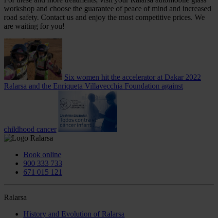
workshop and choose the guarantee of peace of mind and increased
road safety. Contact us and enjoy the most competitive prices. We
are waiting for you!
Six women hit the accelerator at Dakar 2022
Ralarsa and the Enriqueta Villavecchia Foundation against
childhood cancer
Book online
900 333 733
671 015 121
Ralarsa
History and Evolution of Ralarsa