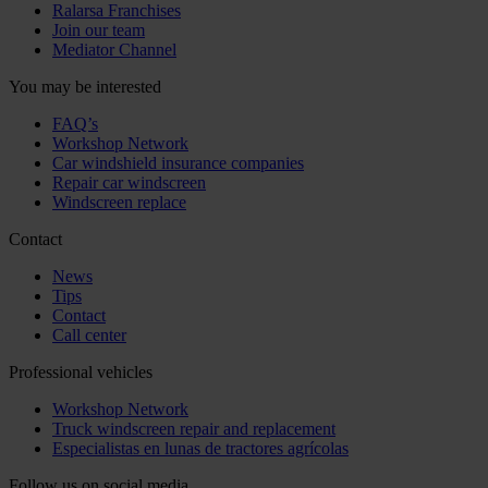
Ralarsa Franchises
Join our team
Mediator Channel
You may be interested
FAQ’s
Workshop Network
Car windshield insurance companies
Repair car windscreen
Windscreen replace
Contact
News
Tips
Contact
Call center
Professional vehicles
Workshop Network
Truck windscreen repair and replacement
Especialistas en lunas de tractores agrícolas
Follow us on social media