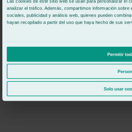
Las cookies de este sitio web se usan para personalizar el c
analizar el tráfico. Además, compartimos información sobre 
sociales, publicidad y análisis web, quienes pueden combina
hayan recopilado a partir del uso que haya hecho de sus serv
Permitir tod
Person
Solo usar coo