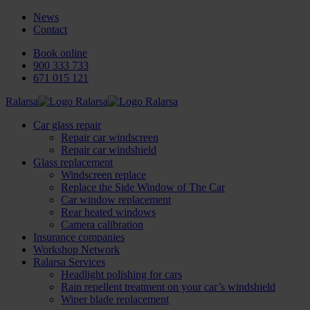
News
Contact
Book online
900 333 733
671 015 121
Ralarsa
Car glass repair
Repair car windscreen
Repair car windshield
Glass replacement
Windscreen replace
Replace the Side Window of The Car
Car window replacement
Rear heated windows
Camera calibration
Insurance companies
Workshop Network
Ralarsa Services
Headlight polishing for cars
Rain repellent treatment on your car’s windshield
Wiper blade replacement