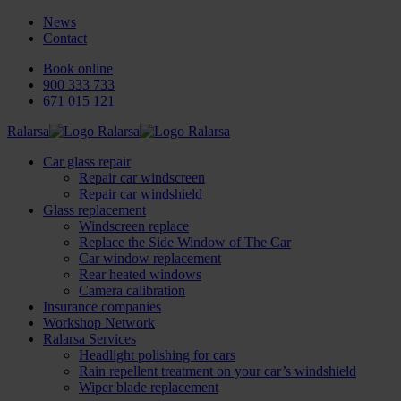
News
Contact
Book online
900 333 733
671 015 121
Ralarsa
Car glass repair
Repair car windscreen
Repair car windshield
Glass replacement
Windscreen replace
Replace the Side Window of The Car
Car window replacement
Rear heated windows
Camera calibration
Insurance companies
Workshop Network
Ralarsa Services
Headlight polishing for cars
Rain repellent treatment on your car’s windshield
Wiper blade replacement