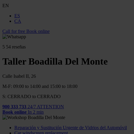
EN
ES
CA
Call for free
Book online
5
54 reseñas
Taller Boadilla Del Monte
Calle Isabel II, 26
M-F: 09:00 to 14:00 and 15:00 to 18:00
S: CERRADO to CERRADO
900 333 733
24/7 ATTENTION
Book online
In 2 min
Reparación y Sustitución Urgente de Vidrios del Automóvil
Car windscreen replacement