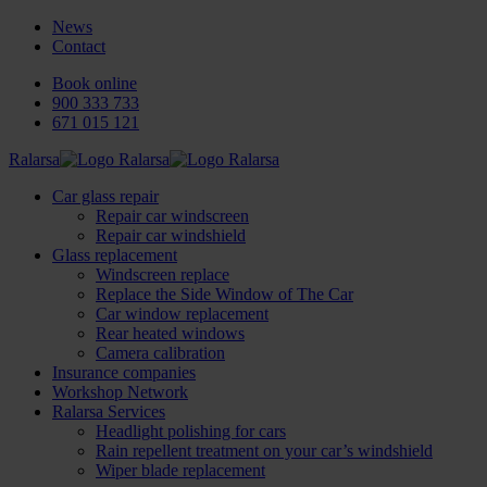
News
Contact
Book online
900 333 733
671 015 121
Ralarsa
Car glass repair
Repair car windscreen
Repair car windshield
Glass replacement
Windscreen replace
Replace the Side Window of The Car
Car window replacement
Rear heated windows
Camera calibration
Insurance companies
Workshop Network
Ralarsa Services
Headlight polishing for cars
Rain repellent treatment on your car’s windshield
Wiper blade replacement