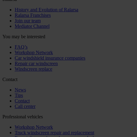
History and Evolution of Ralarsa
Ralarsa Franchises
Join our team
Mediator Channel
You may be interested
FAQ’s
Workshop Network
Car windshield insurance companies
Repair car windscreen
Windscreen replace
Contact
News
Tips
Contact
Call center
Professional vehicles
Workshop Network
Truck windscreen repair and replacement