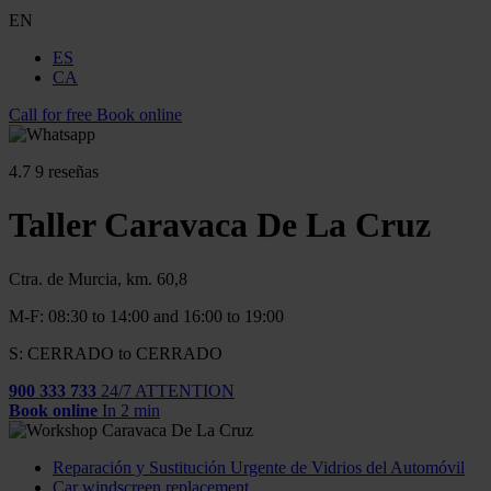
EN
ES
CA
Call for free
Book online
4.7
9 reseñas
Taller Caravaca De La Cruz
Ctra. de Murcia, km. 60,8
M-F: 08:30 to 14:00 and 16:00 to 19:00
S: CERRADO to CERRADO
900 333 733
24/7 ATTENTION
Book online
In 2 min
Reparación y Sustitución Urgente de Vidrios del Automóvil
Car windscreen replacement