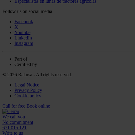
Especialistas en lunas de tractores agrícolas
Follow us on social media
Facebook
X
Youtube
LinkedIn
Instagram
Part of
Certified by
© 2026 Ralarsa - All rights reserved.
Legal Notice
Privacy Policy
Cookie policy
Call for free
Book online
We call you
No commitment
671 015 121
Write to us