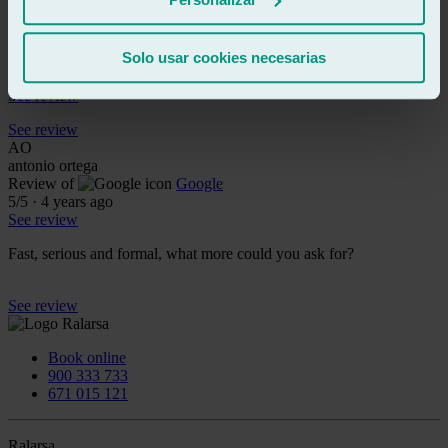
See review
DB
dave bass
Solo usar cookies necesarias
Review of
Google
4
/5
·
4 years ago
See review
See review
AO
antonio ortega
Review of
Google
5
/5
·
4 years ago
See review
Fast, serious and formal, what more could you ask for?
See review
Book online
900 333 733
671 015 121
Ralarsa