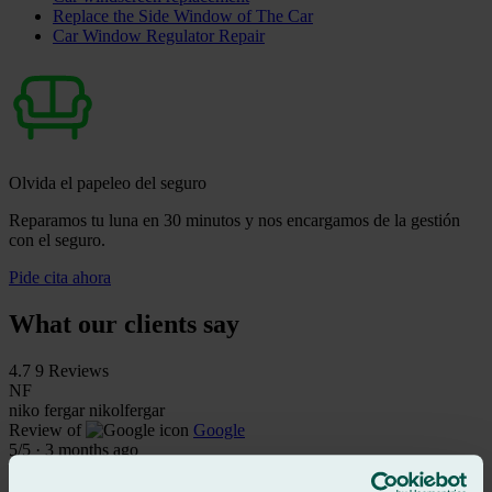
Replace the Side Window of The Car
Car Window Regulator Repair
Olvida el papeleo del seguro
Reparamos tu luna en 30 minutos y nos encargamos de la gestión
con el seguro.
Pide cita ahora
What our clients say
4.7
9 Reviews
NF
niko fergar nikolfergar
Review of
Google
5
/5
·
3 months ago
See review