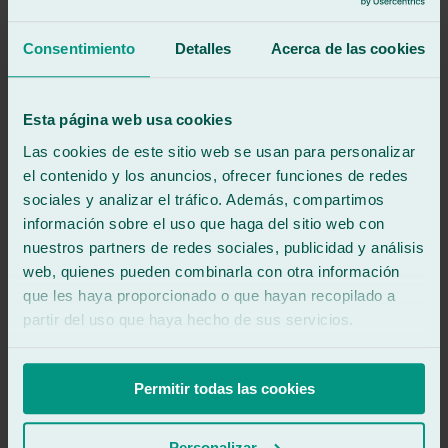
Great service, they replaced my car windshield. The lady was very
helpful. 5 stars.
Consentimiento
Detalles
Acerca de las cookies
See review
RB
richard b
Esta página web usa cookies
Review of
Google
Las cookies de este sitio web se usan para personalizar
4
/5
·
2 years ago
See review
el contenido y los anuncios, ofrecer funciones de redes
sociales y analizar el tráfico. Además, compartimos
Excellent workshop for windshield problems. Fast help and good
información sobre el uso que haga del sitio web con
quality. A small downside is the heavy sliding door to get in.
nuestros partners de redes sociales, publicidad y análisis
web, quienes pueden combinarla con otra información
See review
wl
que les haya proporcionado o que hayan recopilado a
wil lara
partir del uso que haya hecho de sus servicios.
Review of
Google
4
/5
·
3 years ago
See review
Permitir todas las cookies
Quick and easy
Personalizar