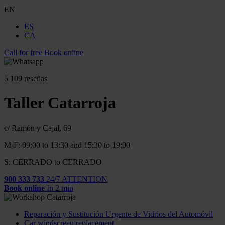
EN
ES
CA
Call for free
Book online
5
109 reseñas
Taller Catarroja
c/ Ramón y Cajal, 69
M-F: 09:00 to 13:30 and 15:30 to 19:00
S: CERRADO to CERRADO
900 333 733
24/7 ATTENTION
Book online
In 2 min
Reparación y Sustitución Urgente de Vidrios del Automóvil
Car windscreen replacement