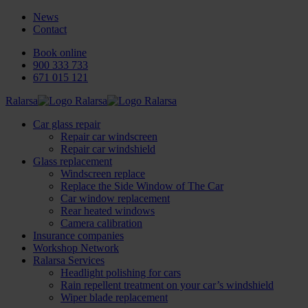
News
Contact
Book online
900 333 733
671 015 121
Ralarsa
Car glass repair
Repair car windscreen
Repair car windshield
Glass replacement
Windscreen replace
Replace the Side Window of The Car
Car window replacement
Rear heated windows
Camera calibration
Insurance companies
Workshop Network
Ralarsa Services
Headlight polishing for cars
Rain repellent treatment on your car’s windshield
Wiper blade replacement