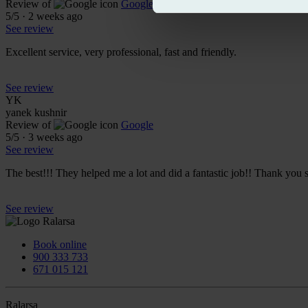
Review of
Google
5
/5
·
2 weeks ago
See review
Excellent service, very professional, fast and friendly.
See review
YK
yanek kushnir
Review of
Google
5
/5
·
3 weeks ago
See review
The best!!! They helped me a lot and did a fantastic job!! Thank you 
See review
Book online
900 333 733
671 015 121
Ralarsa