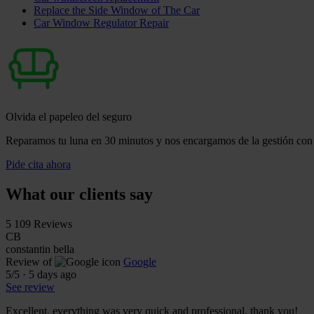
Replace the Side Window of The Car
Car Window Regulator Repair
Olvida el papeleo del seguro
Reparamos tu luna en 30 minutos y nos encargamos de la gestión con 
Pide cita ahora
What our clients say
5
109 Reviews
CB
constantin bella
Review of
Google
5
/5
·
5 days ago
See review
Excellent, everything was very quick and professional, thank you!