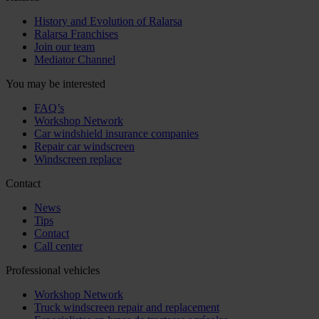
History and Evolution of Ralarsa
Ralarsa Franchises
Join our team
Mediator Channel
You may be interested
FAQ’s
Workshop Network
Car windshield insurance companies
Repair car windscreen
Windscreen replace
Contact
News
Tips
Contact
Call center
Professional vehicles
Workshop Network
Truck windscreen repair and replacement