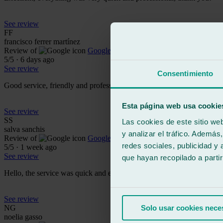
See review
FF
francisco ferrer martínez
Review of
Google
5
/5
·
6 days ago
See review
Consentimiento
Good service, friendly and professional
Esta página web usa cookie
See review
SS
Las cookies de este sitio we
salva sanchis
y analizar el tráfico. Ademá
Review of
Google
redes sociales, publicidad y
5
/5
·
1 week ago
See review
que hayan recopilado a parti
Hello, the service was quick and efficient, the attention was spectacula
See review
NG
Solo usar cookies nece
noelia gasso