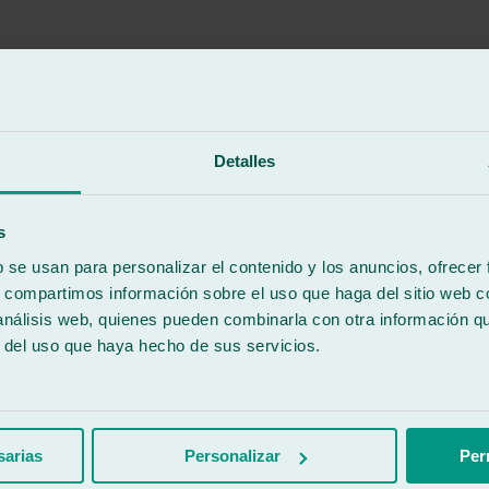
Detalles
s
b se usan para personalizar el contenido y los anuncios, ofrecer
s, compartimos información sobre el uso que haga del sitio web 
 análisis web, quienes pueden combinarla con otra información q
r del uso que haya hecho de sus servicios.
r.
sarias
Personalizar
Per