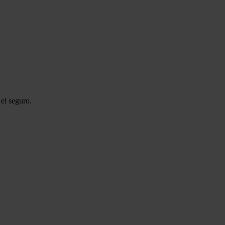
el seguro.