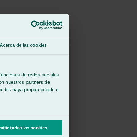
Acerca de las cookies
 funciones de redes sociales
con nuestros partners de
ue les haya proporcionado o
mitir todas las cookies