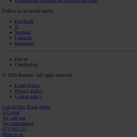
Especialistas en lunas de tractores agrícolas
Follow us on social media
Facebook
X
Youtube
LinkedIn
Instagram
Part of
Certified by
© 2026 Ralarsa - All rights reserved.
Legal Notice
Privacy Policy
Cookie policy
Call for free
Book online
We call you
No commitment
671 015 121
Write to us