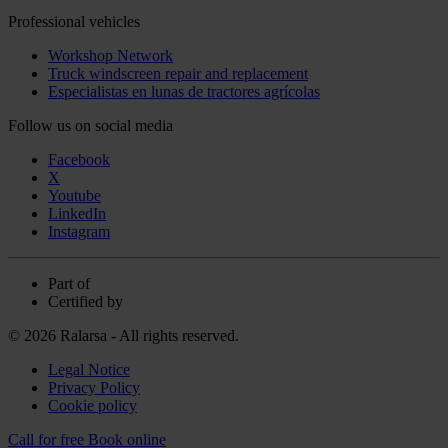
Professional vehicles
Workshop Network
Truck windscreen repair and replacement
Especialistas en lunas de tractores agrícolas
Follow us on social media
Facebook
X
Youtube
LinkedIn
Instagram
Part of
Certified by
© 2026 Ralarsa - All rights reserved.
Legal Notice
Privacy Policy
Cookie policy
Call for free
Book online