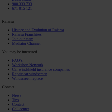
900 333 733
671 015 121
Ralarsa
History and Evolution of Ralarsa
Ralarsa Franchises
Join our team
Mediator Channel
You may be interested
FAQ’s
Workshop Network
Car windshield insurance companies
Repair car windscreen
Windscreen replace
Contact
News
Tips
Contact
Call center