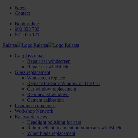
News
Contact
Book online
900 333 733
671 015 121
Ralarsa
Car glass repair
Repair car windscreen
Repair car windshield
Glass replacement
Windscreen replace
Replace the Side Window of The Car
Car window replacement
Rear heated windows
Camera calibration
Insurance companies
Workshop Network
Ralarsa Services
Headlight polishing for cars
Rain repellent treatment on your car’s windshield
Wiper blade replacement