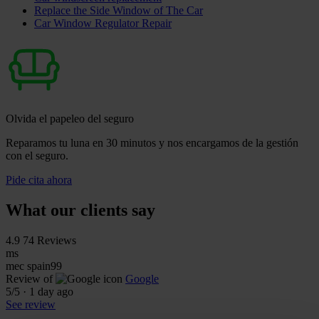
Replace the Side Window of The Car
Car Window Regulator Repair
Olvida el papeleo del seguro
Reparamos tu luna en 30 minutos y nos encargamos de la gestión
con el seguro.
Pide cita ahora
What our clients say
4.9
74 Reviews
ms
mec spain99
Review of
Google
5
/5
·
1 day ago
See review