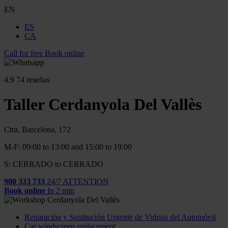
EN
ES
CA
Call for free
Book online
4.9
74 reseñas
Taller Cerdanyola Del Vallès
Ctra. Barcelona, 172
M-F: 09:00 to 13:00 and 15:00 to 19:00
S: CERRADO to CERRADO
900 333 733
24/7 ATTENTION
Book online
In 2 min
Reparación y Sustitución Urgente de Vidrios del Automóvil
Car windscreen replacement