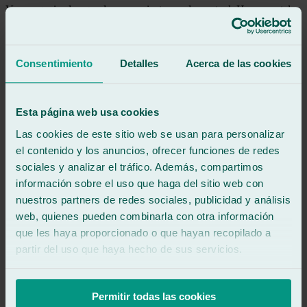
Very organized, a good communicator, and punctual. He accurately
indicated the waiting time and notified me as soon as the work was
completed. The windshield was perfectly clean, as was another pane
of glass that had to be inspected for damage.
Very happy with the quality of the work and the service.
Consentimiento
Detalles
Acerca de las cookies
See review
AK
Esta página web usa cookies
antonio kas
Review of
Google
Las cookies de este sitio web se usan para personalizar
5
/5
·
1 month ago
el contenido y los anuncios, ofrecer funciones de redes
See review
sociales y analizar el tráfico. Además, compartimos
Repair of chip in windshield. Everything perfect.
información sobre el uso que haga del sitio web con
nuestros partners de redes sociales, publicidad y análisis
See review
web, quienes pueden combinarla con otra información
IJ
que les haya proporcionado o que hayan recopilado a
inma joli
partir del uso que haya hecho de sus servicios.
Review of
Google
5
/5
·
2 months ago
See review
Permitir todas las cookies
Professionalism, friendliness, and speed. Thank you so much!