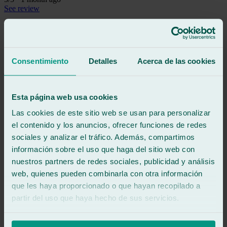
See review
Excellent service and fast, efficient work. Mr. Javi was very kind.
See review
JZ
Consentimiento
Detalles
Acerca de las cookies
jesús z m
Review of
Google
5
/5
·
1 month ago
Esta página web usa cookies
See review
Las cookies de este sitio web se usan para personalizar
Excellent service and professionalism from the person in charge.
The repair, which was by appointment, was handled promptly and
el contenido y los anuncios, ofrecer funciones de redes
completed successfully. Highly recommended windshield repair
sociales y analizar el tráfico. Además, compartimos
shop.
información sobre el uso que haga del sitio web con
nuestros partners de redes sociales, publicidad y análisis
See review
web, quienes pueden combinarla con otra información
RG
que les haya proporcionado o que hayan recopilado a
roberto gilolmo
Review of
Google
partir del uso que haya hecho de sus servicios.
4
/5
·
1 month ago
See review