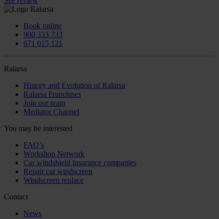
See review
Book online
900 333 733
671 015 121
Ralarsa
History and Evolution of Ralarsa
Ralarsa Franchises
Join our team
Mediator Channel
You may be interested
FAQ’s
Workshop Network
Car windshield insurance companies
Repair car windscreen
Windscreen replace
Contact
News