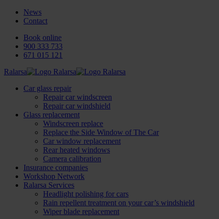
News
Contact
Book online
900 333 733
671 015 121
Ralarsa
Car glass repair
Repair car windscreen
Repair car windshield
Glass replacement
Windscreen replace
Replace the Side Window of The Car
Car window replacement
Rear heated windows
Camera calibration
Insurance companies
Workshop Network
Ralarsa Services
Headlight polishing for cars
Rain repellent treatment on your car’s windshield
Wiper blade replacement