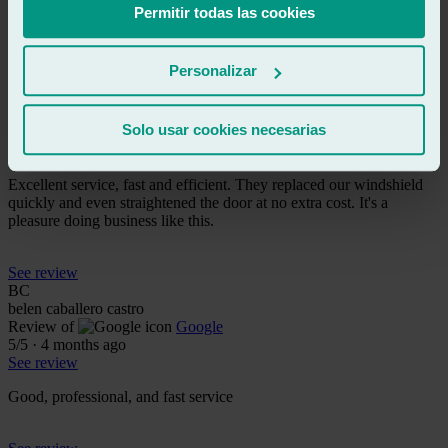
Serious and responsible, may they continue like this.
Permitir todas las cookies
See review
Personalizar
TE
toñi espin
Review of
Google
Solo usar cookies necesarias
5
/5
·
2 months ago
See review
Excellent service, fast and efficient. They replaced our windshield
quickly and even straightened the door at no extra cost. It's a
pleasure doing business like this.
See review
BC
belen caballero castro
Review of
Google
5
/5
·
4 months ago
See review
Good, professional, and fast service