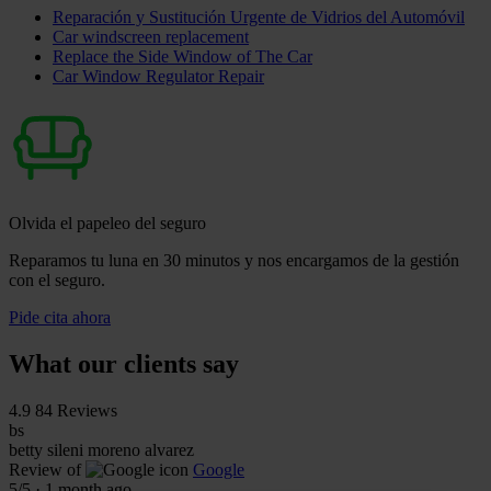
Reparación y Sustitución Urgente de Vidrios del Automóvil
Car windscreen replacement
Replace the Side Window of The Car
Car Window Regulator Repair
Olvida el papeleo del seguro
Reparamos tu luna en 30 minutos y nos encargamos de la gestión
con el seguro.
Pide cita ahora
What our clients say
4.9
84 Reviews
bs
betty sileni moreno alvarez
Review of
Google
5
/5
·
1 month ago