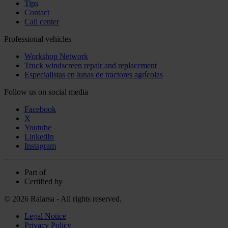
Tips
Contact
Call center
Professional vehicles
Workshop Network
Truck windscreen repair and replacement
Especialistas en lunas de tractores agrícolas
Follow us on social media
Facebook
X
Youtube
LinkedIn
Instagram
Part of
Certified by
© 2026 Ralarsa - All rights reserved.
Legal Notice
Privacy Policy