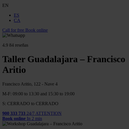
EN
ES
CA
Call for free
Book online
4.9
84 reseñas
Taller Guadalajara – Francisco
Aritio
Francisco Aritio, 122 - Nave 4
M-F: 09:00 to 13:30 and 15:30 to 19:00
S: CERRADO to CERRADO
900 333 733
24/7 ATTENTION
Book online
In 2 min