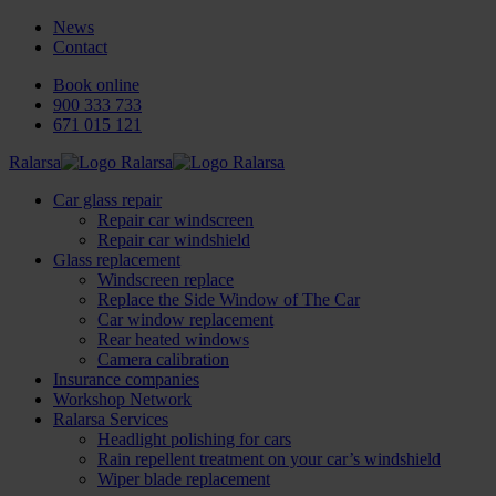
News
Contact
Book online
900 333 733
671 015 121
Ralarsa
Car glass repair
Repair car windscreen
Repair car windshield
Glass replacement
Windscreen replace
Replace the Side Window of The Car
Car window replacement
Rear heated windows
Camera calibration
Insurance companies
Workshop Network
Ralarsa Services
Headlight polishing for cars
Rain repellent treatment on your car’s windshield
Wiper blade replacement