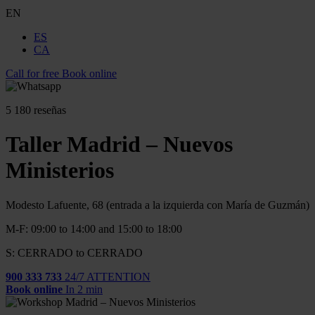
EN
ES
CA
Call for free
Book online
5
180 reseñas
Taller Madrid – Nuevos
Ministerios
Modesto Lafuente, 68 (entrada a la izquierda con María de Guzmán)
M-F: 09:00 to 14:00 and 15:00 to 18:00
S: CERRADO to CERRADO
900 333 733
24/7 ATTENTION
Book online
In 2 min