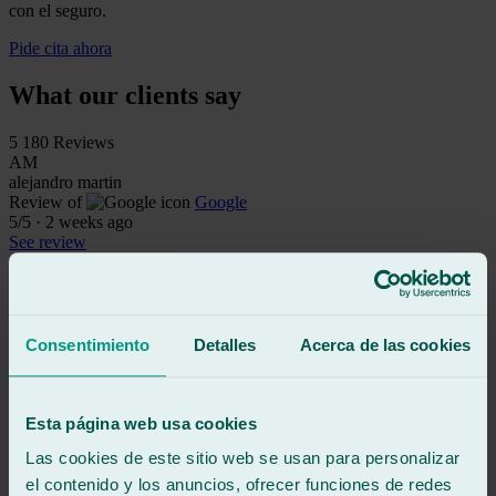
con el seguro.
Pide cita ahora
What our clients say
5
180 Reviews
AM
alejandro martin
Review of
Google
5
/5
·
2 weeks ago
See review
My rear left window was smashed, and after going to many repair
shops in the emergency room, all of which required appointments,
they finally helped me here.
Consentimiento
Detalles
Acerca de las cookies
They're top-notch professionals, not only because they saw me
without an appointment, but also because they fixed it the same day.
They saved my day, and I'm incredibly grateful.
Esta página web usa cookies
This will definitely be my go-to shop for windshields from now on.
Las cookies de este sitio web se usan para personalizar
el contenido y los anuncios, ofrecer funciones de redes