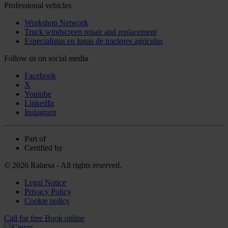
Professional vehicles
Workshop Network
Truck windscreen repair and replacement
Especialistas en lunas de tractores agrícolas
Follow us on social media
Facebook
X
Youtube
LinkedIn
Instagram
Part of
Certified by
© 2026 Ralarsa - All rights reserved.
Legal Notice
Privacy Policy
Cookie policy
Call for free
Book online