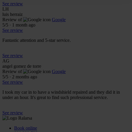
See review
LH
luis herraiz
Review of
Google
5
/5
·
1 month ago
See review
Fantastic attention and 5-star service.
See review
AG
angel gomez de torre
Review of
Google
5
/5
·
2 months ago
See review
I took my car in to have a windshield repaired and they did it in
under an hour. It's great to find such professional service.
See review
Book online