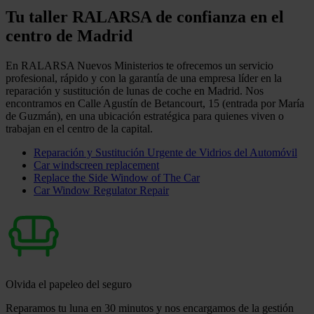
Tu taller RALARSA de confianza en el
centro de Madrid
En RALARSA Nuevos Ministerios te ofrecemos un servicio
profesional, rápido y con la garantía de una empresa líder en la
reparación y sustitución de lunas de coche en Madrid. Nos
encontramos en Calle Agustín de Betancourt, 15 (entrada por María
de Guzmán), en una ubicación estratégica para quienes viven o
trabajan en el centro de la capital.
Reparación y Sustitución Urgente de Vidrios del Automóvil
Car windscreen replacement
Replace the Side Window of The Car
Car Window Regulator Repair
Olvida el papeleo del seguro
Reparamos tu luna en 30 minutos y nos encargamos de la gestión