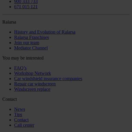
900 333 733
671 015 121
Ralarsa
History and Evolution of Ralarsa
Ralarsa Franchises
Join our team
Mediator Channel
You may be interested
FAQ’s
Workshop Network
Car windshield insurance companies
Repair car windscreen
Windscreen replace
Contact
News
Tips
Contact
Call center