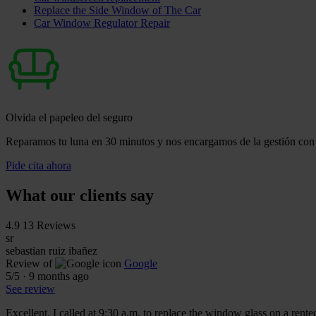
Replace the Side Window of The Car
Car Window Regulator Repair
Olvida el papeleo del seguro
Reparamos tu luna en 30 minutos y nos encargamos de la gestión con 
Pide cita ahora
What our clients say
4.9
13 Reviews
sr
sebastian ruiz ibañez
Review of
Google
5
/5
·
9 months ago
See review
Excellent. I called at 9:30 a.m. to replace the window glass on a rente