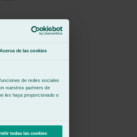
Acerca de las cookies
 funciones de redes sociales
con nuestros partners de
ue les haya proporcionado o
mitir todas las cookies