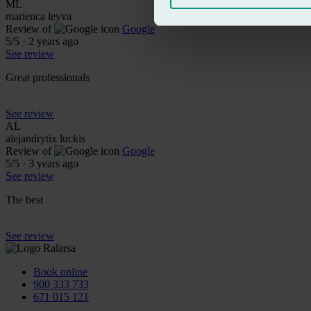
ML
marienca leyva
Review of
Google
5
/5
·
2 years ago
See review
Great professionals
See review
AL
alejandrytix luckis
Review of
Google
5
/5
·
3 years ago
See review
The best
See review
Book online
900 333 733
671 015 121