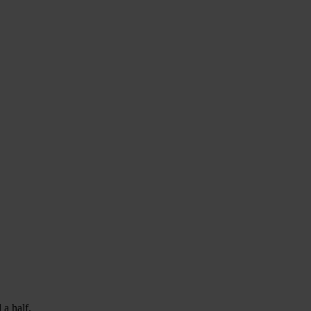
 a half.