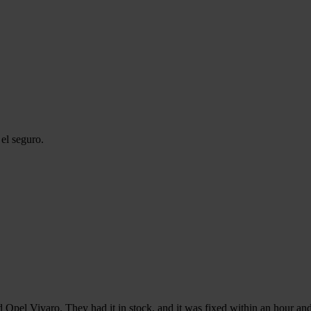
el seguro.
d Opel Vivaro. They had it in stock, and it was fixed within an hour and