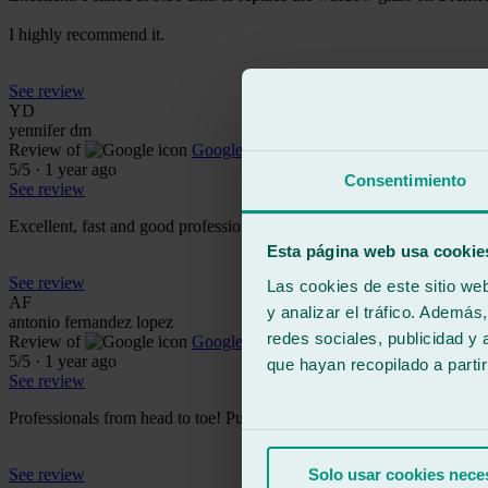
I highly recommend it.
See review
YD
yennifer dm
Review of
Google
5
/5
·
1 year ago
Consentimiento
See review
Excellent, fast and good professionals.
Esta página web usa cookie
See review
Las cookies de este sitio we
AF
y analizar el tráfico. Ademá
antonio fernandez lopez
redes sociales, publicidad y
Review of
Google
5
/5
·
1 year ago
que hayan recopilado a parti
See review
Professionals from head to toe! Punctuality and formality 🔝
See review
Solo usar cookies nece