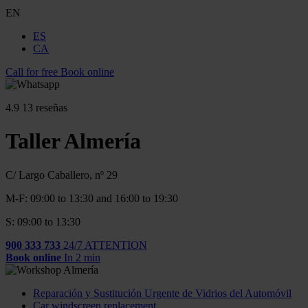
EN
ES
CA
Call for free
Book online
4.9
13 reseñas
Taller Almería
C/ Largo Caballero, nº 29
M-F: 09:00 to 13:30 and 16:00 to 19:30
S: 09:00 to 13:30
900 333 733
24/7 ATTENTION
Book online
In 2 min
Reparación y Sustitución Urgente de Vidrios del Automóvil
Car windscreen replacement