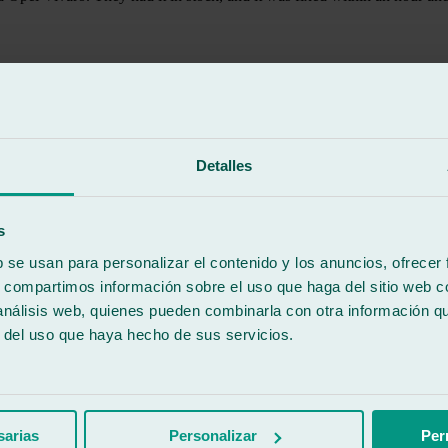
Detalles
s
b se usan para personalizar el contenido y los anuncios, ofrecer
s, compartimos información sobre el uso que haga del sitio web 
 análisis web, quienes pueden combinarla con otra información q
r del uso que haya hecho de sus servicios.
sarias
Personalizar
Per