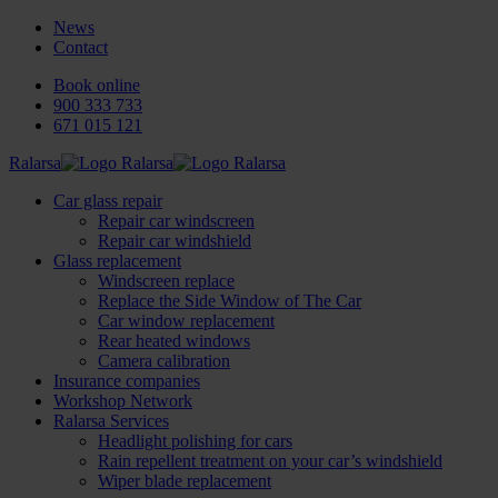
News
Contact
Book online
900 333 733
671 015 121
Ralarsa
Car glass repair
Repair car windscreen
Repair car windshield
Glass replacement
Windscreen replace
Replace the Side Window of The Car
Car window replacement
Rear heated windows
Camera calibration
Insurance companies
Workshop Network
Ralarsa Services
Headlight polishing for cars
Rain repellent treatment on your car’s windshield
Wiper blade replacement