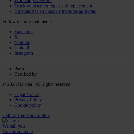
Workshop Network
Truck windscreen repair and replacement
Especialistas en lunas de tractores agrícolas
Follow us on social media
Facebook
X
Youtube
LinkedIn
Instagram
Part of
Certified by
© 2026 Ralarsa - All rights reserved.
Legal Notice
Privacy Policy
Cookie policy
Call for free
Book online
We call you
No commitment