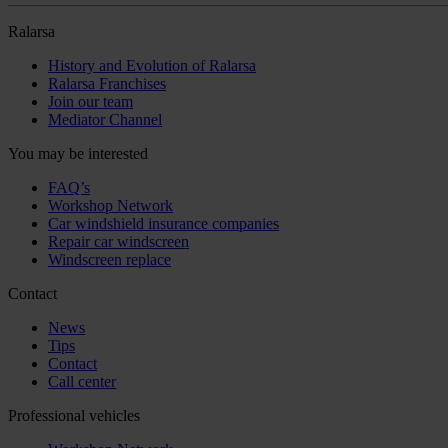
Ralarsa
History and Evolution of Ralarsa
Ralarsa Franchises
Join our team
Mediator Channel
You may be interested
FAQ’s
Workshop Network
Car windshield insurance companies
Repair car windscreen
Windscreen replace
Contact
News
Tips
Contact
Call center
Professional vehicles