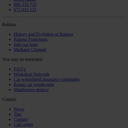
900 333 733
671 015 121
Ralarsa
History and Evolution of Ralarsa
Ralarsa Franchises
Join our team
Mediator Channel
You may be interested
FAQ’s
Workshop Network
Car windshield insurance companies
Repair car windscreen
Windscreen replace
Contact
News
Tips
Contact
Call center