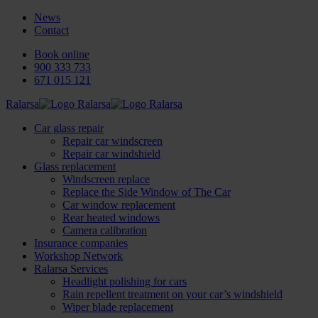
News
Contact
Book online
900 333 733
671 015 121
Ralarsa
Car glass repair
Repair car windscreen
Repair car windshield
Glass replacement
Windscreen replace
Replace the Side Window of The Car
Car window replacement
Rear heated windows
Camera calibration
Insurance companies
Workshop Network
Ralarsa Services
Headlight polishing for cars
Rain repellent treatment on your car’s windshield
Wiper blade replacement