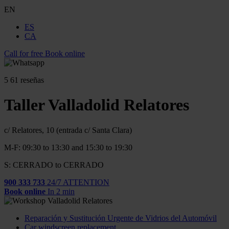
EN
ES
CA
Call for free
Book online
5
61 reseñas
Taller Valladolid Relatores
c/ Relatores, 10 (entrada c/ Santa Clara)
M-F: 09:30 to 13:30 and 15:30 to 19:30
S: CERRADO to CERRADO
900 333 733
24/7 ATTENTION
Book online
In 2 min
Reparación y Sustitución Urgente de Vidrios del Automóvil
Car windscreen replacement