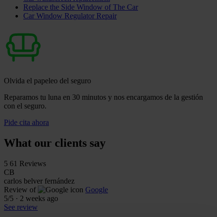
Replace the Side Window of The Car
Car Window Regulator Repair
Olvida el papeleo del seguro
Reparamos tu luna en 30 minutos y nos encargamos de la gestión
con el seguro.
Pide cita ahora
What our clients say
5
61 Reviews
CB
carlos belver fernández
Review of
Google
5
/5
·
2 weeks ago
See review