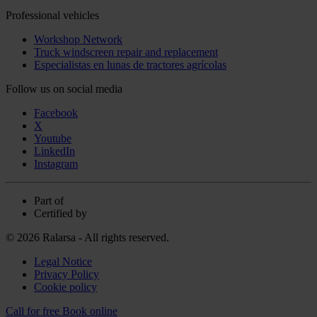
Professional vehicles
Workshop Network
Truck windscreen repair and replacement
Especialistas en lunas de tractores agrícolas
Follow us on social media
Facebook
X
Youtube
LinkedIn
Instagram
Part of
Certified by
© 2026 Ralarsa - All rights reserved.
Legal Notice
Privacy Policy
Cookie policy
Call for free
Book online