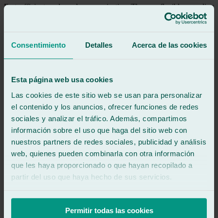
Fast, efficient, and good communication. They are flexible regarding
vehicle drop-off and pick-up times.
See review
Consentimiento
Detalles
Acerca de las cookies
AC
alvaro carrera
Review of
Google
5
/5
·
2 months ago
Esta página web usa cookies
See review
Las cookies de este sitio web se usan para personalizar
Very fast and efficient service, I would definitely use them again.
el contenido y los anuncios, ofrecer funciones de redes
sociales y analizar el tráfico. Además, compartimos
See review
información sobre el uso que haga del sitio web con
RO
nuestros partners de redes sociales, publicidad y análisis
rebeca otero
Review of
Google
web, quienes pueden combinarla con otra información
5
/5
·
2 months ago
que les haya proporcionado o que hayan recopilado a
See review
partir del uso que haya hecho de sus servicios.
Very friendly, fast and efficient
Permitir todas las cookies
See review