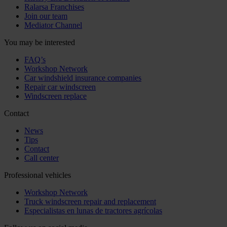
Ralarsa Franchises
Join our team
Mediator Channel
You may be interested
FAQ’s
Workshop Network
Car windshield insurance companies
Repair car windscreen
Windscreen replace
Contact
News
Tips
Contact
Call center
Professional vehicles
Workshop Network
Truck windscreen repair and replacement
Especialistas en lunas de tractores agrícolas