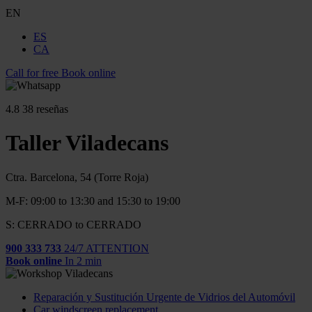
EN
ES
CA
Call for free
Book online
4.8
38 reseñas
Taller Viladecans
Ctra. Barcelona, 54 (Torre Roja)
M-F: 09:00 to 13:30 and 15:30 to 19:00
S: CERRADO to CERRADO
900 333 733
24/7 ATTENTION
Book online
In 2 min
Reparación y Sustitución Urgente de Vidrios del Automóvil
Car windscreen replacement