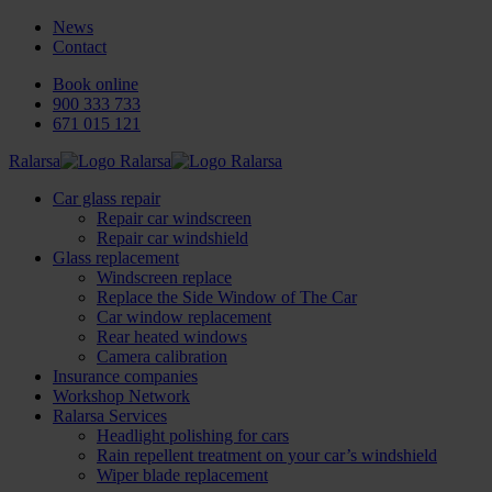
News
Contact
Book online
900 333 733
671 015 121
Ralarsa
Car glass repair
Repair car windscreen
Repair car windshield
Glass replacement
Windscreen replace
Replace the Side Window of The Car
Car window replacement
Rear heated windows
Camera calibration
Insurance companies
Workshop Network
Ralarsa Services
Headlight polishing for cars
Rain repellent treatment on your car’s windshield
Wiper blade replacement