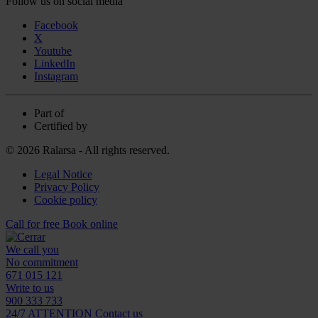
Follow us on social media
Facebook
X
Youtube
LinkedIn
Instagram
Part of
Certified by
© 2026 Ralarsa - All rights reserved.
Legal Notice
Privacy Policy
Cookie policy
Call for free
Book online
We call you
No commitment
671 015 121
Write to us
900 333 733
24/7 ATTENTION
Contact us