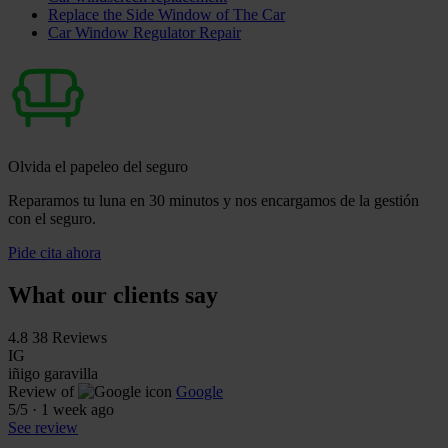
Replace the Side Window of The Car
Car Window Regulator Repair
Olvida el papeleo del seguro
Reparamos tu luna en 30 minutos y nos encargamos de la gestión
con el seguro.
Pide cita ahora
What our clients say
4.8
38 Reviews
IG
iñigo garavilla
Review of
Google
5
/5
·
1 week ago
See review