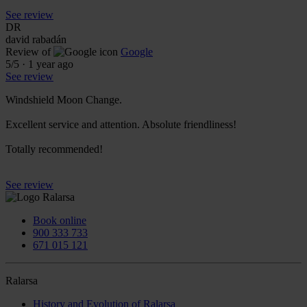
See review
DR
david rabadán
Review of
Google
5
/5
·
1 year ago
See review
Windshield Moon Change.
Excellent service and attention. Absolute friendliness!
Totally recommended!
See review
Book online
900 333 733
671 015 121
Ralarsa
History and Evolution of Ralarsa