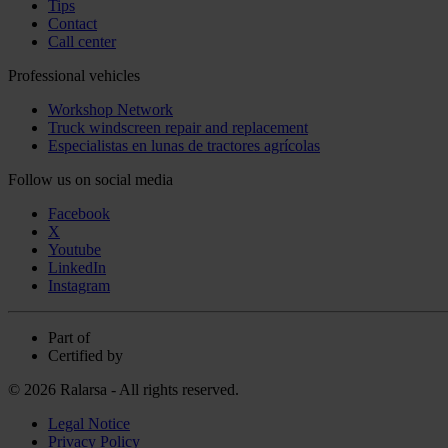
Tips
Contact
Call center
Professional vehicles
Workshop Network
Truck windscreen repair and replacement
Especialistas en lunas de tractores agrícolas
Follow us on social media
Facebook
X
Youtube
LinkedIn
Instagram
Part of
Certified by
© 2026 Ralarsa - All rights reserved.
Legal Notice
Privacy Policy