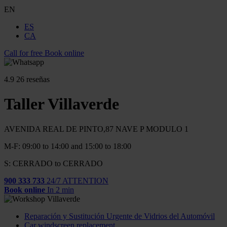
EN
ES
CA
Call for free
Book online
4.9
26 reseñas
Taller Villaverde
AVENIDA REAL DE PINTO,87 NAVE P MODULO 1
M-F: 09:00 to 14:00 and 15:00 to 18:00
S: CERRADO to CERRADO
900 333 733
24/7 ATTENTION
Book online
In 2 min
Reparación y Sustitución Urgente de Vidrios del Automóvil
Car windscreen replacement