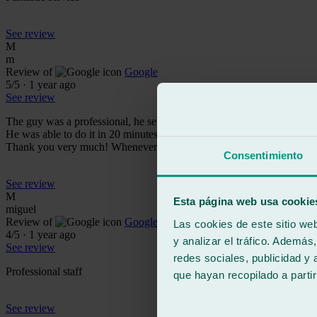
See review
M
m
Review of
Google
5
/5
·
1 year ago
See review
The guy was a professional, he set me the established times for changi
He was able to do it in 20 minutes!! Quite a crack, it is true that th
Thank you very much! Whenever I need it I will return there, I don'
Consentimiento
See review
M
Esta página web usa cookie
miguel
Review of
Google
Las cookies de este sitio we
4
/5
·
1 year ago
y analizar el tráfico. Ademá
See review
redes sociales, publicidad y
Professional staff
que hayan recopilado a parti
See review