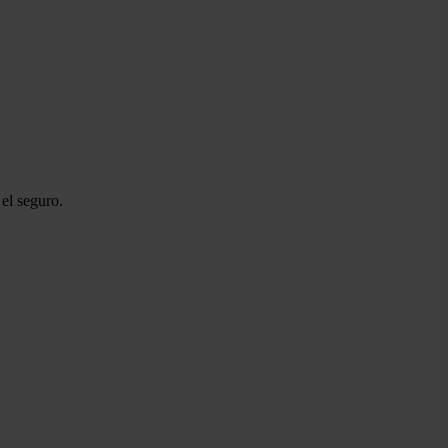
el seguro.