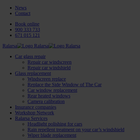
News
Contact
Book online
900 333 733
671 015 121
Ralarsa
Car glass repair
Repair car windscreen
Repair car windshield
Glass replacement
Windscreen replace
Replace the Side Window of The Car
Car window replacement
Rear heated windows
Camera calibration
Insurance companies
Workshop Network
Ralarsa Services
Headlight polishing for cars
Rain repellent treatment on your car’s windshield
Wiper blade replacement