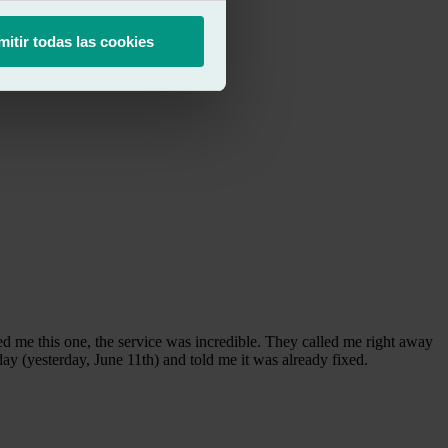
mitir todas las cookies
 me this one, the service was incredible. They called me right away
ay (yesterday, June 11th) and told me it was already fixed.