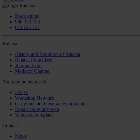
Book online
900 333 733
671 015 121
Ralarsa
History and Evolution of Ralarsa
Ralarsa Franchises
Join our team
Mediator Channel
You may be interested
FAQ’s
Workshop Network
Car windshield insurance companies
Repair car windscreen
Windscreen replace
Contact
News