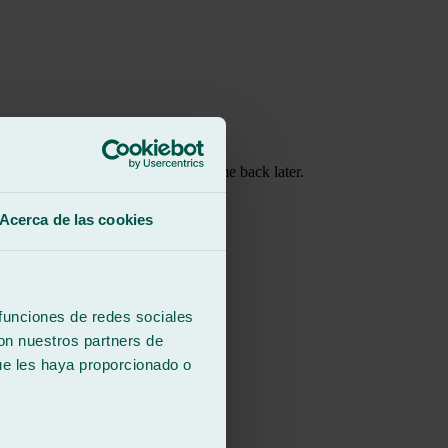
at I wait instead of leaving and come back later.
hings so quickly!
Acerca de las cookies
 funciones de redes sociales
con nuestros partners de
ue les haya proporcionado o