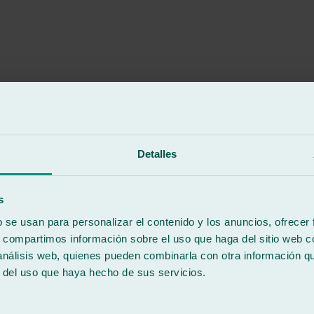
ng the front glass of my van, about an hour, but he still recommended th
e conditions could have been met, work does not always allow you to do t
t change workshops anymore!
Detalles
s
b se usan para personalizar el contenido y los anuncios, ofrecer
s, compartimos información sobre el uso que haga del sitio web 
 análisis web, quienes pueden combinarla con otra información q
r del uso que haya hecho de sus servicios.