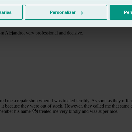
sarias
Personalizar
Per
m Alejandro, very professional and decisive.
me a repair shop where I was treated terribly. As soon as they offered
x it because they were out of stock. However, they called me that same d
emember his name 🥺) treated me very kindly and was super nice.