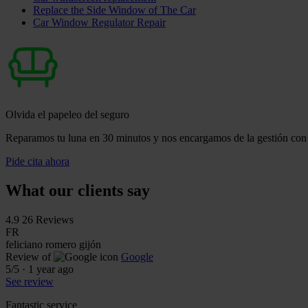
Replace the Side Window of The Car
Car Window Regulator Repair
Olvida el papeleo del seguro
Reparamos tu luna en 30 minutos y nos encargamos de la gestión con 
Pide cita ahora
What our clients say
4.9
26 Reviews
FR
feliciano romero gijón
Review of
Google
5
/5
·
1 year ago
See review
Fantastic service