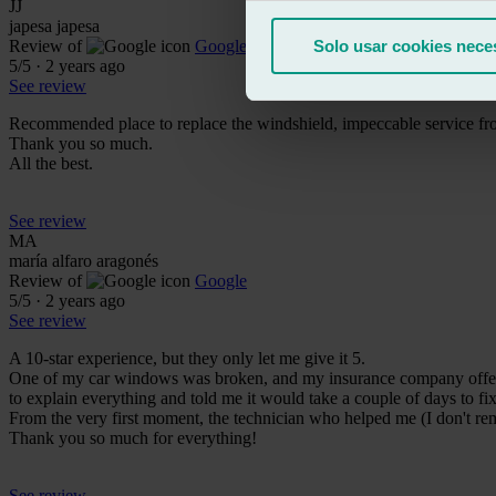
JJ
japesa japesa
Review of
Google
Solo usar cookies nece
5
/5
·
2 years ago
See review
Recommended place to replace the windshield, impeccable service fro
Thank you so much.
All the best.
See review
MA
maría alfaro aragonés
Review of
Google
5
/5
·
2 years ago
See review
A 10-star experience, but they only let me give it 5.
One of my car windows was broken, and my insurance company offered 
to explain everything and told me it would take a couple of days to fi
From the very first moment, the technician who helped me (I don't r
Thank you so much for everything!
See review